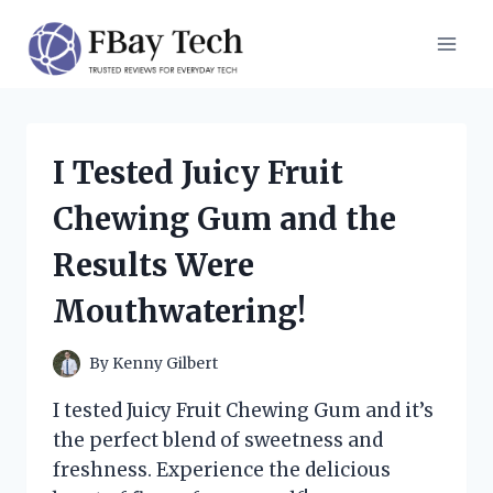
Skip
to
content
I Tested Juicy Fruit
Chewing Gum and the
Results Were
Mouthwatering!
By
Kenny Gilbert
I tested Juicy Fruit Chewing Gum and it’s
the perfect blend of sweetness and
freshness. Experience the delicious