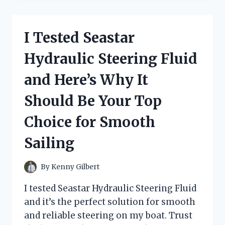
BEST
HEAVY
DUTY
I Tested Seastar
KNEE
PADS
Hydraulic Steering Fluid
AND
THEY
and Here’s Why It
SAVED
MY
Should Be Your Top
KNEES
–
Choice for Smooth
A
FIRST
Sailing
PERSON
EXPERIENCE
By
Kenny Gilbert
I tested Seastar Hydraulic Steering Fluid
and it’s the perfect solution for smooth
and reliable steering on my boat. Trust