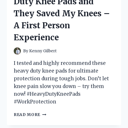
Duty Knee Pads and
DEGREE
CONNECTOR
They Saved My Knees –
AND
HERE’S
A First Person
WHY
IT’S
Experience
A
MUST-
HAVE
By
Kenny Gilbert
FOR
YOUR
I tested and highly recommend these
DEVICES!
heavy duty knee pads for ultimate
protection during tough jobs. Don’t let
knee pain slow you down – try them
now! #HeavyDutyKneePads
#WorkProtection
I
READ MORE
TESTED
THE