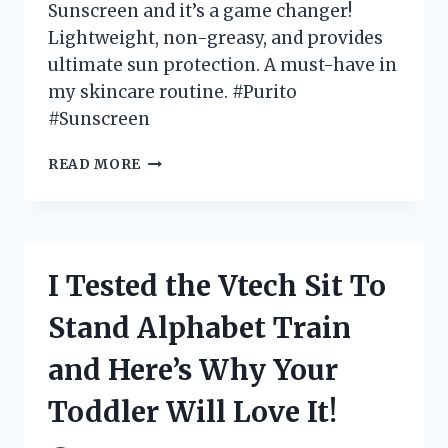
Sunscreen and it’s a game changer!
Lightweight, non-greasy, and provides
ultimate sun protection. A must-have in
my skincare routine. #Purito
#Sunscreen
I
READ MORE
TESTED
PURITO
DAILY
SOFT
TOUCH
I Tested the Vtech Sit To
SUNSCREEN:
MY
Stand Alphabet Train
NEW
FAVORITE
and Here’s Why Your
MUST-
HAVE
Toddler Will Love It!
FOR
GLOWING,