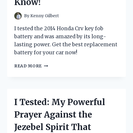
Know!
YOUR
TODDLER
WILL
By
Kenny Gilbert
LOVE
IT!
I tested the 2014 Honda Crv key fob
battery and was amazed by its long-
lasting power. Get the best replacement
battery for your car now!
I
READ MORE
TESTED
THE
2014
HONDA
CR-
I Tested: My Powerful
V
KEY
Prayer Against the
FOB
BATTERY:
Jezebel Spirit That
HERE’S