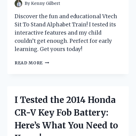
PROTECTED
By
Kenny Gilbert
SKIN!
Discover the fun and educational Vtech
Sit To Stand Alphabet Train! I tested its
interactive features and my child
couldn’t get enough. Perfect for early
learning. Get yours today!
I
READ MORE
TESTED
THE
VTECH
SIT
TO
I Tested the 2014 Honda
STAND
ALPHABET
CR-V Key Fob Battery:
TRAIN
AND
Here’s What You Need to
HERE’S
WHY