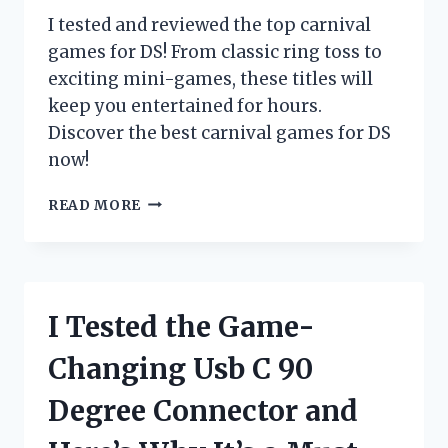
HAVE
I tested and reviewed the top carnival
FOR
games for DS! From classic ring toss to
EVERY
exciting mini-games, these titles will
TACTICAL
ENTHUSIAST
keep you entertained for hours.
Discover the best carnival games for DS
now!
I
READ MORE
TESTED
THE
TOP
CARNIVAL
GAMES
I Tested the Game-
FOR
DS
Changing Usb C 90
AND
HERE’S
Degree Connector and
WHAT
I