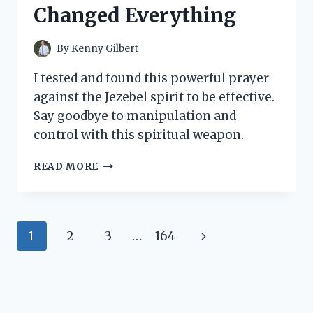
WHAT
Changed Everything
YOU
NEED
TO
By
Kenny Gilbert
KNOW!
I tested and found this powerful prayer
against the Jezebel spirit to be effective.
Say goodbye to manipulation and
control with this spiritual weapon.
I
READ MORE
TESTED:
MY
POWERFUL
PRAYER
Page
Next
1
2
3
…
164
AGAINST
THE
navigation
Page
JEZEBEL
SPIRIT
THAT
CHANGED