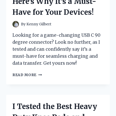
Here’s Why It’s a Must-
FOUND!
Have for Your Devices!
By
Kenny Gilbert
Looking for a game-changing USB C 90
degree connector? Look no further, as I
tested and can confidently say it’s a
must-have for seamless charging and
data transfer. Get yours now!
I
READ MORE
TESTED
THE
GAME-
CHANGING
USB
I Tested the Best Heavy
C
90