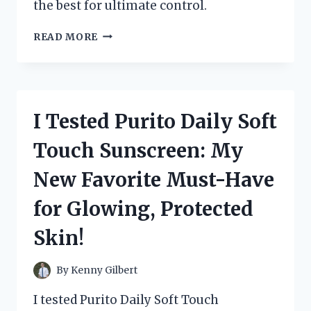
the best for ultimate control.
I
READ MORE
TESTED
SEASTAR
HYDRAULIC
STEERING
FLUID
I Tested Purito Daily Soft
AND
HERE’S
Touch Sunscreen: My
WHY
IT
New Favorite Must-Have
SHOULD
BE
for Glowing, Protected
YOUR
TOP
Skin!
CHOICE
FOR
SMOOTH
By
Kenny Gilbert
SAILING
I tested Purito Daily Soft Touch