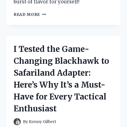
burst of flavor for yourself!
I
READ MORE
TESTED
JUICY
FRUIT
CHEWING
GUM
I Tested the Game-
AND
THE
Changing Blackhawk to
RESULTS
WERE
Safariland Adapter:
MOUTHWATERING!
Here’s Why It’s a Must-
Have for Every Tactical
Enthusiast
By
Kenny Gilbert