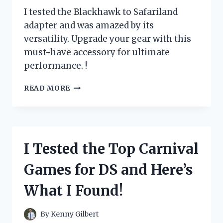
I tested the Blackhawk to Safariland
adapter and was amazed by its
versatility. Upgrade your gear with this
must-have accessory for ultimate
performance. !
I
READ MORE
TESTED
THE
GAME-
CHANGING
BLACKHAWK
I Tested the Top Carnival
TO
SAFARILAND
Games for DS and Here’s
ADAPTER:
HERE’S
What I Found!
WHY
IT’S
A
By
Kenny Gilbert
MUST-