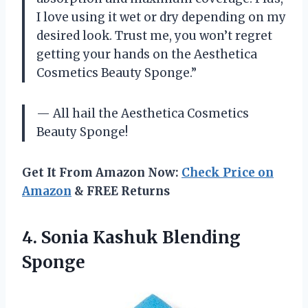
I love using it wet or dry depending on my
desired look. Trust me, you won’t regret
getting your hands on the Aesthetica
Cosmetics Beauty Sponge.”
— All hail the Aesthetica Cosmetics
Beauty Sponge!
Get It From Amazon Now:
Check Price on
Amazon
& FREE Returns
4.
Sonia Kashuk Blending
Sponge