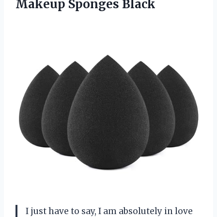
Makeup Sponges Black
I just have to say, I am absolutely in love