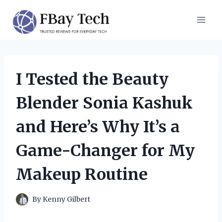
Skip
to
content
I Tested the Beauty
Blender Sonia Kashuk
and Here’s Why It’s a
Game-Changer for My
Makeup Routine
By
Kenny Gilbert