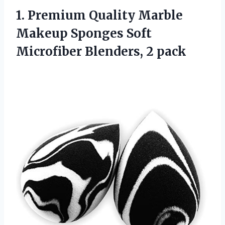
1.
Premium Quality Marble
Makeup Sponges Soft
Microfiber Blenders, 2 pack