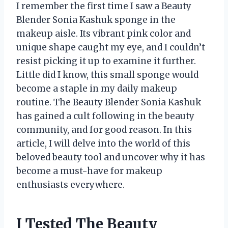
I remember the first time I saw a Beauty
Blender Sonia Kashuk sponge in the
makeup aisle. Its vibrant pink color and
unique shape caught my eye, and I couldn’t
resist picking it up to examine it further.
Little did I know, this small sponge would
become a staple in my daily makeup
routine. The Beauty Blender Sonia Kashuk
has gained a cult following in the beauty
community, and for good reason. In this
article, I will delve into the world of this
beloved beauty tool and uncover why it has
become a must-have for makeup
enthusiasts everywhere.
I Tested The Beauty