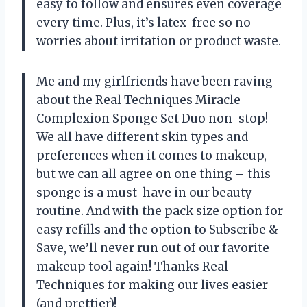
easy to follow and ensures even coverage
every time. Plus, it’s latex-free so no
worries about irritation or product waste.
Me and my girlfriends have been raving
about the Real Techniques Miracle
Complexion Sponge Set Duo non-stop!
We all have different skin types and
preferences when it comes to makeup,
but we can all agree on one thing – this
sponge is a must-have in our beauty
routine. And with the pack size option for
easy refills and the option to Subscribe &
Save, we’ll never run out of our favorite
makeup tool again! Thanks Real
Techniques for making our lives easier
(and prettier)!