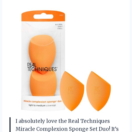
I absolutely love the Real Techniques
Miracle Complexion Sponge Set Duo! It’s