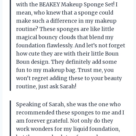
with the BEAKEY Makeup Sponge Set! I
mean, who knew that a sponge could
make such a difference in my makeup
routine? These sponges are like little
magical bouncy clouds that blend my
foundation flawlessly. And let’s not forget
how cute they are with their little Boun
Boun design. They definitely add some
fun to my makeup bag. Trust me, you
won’t regret adding these to your beauty
routine, just ask Sarah!
Speaking of Sarah, she was the one who
recommended these sponges to me and I
am forever grateful. Not only do they
work wonders for my liquid foundation,