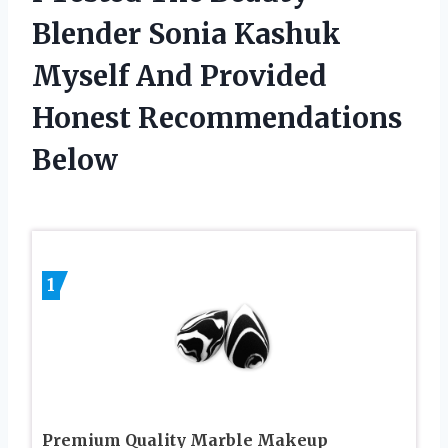
Blender Sonia Kashuk
Myself And Provided
Honest Recommendations
Below
1
Premium Quality Marble Makeup