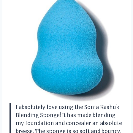
I absolutely love using the Sonia Kashuk
Blending Sponge! It has made blending
my foundation and concealer an absolute
breeze. The sponge is so soft and bouncy,