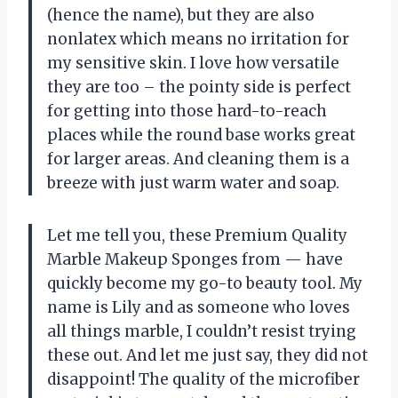
(hence the name), but they are also
nonlatex which means no irritation for
my sensitive skin. I love how versatile
they are too – the pointy side is perfect
for getting into those hard-to-reach
places while the round base works great
for larger areas. And cleaning them is a
breeze with just warm water and soap.
Let me tell you, these Premium Quality
Marble Makeup Sponges from
—
have
quickly become my go-to beauty tool. My
name is Lily and as someone who loves
all things marble, I couldn’t resist trying
these out. And let me just say, they did not
disappoint! The quality of the microfiber