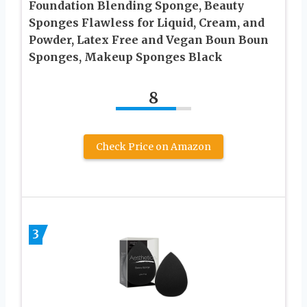
Foundation Blending Sponge, Beauty
Sponges Flawless for Liquid, Cream, and
Powder, Latex Free and Vegan Boun Boun
Sponges, Makeup Sponges Black
8
Check Price on Amazon
3