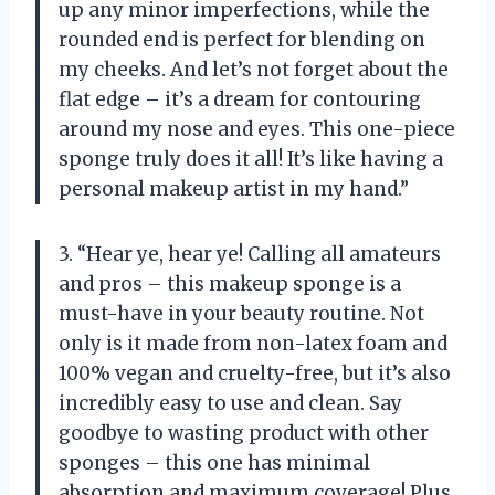
up any minor imperfections, while the
rounded end is perfect for blending on
my cheeks. And let’s not forget about the
flat edge – it’s a dream for contouring
around my nose and eyes. This one-piece
sponge truly does it all! It’s like having a
personal makeup artist in my hand.”
3. “Hear ye, hear ye! Calling all amateurs
and pros – this makeup sponge is a
must-have in your beauty routine. Not
only is it made from non-latex foam and
100% vegan and cruelty-free, but it’s also
incredibly easy to use and clean. Say
goodbye to wasting product with other
sponges – this one has minimal
absorption and maximum coverage! Plus,