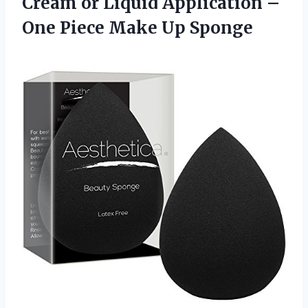
Cream or Liquid Application –
One
Piece Make Up Sponge