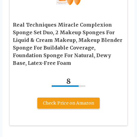
Real Techniques Miracle Complexion
Sponge Set Duo, 2 Makeup Sponges For
Liquid & Cream Makeup, Makeup Blender
Sponge For Buildable Coverage,
Foundation Sponge For Natural, Dewy
Base, Latex-Free Foam
8
Check Price on Amazon