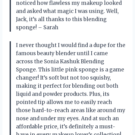
noticed how flawless my makeup looked
and asked what magic I was using. Well,
Jack, it’s all thanks to this blending
sponge! – Sarah
I never thought I would find a dupe for the
famous beauty blender until I came
across the Sonia Kashuk Blending
Sponge. This little pink sponge is a game
changer! It’s soft but not too squishy,
making it perfect for blending out both
liquid and powder products. Plus, its
pointed tip allows me to easily reach
those hard-to-reach areas like around my
nose and under my eyes. And at such an
affordable price, it’s definitely a must-
have in every makeup lover’s collection!