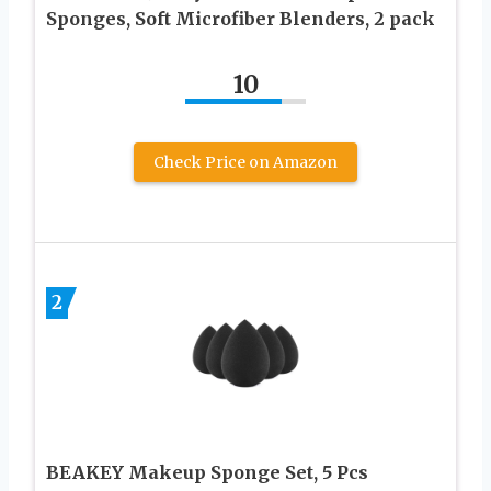
Sponges, Soft Microfiber Blenders, 2 pack
10
Check Price on Amazon
2
BEAKEY Makeup Sponge Set, 5 Pcs