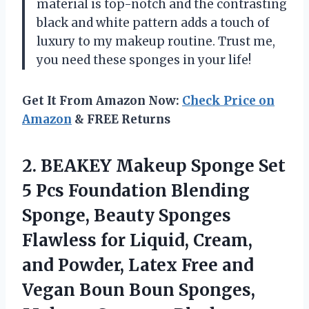
material is top-notch and the contrasting
black and white pattern adds a touch of
luxury to my makeup routine. Trust me,
you need these sponges in your life!
Get It From Amazon Now:
Check Price on
Amazon
& FREE Returns
2. BEAKEY Makeup Sponge Set
5 Pcs Foundation Blending
Sponge, Beauty Sponges
Flawless for Liquid, Cream,
and Powder, Latex Free and
Vegan Boun Boun
Sponges,