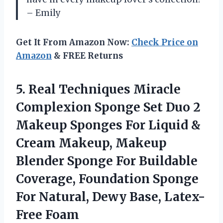
– Emily
Get It From Amazon Now:
Check Price on
Amazon
& FREE Returns
5.
Real Techniques Miracle
Complexion Sponge Set Duo 2
Makeup Sponges For Liquid &
Cream Makeup, Makeup
Blender Sponge For Buildable
Coverage, Foundation Sponge
For Natural, Dewy Base, Latex-
Free Foam