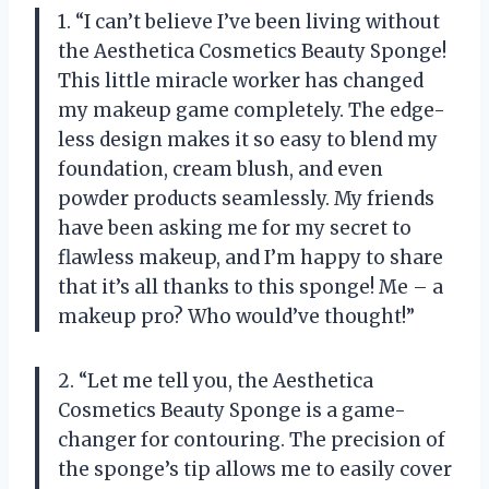
1. “I can’t believe I’ve been living without
the Aesthetica Cosmetics Beauty Sponge!
This little miracle worker has changed
my makeup game completely. The edge-
less design makes it so easy to blend my
foundation, cream blush, and even
powder products seamlessly. My friends
have been asking me for my secret to
flawless makeup, and I’m happy to share
that it’s all thanks to this sponge! Me – a
makeup pro? Who would’ve thought!”
2. “Let me tell you, the Aesthetica
Cosmetics Beauty Sponge is a game-
changer for contouring. The precision of
the sponge’s tip allows me to easily cover