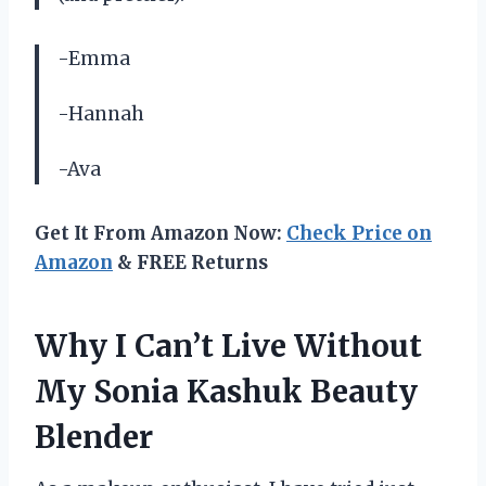
-Emma
-Hannah
-Ava
Get It From Amazon Now:
Check Price on
Amazon
& FREE Returns
Why I Can’t Live Without
My Sonia Kashuk Beauty
Blender