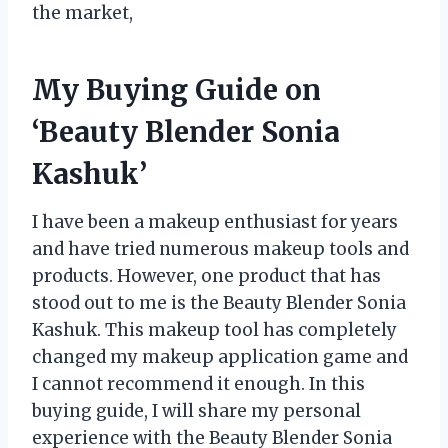
the market,
My Buying Guide on
‘Beauty Blender Sonia
Kashuk’
I have been a makeup enthusiast for years
and have tried numerous makeup tools and
products. However, one product that has
stood out to me is the Beauty Blender Sonia
Kashuk. This makeup tool has completely
changed my makeup application game and
I cannot recommend it enough. In this
buying guide, I will share my personal
experience with the Beauty Blender Sonia