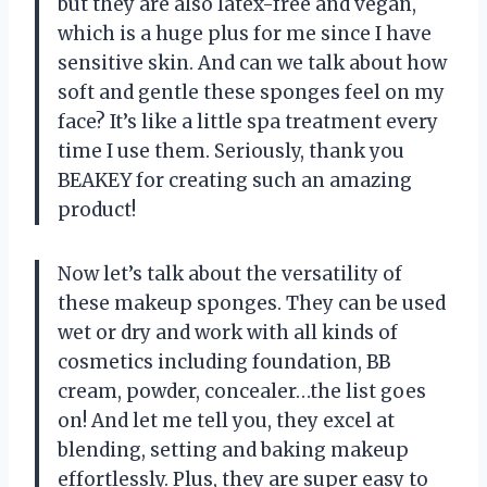
but they are also latex-free and vegan,
which is a huge plus for me since I have
sensitive skin. And can we talk about how
soft and gentle these sponges feel on my
face? It’s like a little spa treatment every
time I use them. Seriously, thank you
BEAKEY for creating such an amazing
product!
Now let’s talk about the versatility of
these makeup sponges. They can be used
wet or dry and work with all kinds of
cosmetics including foundation, BB
cream, powder, concealer…the list goes
on! And let me tell you, they excel at
blending, setting and baking makeup
effortlessly. Plus, they are super easy to