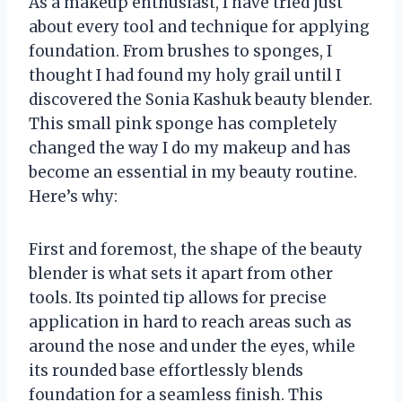
As a makeup enthusiast, I have tried just
about every tool and technique for applying
foundation. From brushes to sponges, I
thought I had found my holy grail until I
discovered the Sonia Kashuk beauty blender.
This small pink sponge has completely
changed the way I do my makeup and has
become an essential in my beauty routine.
Here’s why:
First and foremost, the shape of the beauty
blender is what sets it apart from other
tools. Its pointed tip allows for precise
application in hard to reach areas such as
around the nose and under the eyes, while
its rounded base effortlessly blends
foundation for a seamless finish. This