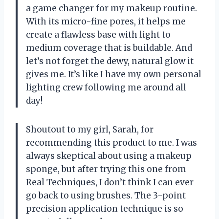
a game changer for my makeup routine.
With its micro-fine pores, it helps me
create a flawless base with light to
medium coverage that is buildable. And
let’s not forget the dewy, natural glow it
gives me. It’s like I have my own personal
lighting crew following me around all
day!
Shoutout to my girl, Sarah, for
recommending this product to me. I was
always skeptical about using a makeup
sponge, but after trying this one from
Real Techniques, I don’t think I can ever
go back to using brushes. The 3-point
precision application technique is so