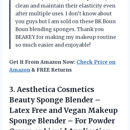
clean and maintain their elasticity even
after multiple uses. I don’t know about
you guys but I am sold on these BK Boun
Boun blending sponges. Thank you
BEAKEY for making my makeup routine
so much easier and enjoyable!
Get It From Amazon Now:
Check Price on
Amazon
& FREE Returns
3. Aesthetica Cosmetics
Beauty Sponge Blender –
Latex Free and Vegan Makeup
Sponge Blender – For Powder