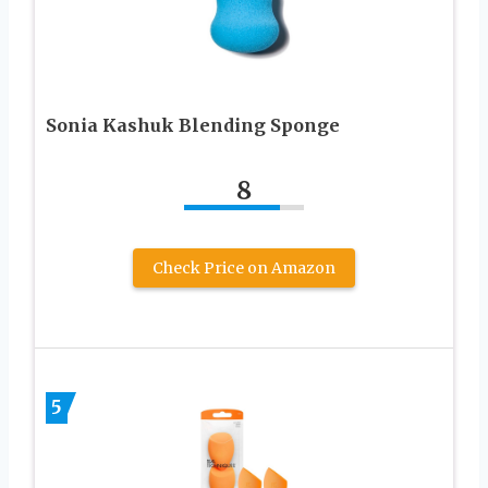
Sonia Kashuk Blending Sponge
8
Check Price on Amazon
5