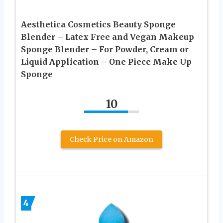
Aesthetica Cosmetics Beauty Sponge
Blender – Latex Free and Vegan Makeup
Sponge Blender – For Powder, Cream or
Liquid Application – One Piece Make Up
Sponge
10
Check Price on Amazon
4