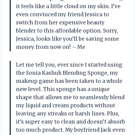
it feels like a little cloud on my skin. I’ve
even convinced my friend Jessica to
switch from her expensive beauty
blender to this affordable option. Sorry,
Jessica, looks like you’ll be saving some
money from now on! – Me
Let me tell you, ever since I started using
the Sonia Kashuk Blending Sponge, my
makeup game has been taken to a whole
new level. This sponge has a unique
shape that allows me to seamlessly blend
my liquid and cream products without
leaving any streaks or harsh lines. Plus,
it’s super easy to clean and doesn’t absorb
too much product. My boyfriend Jack even