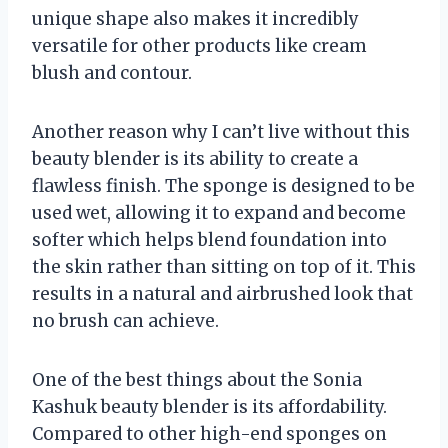
unique shape also makes it incredibly
versatile for other products like cream
blush and contour.
Another reason why I can’t live without this
beauty blender is its ability to create a
flawless finish. The sponge is designed to be
used wet, allowing it to expand and become
softer which helps blend foundation into
the skin rather than sitting on top of it. This
results in a natural and airbrushed look that
no brush can achieve.
One of the best things about the Sonia
Kashuk beauty blender is its affordability.
Compared to other high-end sponges on