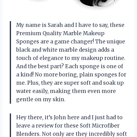
My name is Sarah and I have to say, these
Premium Quality Marble Makeup
Sponges are a game changer! The unique
black and white marble design adds a
touch of elegance to my makeup routine.
And the best part? Each sponge is one of
a kind! No more boring, plain sponges for
me. Plus, they are super soft and soak up
water easily, making them even more
gentle on my skin.
Hey there, it’s John here and I just had to
leave a review for these Soft Microfiber
Blenders. Not only are they incredibly soft