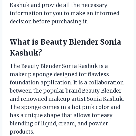
Kashuk and provide all the necessary
information for you to make an informed
decision before purchasing it.
What is Beauty Blender Sonia
Kashuk?
The Beauty Blender Sonia Kashuk is a
makeup sponge designed for flawless
foundation application. It is a collaboration
between the popular brand Beauty Blender
and renowned makeup artist Sonia Kashuk.
The sponge comes in a hot pink color and
has a unique shape that allows for easy
blending of liquid, cream, and powder
products.