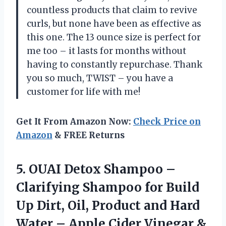
countless products that claim to revive
curls, but none have been as effective as
this one. The 13 ounce size is perfect for
me too – it lasts for months without
having to constantly repurchase. Thank
you so much, TWIST – you have a
customer for life with me!
Get It From Amazon Now:
Check Price on
Amazon
& FREE Returns
5. OUAI Detox Shampoo –
Clarifying Shampoo for Build
Up Dirt, Oil, Product and Hard
Water – Apple Cider Vinegar &