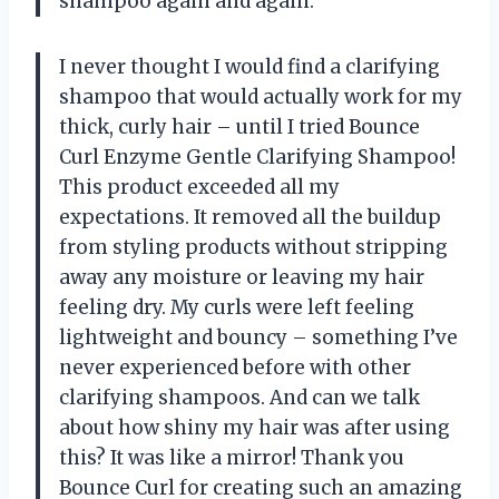
shampoo again and again.
I never thought I would find a clarifying
shampoo that would actually work for my
thick, curly hair – until I tried Bounce
Curl Enzyme Gentle Clarifying Shampoo!
This product exceeded all my
expectations. It removed all the buildup
from styling products without stripping
away any moisture or leaving my hair
feeling dry. My curls were left feeling
lightweight and bouncy – something I’ve
never experienced before with other
clarifying shampoos. And can we talk
about how shiny my hair was after using
this? It was like a mirror! Thank you
Bounce Curl for creating such an amazing