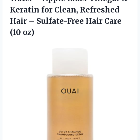
Keratin for Clean, Refreshed
Hair – Sulfate-Free
Hair Care
(10 oz)