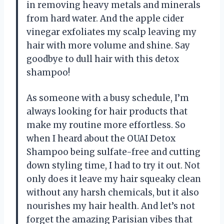
in removing heavy metals and minerals
from hard water. And the apple cider
vinegar exfoliates my scalp leaving my
hair with more volume and shine. Say
goodbye to dull hair with this detox
shampoo!
As someone with a busy schedule, I’m
always looking for hair products that
make my routine more effortless. So
when I heard about the OUAI Detox
Shampoo being sulfate-free and cutting
down styling time, I had to try it out. Not
only does it leave my hair squeaky clean
without any harsh chemicals, but it also
nourishes my hair health. And let’s not
forget the amazing Parisian vibes that