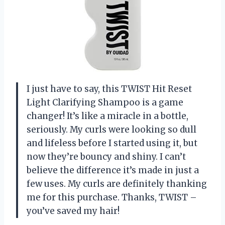
I just have to say, this TWIST Hit Reset
Light Clarifying Shampoo is a game
changer! It’s like a miracle in a bottle,
seriously. My curls were looking so dull
and lifeless before I started using it, but
now they’re bouncy and shiny. I can’t
believe the difference it’s made in just a
few uses. My curls are definitely thanking
me for this purchase. Thanks, TWIST –
you’ve saved my hair!