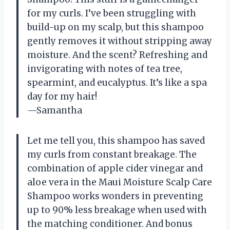
for my curls. I’ve been struggling with
build-up on my scalp, but this shampoo
gently removes it without stripping away
moisture. And the scent? Refreshing and
invigorating with notes of tea tree,
spearmint, and eucalyptus. It’s like a spa
day for my hair!
—Samantha
Let me tell you, this shampoo has saved
my curls from constant breakage. The
combination of apple cider vinegar and
aloe vera in the Maui Moisture Scalp Care
Shampoo works wonders in preventing
up to 90% less breakage when used with
the matching conditioner. And bonus