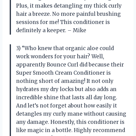
Plus, it makes detangling my thick curly
hair a breeze. No more painful brushing
sessions for me! This conditioner is
definitely a keeper. – Mike
3) “Who knew that organic aloe could
work wonders for your hair? Well,
apparently Bounce Curl did because their
Super Smooth Cream Conditioner is
nothing short of amazing! It not only
hydrates my dry locks but also adds an
incredible shine that lasts all day long.
And let’s not forget about how easily it
detangles my curly mane without causing
any damage. Honestly, this conditioner is
like magic in a bottle. Highly recommend