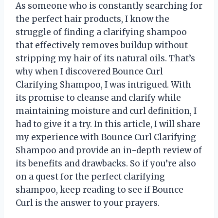
As someone who is constantly searching for
the perfect hair products, I know the
struggle of finding a clarifying shampoo
that effectively removes buildup without
stripping my hair of its natural oils. That’s
why when I discovered Bounce Curl
Clarifying Shampoo, I was intrigued. With
its promise to cleanse and clarify while
maintaining moisture and curl definition, I
had to give it a try. In this article, I will share
my experience with Bounce Curl Clarifying
Shampoo and provide an in-depth review of
its benefits and drawbacks. So if you’re also
on a quest for the perfect clarifying
shampoo, keep reading to see if Bounce
Curl is the answer to your prayers.