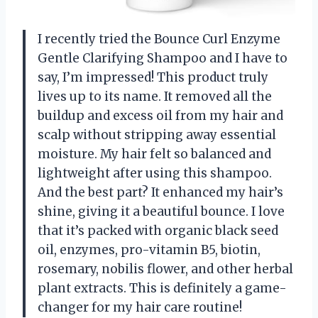
I recently tried the Bounce Curl Enzyme
Gentle Clarifying Shampoo and I have to
say, I’m impressed! This product truly
lives up to its name. It removed all the
buildup and excess oil from my hair and
scalp without stripping away essential
moisture. My hair felt so balanced and
lightweight after using this shampoo.
And the best part? It enhanced my hair’s
shine, giving it a beautiful bounce. I love
that it’s packed with organic black seed
oil, enzymes, pro-vitamin B5, biotin,
rosemary, nobilis flower, and other herbal
plant extracts. This is definitely a game-
changer for my hair care routine!