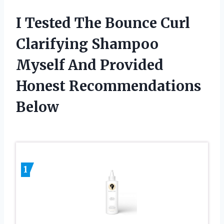
I Tested The Bounce Curl
Clarifying Shampoo
Myself And Provided
Honest Recommendations
Below
1