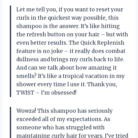
Let me tell you, if you want to reset your
curls in the quickest way possible, this
shampoo is the answer. It’s like hitting
the refresh button on your hair – but with
even better results. The Quick Replenish
feature is no joke – it really does combat
dullness and brings my curls back to life.
And can we talk about how amazing it
smells? It’s like a tropical vacation in my
shower every time I use it. Thank you,
TWIST – I’m obsessed!
Wowza! This shampoo has seriously
exceeded all of my expectations. As
someone who has struggled with
maintaining curly hair for years, I’ve tried