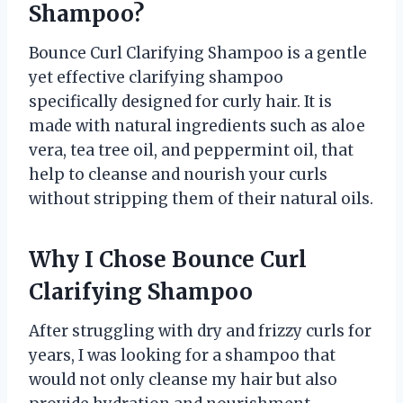
Shampoo?
Bounce Curl Clarifying Shampoo is a gentle
yet effective clarifying shampoo
specifically designed for curly hair. It is
made with natural ingredients such as aloe
vera, tea tree oil, and peppermint oil, that
help to cleanse and nourish your curls
without stripping them of their natural oils.
Why I Chose Bounce Curl
Clarifying Shampoo
After struggling with dry and frizzy curls for
years, I was looking for a shampoo that
would not only cleanse my hair but also