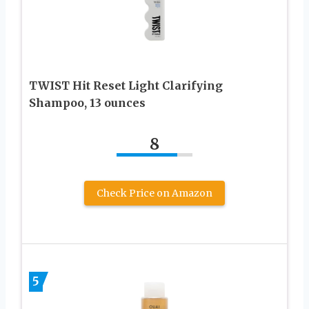
TWIST Hit Reset Light Clarifying
Shampoo, 13 ounces
8
Check Price on Amazon
5