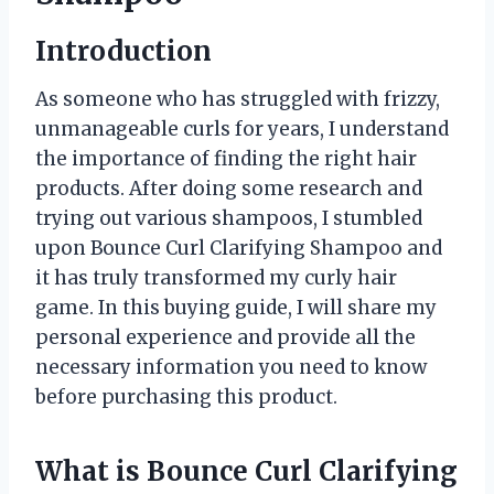
Introduction
As someone who has struggled with frizzy,
unmanageable curls for years, I understand
the importance of finding the right hair
products. After doing some research and
trying out various shampoos, I stumbled
upon Bounce Curl Clarifying Shampoo and
it has truly transformed my curly hair
game. In this buying guide, I will share my
personal experience and provide all the
necessary information you need to know
before purchasing this product.
What is Bounce Curl Clarifying