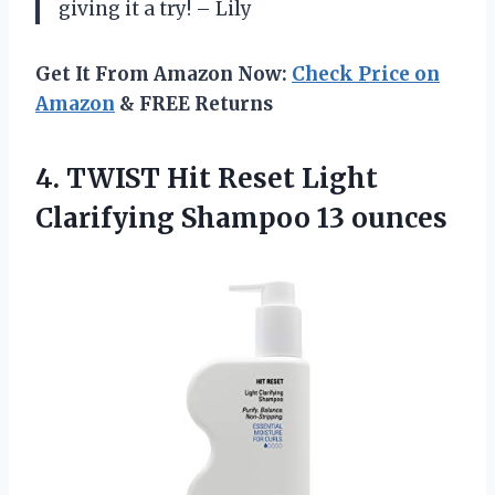
giving it a try! – Lily
Get It From Amazon Now:
Check Price on
Amazon
& FREE Returns
4. TWIST Hit Reset Light
Clarifying Shampoo 13 ounces