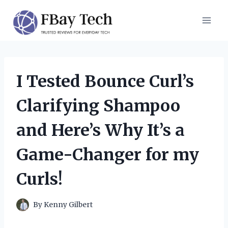
Skip
to
content
I Tested Bounce Curl’s
Clarifying Shampoo
and Here’s Why It’s a
Game-Changer for my
Curls!
By
Kenny Gilbert