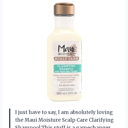
I just have to say, I am absolutely loving
the Maui Moisture Scalp Care Clarifying
Shampoo! This stuff is a gamechanger