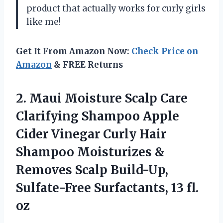
product that actually works for curly girls
like me!
Get It From Amazon Now:
Check Price on
Amazon
& FREE Returns
2.
Maui Moisture Scalp
Care
Clarifying Shampoo Apple
Cider Vinegar Curly Hair
Shampoo Moisturizes &
Removes Scalp Build-Up,
Sulfate-Free Surfactants, 13 fl.
oz