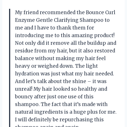
My friend recommended the Bounce Curl
Enzyme Gentle Clarifying Shampoo to
me and I have to thank them for
introducing me to this amazing product!
Not only did it remove all the buildup and
residue from my hair, but it also restored
balance without making my hair feel
heavy or weighed down. The light
hydration was just what my hair needed.
And let’s talk about the shine – it was
unreal! My hair looked so healthy and
bouncy after just one use of this
shampoo. The fact that it’s made with
natural ingredients is a huge plus for me.
I will definitely be repurchasing this