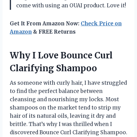
come with using an OUAI product. Love it!
Get It From Amazon Now:
Check Price on
Amazon
& FREE Returns
Why I Love Bounce Curl
Clarifying Shampoo
As someone with curly hair, I have struggled
to find the perfect balance between
cleansing and nourishing my locks. Most
shampoos on the market tend to strip my
hair of its natural oils, leaving it dry and
brittle. That’s why I was thrilled when I
discovered Bounce Curl Clarifying Shampoo.