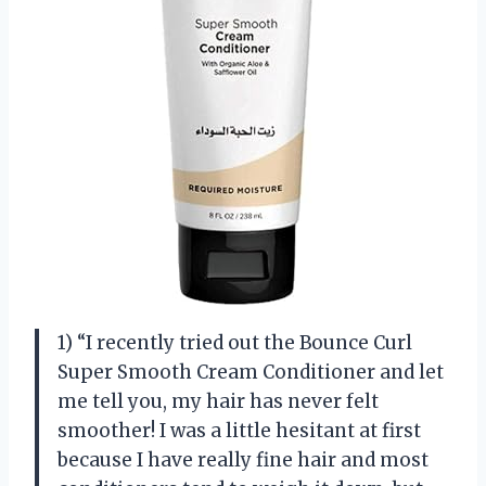
1) “I recently tried out the Bounce Curl
Super Smooth Cream Conditioner and let
me tell you, my hair has never felt
smoother! I was a little hesitant at first
because I have really fine hair and most