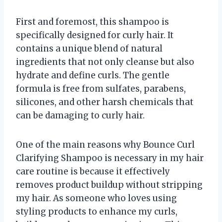
First and foremost, this shampoo is
specifically designed for curly hair. It
contains a unique blend of natural
ingredients that not only cleanse but also
hydrate and define curls. The gentle
formula is free from sulfates, parabens,
silicones, and other harsh chemicals that
can be damaging to curly hair.
One of the main reasons why Bounce Curl
Clarifying Shampoo is necessary in my hair
care routine is because it effectively
removes product buildup without stripping
my hair. As someone who loves using
styling products to enhance my curls,