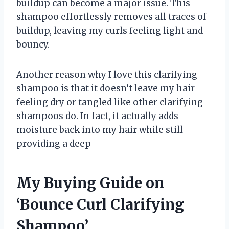
buildup can become a major issue. This
shampoo effortlessly removes all traces of
buildup, leaving my curls feeling light and
bouncy.
Another reason why I love this clarifying
shampoo is that it doesn’t leave my hair
feeling dry or tangled like other clarifying
shampoos do. In fact, it actually adds
moisture back into my hair while still
providing a deep
My Buying Guide on
‘Bounce Curl Clarifying
Shampoo’