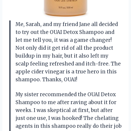
Me, Sarah, and my friend Jane all decided
to try out the OUAI Detox Shampoo and
let me tell you, it was a game changer!
Not only did it get rid of all the product
buildup in my hair, but it also left my
scalp feeling refreshed and itch-free. The
apple cider vinegar is a true hero in this
shampoo. Thanks, OUAI!
My sister recommended the OUAI Detox
Shampoo to me after raving about it for
weeks. I was skeptical at first, but after
just one use, I was hooked! The chelating
agents in this shampoo really do their job