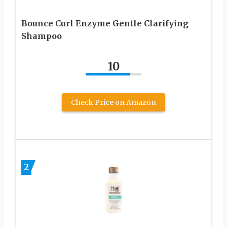
Bounce Curl Enzyme Gentle Clarifying
Shampoo
10
Check Price on Amazon
2