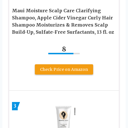
Maui Moisture Scalp Care Clarifying
Shampoo, Apple Cider Vinegar Curly Hair
Shampoo Moisturizes & Removes Scalp
Build-Up, Sulfate-Free Surfactants, 13 fl. oz
8
Check Price on Amazon
3