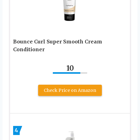
Bounce Curl Super Smooth Cream
Conditioner
10
Check Price on Amazon
4