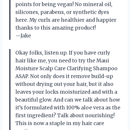
points for being vegan! No mineral oil,
silicones, parabens, or synthetic dyes
here. My curls are healthier and happier
thanks to this amazing product!
—Jake
Okay folks, listen up. If you have curly
hair like me, you need to try the Maui
Moisture Scalp Care Clarifying Shampoo
ASAP. Not only does it remove build-up
without drying out your hair, but it also
leaves your locks moisturized and with a
beautiful glow. And can we talk about how
it’s formulated with 100% aloe vera as the
first ingredient? Talk about nourishing!
This is now a staple in my hair care