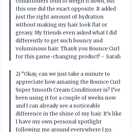
conditioners tend to weigh it down, but
this one did the exact opposite. It added
just the right amount of hydration
without making my hair look flat or
greasy. My friends even asked what I did
differently to get such bouncy and
voluminous hair. Thank you Bounce Curl
for this game-changing product! – Sarah
2) “Okay, can we just take a minute to
appreciate how amazing the Bounce Curl
Super Smooth Cream Conditioner is? I’ve
been using it for a couple of weeks now
and I can already see a noticeable
difference in the shine of my hair. It’s like
I have my own personal spotlight
following me around everywhere I go.