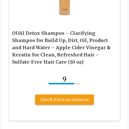
OUAI Detox Shampoo – Clarifying
Shampoo for Build Up, Dirt, Oil, Product
and Hard Water – Apple Cider Vinegar &
Keratin for Clean, Refreshed Hair –
Sulfate-Free Hair Care (10 oz)
9
Check Price on Amazon