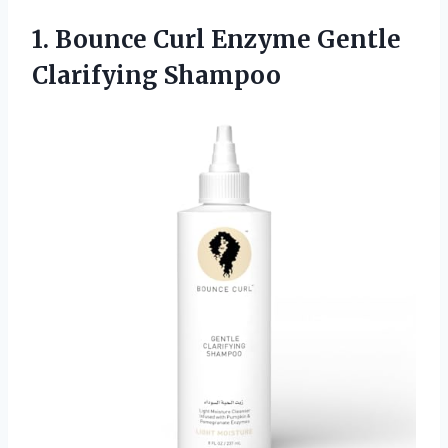
1. Bounce Curl
Enzyme Gentle
Clarifying Shampoo