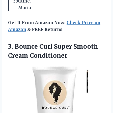
routine.
—Maria
Get It From Amazon Now:
Check Price on
Amazon
& FREE Returns
3. Bounce Curl
Super Smooth
Cream Conditioner