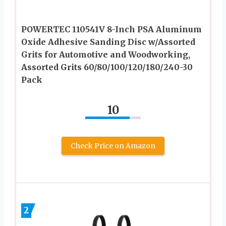
POWERTEC 110541V 8-Inch PSA Aluminum
Oxide Adhesive Sanding Disc w/Assorted
Grits for Automotive and Woodworking,
Assorted Grits 60/80/100/120/180/240-30
Pack
10
Check Price on Amazon
2