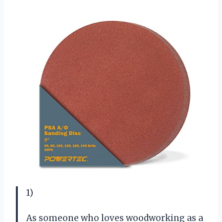
1)
As someone who loves woodworking as a