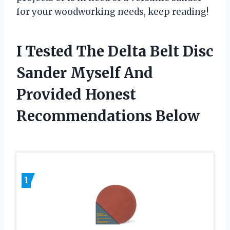
for your woodworking needs, keep reading!
I Tested The Delta Belt Disc
Sander Myself And
Provided Honest
Recommendations Below
1