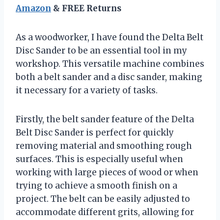
Amazon
& FREE Returns
As a woodworker, I have found the Delta Belt
Disc Sander to be an essential tool in my
workshop. This versatile machine combines
both a belt sander and a disc sander, making
it necessary for a variety of tasks.
Firstly, the belt sander feature of the Delta
Belt Disc Sander is perfect for quickly
removing material and smoothing rough
surfaces. This is especially useful when
working with large pieces of wood or when
trying to achieve a smooth finish on a
project. The belt can be easily adjusted to
accommodate different grits, allowing for