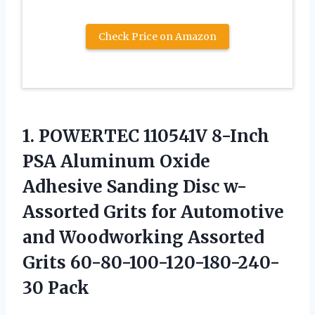
Check Price on Amazon
1. POWERTEC 110541V 8-Inch
PSA Aluminum Oxide
Adhesive Sanding Disc w-
Assorted Grits for Automotive
and Woodworking
Assorted
Grits 60-80-100-120-180-240-
30 Pack