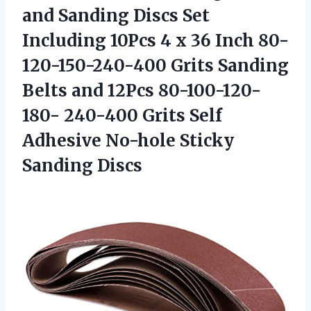
and Sanding Discs Set
Including 10Pcs 4 x 36 Inch 80-
120-150-240-400 Grits Sanding
Belts and 12Pcs 80-100-120-
180- 240-400 Grits Self
Adhesive
No-hole Sticky
Sanding Discs