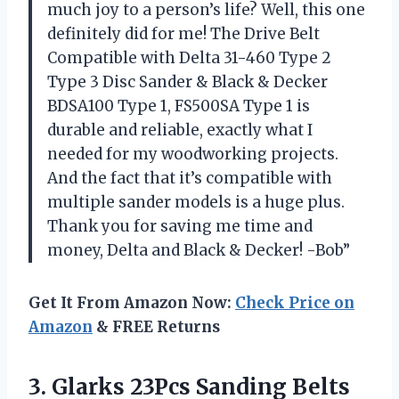
much joy to a person’s life? Well, this one
definitely did for me! The Drive Belt
Compatible with Delta 31-460 Type 2
Type 3 Disc Sander & Black & Decker
BDSA100 Type 1, FS500SA Type 1 is
durable and reliable, exactly what I
needed for my woodworking projects.
And the fact that it’s compatible with
multiple sander models is a huge plus.
Thank you for saving me time and
money, Delta and Black & Decker! -Bob”
Get It From Amazon Now:
Check Price on
Amazon
& FREE Returns
3. Glarks 23Pcs Sanding Belts