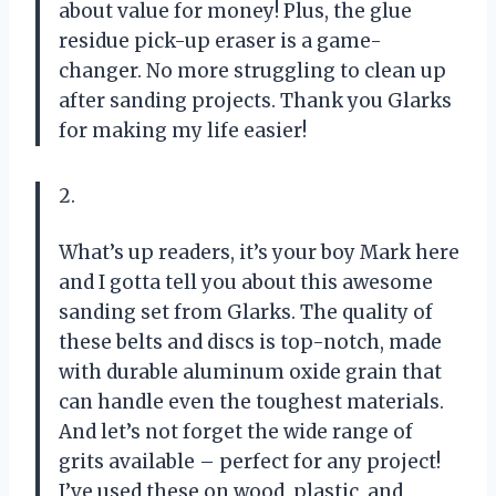
about value for money! Plus, the glue
residue pick-up eraser is a game-
changer. No more struggling to clean up
after sanding projects. Thank you Glarks
for making my life easier!
2.
What’s up readers, it’s your boy Mark here
and I gotta tell you about this awesome
sanding set from Glarks. The quality of
these belts and discs is top-notch, made
with durable aluminum oxide grain that
can handle even the toughest materials.
And let’s not forget the wide range of
grits available – perfect for any project!
I’ve used these on wood, plastic, and