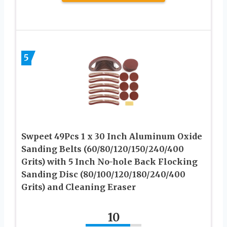
5
Swpeet 49Pcs 1 x 30 Inch Aluminum Oxide
Sanding Belts (60/80/120/150/240/400
Grits) with 5 Inch No-hole Back Flocking
Sanding Disc (80/100/120/180/240/400
Grits) and Cleaning Eraser
10