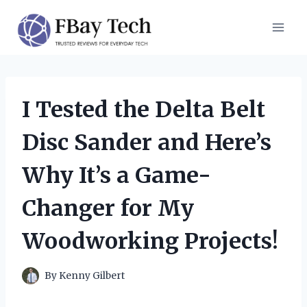
Skip
to
content
I Tested the Delta Belt
Disc Sander and Here’s
Why It’s a Game-
Changer for My
Woodworking Projects!
By
Kenny Gilbert