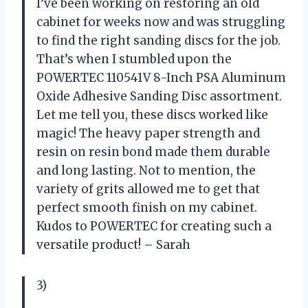
I’ve been working on restoring an old
cabinet for weeks now and was struggling
to find the right sanding discs for the job.
That’s when I stumbled upon the
POWERTEC 110541V 8-Inch PSA Aluminum
Oxide Adhesive Sanding Disc assortment.
Let me tell you, these discs worked like
magic! The heavy paper strength and
resin on resin bond made them durable
and long lasting. Not to mention, the
variety of grits allowed me to get that
perfect smooth finish on my cabinet.
Kudos to POWERTEC for creating such a
versatile product! – Sarah
3)