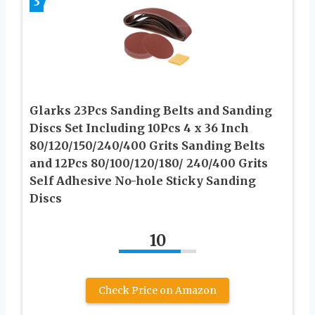
3
Glarks 23Pcs Sanding Belts and Sanding
Discs Set Including 10Pcs 4 x 36 Inch
80/120/150/240/400 Grits Sanding Belts
and 12Pcs 80/100/120/180/ 240/400 Grits
Self Adhesive No-hole Sticky Sanding
Discs
10
Check Price on Amazon