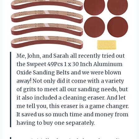
Me, John, and Sarah all recently tried out
the Swpeet 49Pcs 1 x 30 Inch Aluminum
Oxide Sanding Belts and we were blown
away! Not only did it come with a variety
of grits to meet all our sanding needs, but
it also included a cleaning eraser. And let
me tell you, this eraser is a game changer.
It saved us so much time and money from
having to buy one separately.