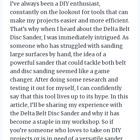
I’ve always been a DIY enthusiast,
constantly on the lookout for tools that can
make my projects easier and more efficient.
That’s why when I heard about the Delta Belt
Disc Sander, I was immediately intrigued. As
someone who has struggled with sanding
large surfaces by hand, the idea of a
powerful sander that could tackle both belt
and disc sanding seemed like a game
changer. After doing some research and
testing it out for myself, I can confidently
say that this tool lives up to its hype. In this
article, I’ll be sharing my experience with
the Delta Belt Disc Sander and why it has
become a staple in my workshop. So if
you’re someone who loves to take on DIY
projects or is in need of a versatile sander