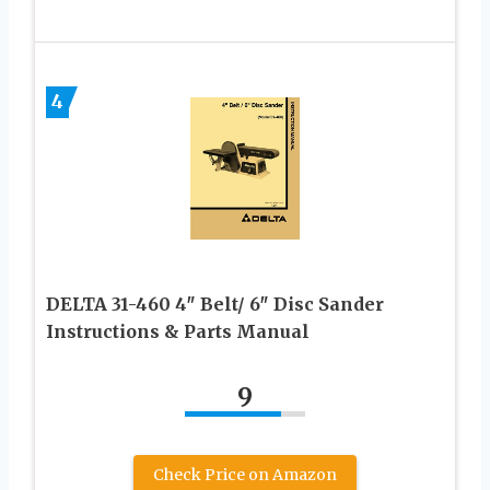
4
DELTA 31-460 4″ Belt/ 6″ Disc Sander
Instructions & Parts Manual
9
Check Price on Amazon