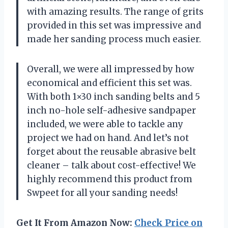
with amazing results. The range of grits
provided in this set was impressive and
made her sanding process much easier.
Overall, we were all impressed by how
economical and efficient this set was.
With both 1×30 inch sanding belts and 5
inch no-hole self-adhesive sandpaper
included, we were able to tackle any
project we had on hand. And let’s not
forget about the reusable abrasive belt
cleaner – talk about cost-effective! We
highly recommend this product from
Swpeet for all your sanding needs!
Get It From Amazon Now:
Check Price on