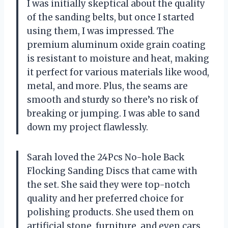
I was initially skeptical about the quality
of the sanding belts, but once I started
using them, I was impressed. The
premium aluminum oxide grain coating
is resistant to moisture and heat, making
it perfect for various materials like wood,
metal, and more. Plus, the seams are
smooth and sturdy so there’s no risk of
breaking or jumping. I was able to sand
down my project flawlessly.
Sarah loved the 24Pcs No-hole Back
Flocking Sanding Discs that came with
the set. She said they were top-notch
quality and her preferred choice for
polishing products. She used them on
artificial stone, furniture, and even cars