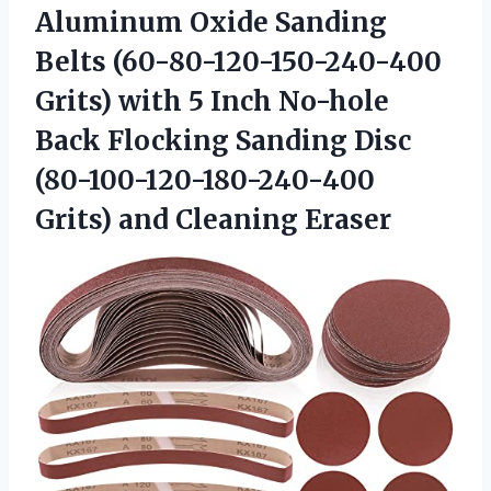
Aluminum Oxide Sanding
Belts (60-80-120-150-240-400
Grits) with 5 Inch No-hole
Back Flocking Sanding Disc
(80-100-120-180-240-400
Grits) and Cleaning Eraser