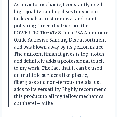
As an auto mechanic, I constantly need
high quality sanding discs for various
tasks such as rust removal and paint
polishing. I recently tried out the
POWERTEC 110541V 8-Inch PSA Aluminum
Oxide Adhesive Sanding Disc assortment
and was blown away by its performance.
The uniform finish it gives is top-notch
and definitely adds a professional touch
to my work. The fact that it can be used
on multiple surfaces like plastic,
fiberglass and non-ferrous metals just
adds to its versatility. Highly recommend
this product to all my fellow mechanics
out there! – Mike