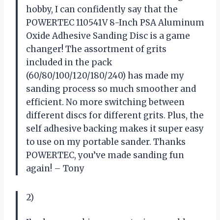
hobby, I can confidently say that the
POWERTEC 110541V 8-Inch PSA Aluminum
Oxide Adhesive Sanding Disc is a game
changer! The assortment of grits
included in the pack
(60/80/100/120/180/240) has made my
sanding process so much smoother and
efficient. No more switching between
different discs for different grits. Plus, the
self adhesive backing makes it super easy
to use on my portable sander. Thanks
POWERTEC, you’ve made sanding fun
again! – Tony
2)