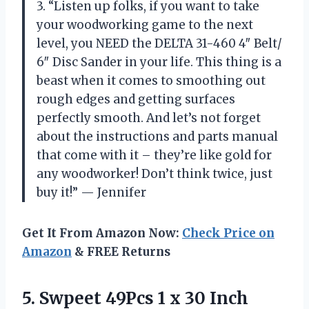
3. “Listen up folks, if you want to take
your woodworking game to the next
level, you NEED the DELTA 31-460 4″ Belt/
6″ Disc Sander in your life. This thing is a
beast when it comes to smoothing out
rough edges and getting surfaces
perfectly smooth. And let’s not forget
about the instructions and parts manual
that come with it – they’re like gold for
any woodworker! Don’t think twice, just
buy it!” — Jennifer
Get It From Amazon Now:
Check Price on
Amazon
& FREE Returns
5.
Swpeet 49Pcs 1
x 30 Inch