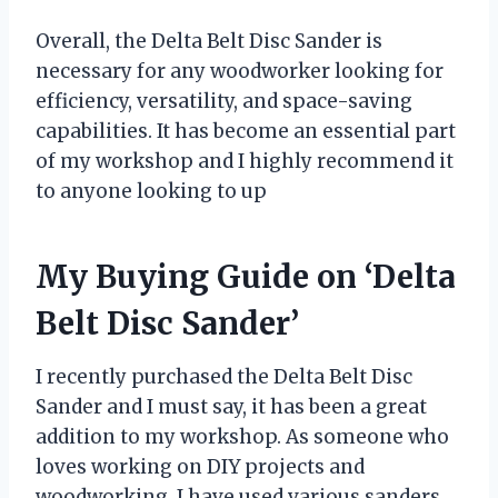
Overall, the Delta Belt Disc Sander is
necessary for any woodworker looking for
efficiency, versatility, and space-saving
capabilities. It has become an essential part
of my workshop and I highly recommend it
to anyone looking to up
My Buying Guide on ‘Delta
Belt Disc Sander’
I recently purchased the Delta Belt Disc
Sander and I must say, it has been a great
addition to my workshop. As someone who
loves working on DIY projects and
woodworking, I have used various sanders