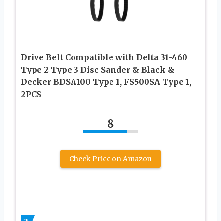
Drive Belt Compatible with Delta 31-460
Type 2 Type 3 Disc Sander & Black &
Decker BDSA100 Type 1, FS500SA Type 1,
2PCS
8
Check Price on Amazon