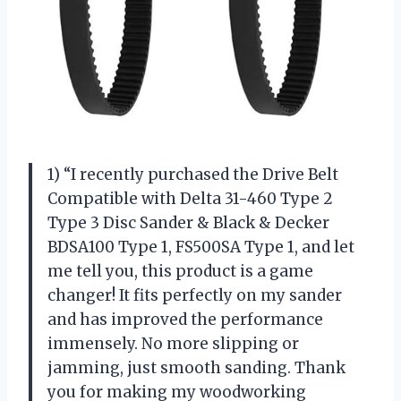
1) “I recently purchased the Drive Belt
Compatible with Delta 31-460 Type 2
Type 3 Disc Sander & Black & Decker
BDSA100 Type 1, FS500SA Type 1, and let
me tell you, this product is a game
changer! It fits perfectly on my sander
and has improved the performance
immensely. No more slipping or
jamming, just smooth sanding. Thank
you for making my woodworking