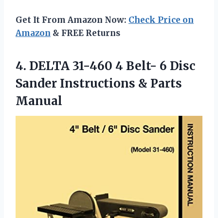
Get It From Amazon Now:
Check Price on
Amazon
& FREE Returns
4.
DELTA 31-460 4
Belt- 6 Disc
Sander Instructions & Parts
Manual