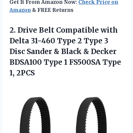
Get It From Amazon Now:
Check Price on
Amazon
& FREE Returns
2. Drive Belt Compatible with
Delta 31-460 Type 2 Type 3
Disc Sander & Black & Decker
BDSA100 Type 1
FS500SA Type
1, 2PCS