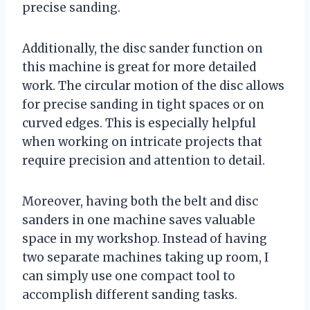
precise sanding.
Additionally, the disc sander function on
this machine is great for more detailed
work. The circular motion of the disc allows
for precise sanding in tight spaces or on
curved edges. This is especially helpful
when working on intricate projects that
require precision and attention to detail.
Moreover, having both the belt and disc
sanders in one machine saves valuable
space in my workshop. Instead of having
two separate machines taking up room, I
can simply use one compact tool to
accomplish different sanding tasks.