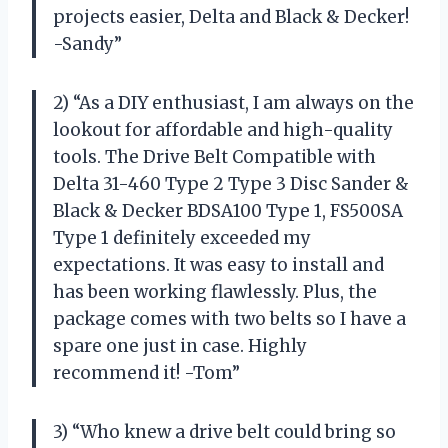
projects easier, Delta and Black & Decker!
-Sandy”
2) “As a DIY enthusiast, I am always on the
lookout for affordable and high-quality
tools. The Drive Belt Compatible with
Delta 31-460 Type 2 Type 3 Disc Sander &
Black & Decker BDSA100 Type 1, FS500SA
Type 1 definitely exceeded my
expectations. It was easy to install and
has been working flawlessly. Plus, the
package comes with two belts so I have a
spare one just in case. Highly
recommend it! -Tom”
3) “Who knew a drive belt could bring so