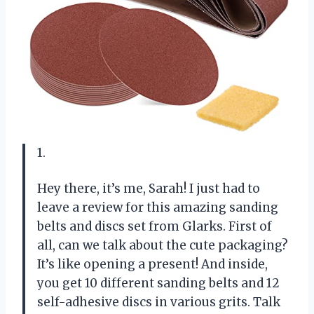
1.
Hey there, it’s me, Sarah! I just had to
leave a review for this amazing sanding
belts and discs set from Glarks. First of
all, can we talk about the cute packaging?
It’s like opening a present! And inside,
you get 10 different sanding belts and 12
self-adhesive discs in various grits. Talk