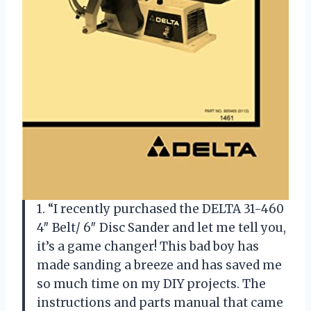
1. “I recently purchased the DELTA 31-460
4″ Belt/ 6″ Disc Sander and let me tell you,
it’s a game changer! This bad boy has
made sanding a breeze and has saved me
so much time on my DIY projects. The
instructions and parts manual that came