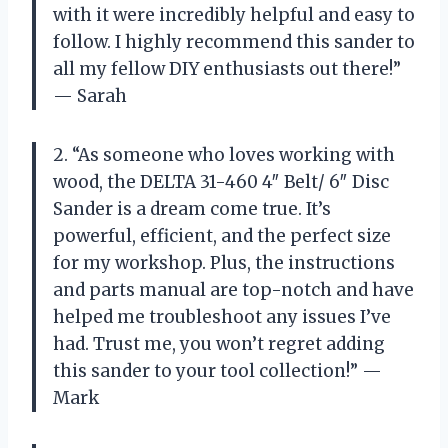
with it were incredibly helpful and easy to
follow. I highly recommend this sander to
all my fellow DIY enthusiasts out there!”
— Sarah
2. “As someone who loves working with
wood, the DELTA 31-460 4″ Belt/ 6″ Disc
Sander is a dream come true. It’s
powerful, efficient, and the perfect size
for my workshop. Plus, the instructions
and parts manual are top-notch and have
helped me troubleshoot any issues I’ve
had. Trust me, you won’t regret adding
this sander to your tool collection!” —
Mark