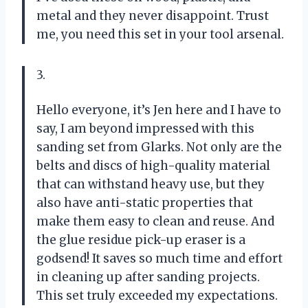
metal and they never disappoint. Trust
me, you need this set in your tool arsenal.
3.
Hello everyone, it’s Jen here and I have to
say, I am beyond impressed with this
sanding set from Glarks. Not only are the
belts and discs of high-quality material
that can withstand heavy use, but they
also have anti-static properties that
make them easy to clean and reuse. And
the glue residue pick-up eraser is a
godsend! It saves so much time and effort
in cleaning up after sanding projects.
This set truly exceeded my expectations.