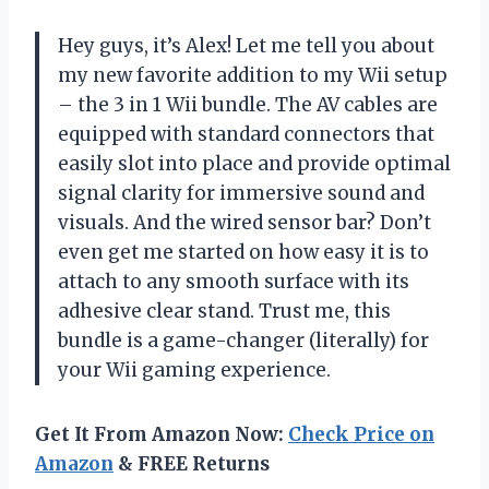
Hey guys, it’s Alex! Let me tell you about
my new favorite addition to my Wii setup
– the 3 in 1 Wii bundle. The AV cables are
equipped with standard connectors that
easily slot into place and provide optimal
signal clarity for immersive sound and
visuals. And the wired sensor bar? Don’t
even get me started on how easy it is to
attach to any smooth surface with its
adhesive clear stand. Trust me, this
bundle is a game-changer (literally) for
your Wii gaming experience.
Get It From Amazon Now:
Check Price on
Amazon
& FREE Returns