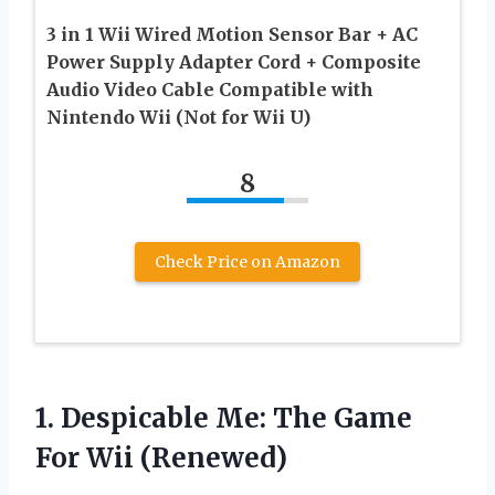
3 in 1 Wii Wired Motion Sensor Bar + AC
Power Supply Adapter Cord + Composite
Audio Video Cable Compatible with
Nintendo Wii (Not for Wii U)
8
Check Price on Amazon
1. Despicable Me: The
Game
For Wii (Renewed)