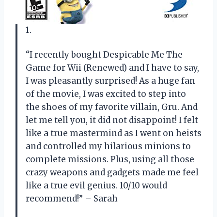
1.
“I recently bought Despicable Me The
Game for Wii (Renewed) and I have to say,
I was pleasantly surprised! As a huge fan
of the movie, I was excited to step into
the shoes of my favorite villain, Gru. And
let me tell you, it did not disappoint! I felt
like a true mastermind as I went on heists
and controlled my hilarious minions to
complete missions. Plus, using all those
crazy weapons and gadgets made me feel
like a true evil genius. 10/10 would
recommend!” – Sarah