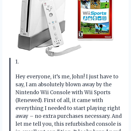
1.
Hey everyone, it’s me, John! I just have to
say, I am absolutely blown away by the
Nintendo Wii Console with Wii Sports
(Renewed). First of all, it came with
everything I needed to start playing right
away – no extra purchases necessary. And
let me tell you, this refurbished console is