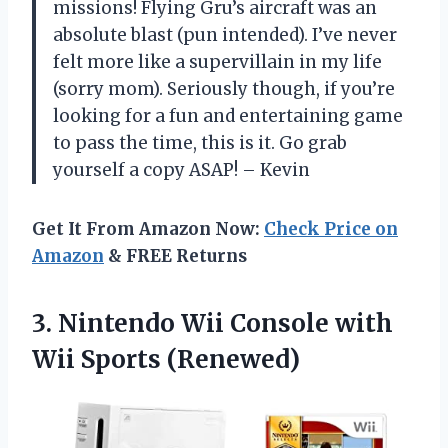
missions! Flying Gru’s aircraft was an
absolute blast (pun intended). I’ve never
felt more like a supervillain in my life
(sorry mom). Seriously though, if you’re
looking for a fun and entertaining game
to pass the time, this is it. Go grab
yourself a copy ASAP! – Kevin
Get It From Amazon Now:
Check Price on
Amazon
& FREE Returns
3.
Nintendo Wii Console
with
Wii Sports (Renewed)