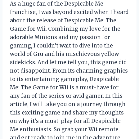
As a huge fan of the Despicable Me
franchise, I was beyond excited when I heard
about the release of Despicable Me: The
Game for Wii. Combining my love for the
adorable Minions and my passion for
gaming, I couldn’t wait to dive into the
world of Gru and his mischievous yellow
sidekicks. And let me tell you, this game did
not disappoint. From its charming graphics
to its entertaining gameplay, Despicable
Me: The Game for Wii is a must-have for
any fan of the series or avid gamer. In this
article, I will take you on a journey through
this exciting game and share my thoughts
on why it’s a must-play for all Despicable
Me enthusiasts. So grab your Wii remote
and get ready to join me in the adventure!