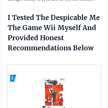
I Tested The Despicable Me
The Game Wii Myself And
Provided Honest
Recommendations Below
1