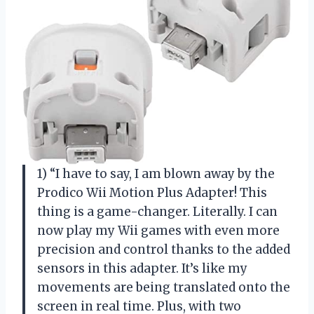
1) “I have to say, I am blown away by the
Prodico Wii Motion Plus Adapter! This
thing is a game-changer. Literally. I can
now play my Wii games with even more
precision and control thanks to the added
sensors in this adapter. It’s like my
movements are being translated onto the
screen in real time. Plus, with two