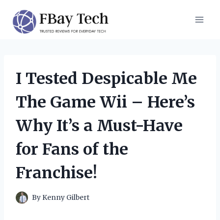
Skip
to
content
I Tested Despicable Me
The Game Wii – Here’s
Why It’s a Must-Have
for Fans of the
Franchise!
By
Kenny Gilbert