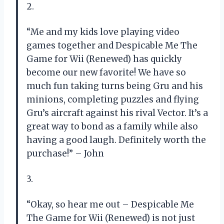
2.
“Me and my kids love playing video
games together and Despicable Me The
Game for Wii (Renewed) has quickly
become our new favorite! We have so
much fun taking turns being Gru and his
minions, completing puzzles and flying
Gru’s aircraft against his rival Vector. It’s a
great way to bond as a family while also
having a good laugh. Definitely worth the
purchase!” – John
3.
“Okay, so hear me out – Despicable Me
The Game for Wii (Renewed) is not just