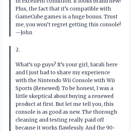
in excellent condition. It looks brand new!
Plus, the fact that it’s compatible with
GameCube games is a huge bonus. Trust
me, you won’t regret getting this console!
—John
2.
What’s up guys? It’s your girl, Sarah here
and I just had to share my experience
with the Nintendo Wii Console with Wii
Sports (Renewed). To be honest, I was a
little skeptical about buying a renewed
product at first. But let me tell you, this
console is as good as new. The thorough
cleaning and testing really paid off
because it works flawlessly. And the 90-