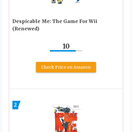
Despicable Me: The Game For Wii
(Renewed)
10
Check Price on Amazon
2