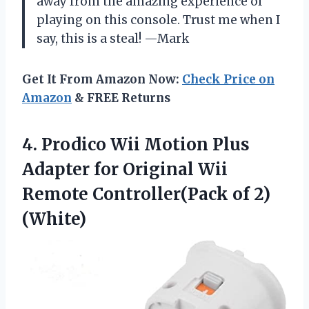
away from the amazing experience of
playing on this console. Trust me when I
say, this is a steal! —Mark
Get It From Amazon Now:
Check Price on
Amazon
& FREE Returns
4.
Prodico Wii Motion
Plus
Adapter for Original Wii
Remote Controller(Pack of 2)
(White)