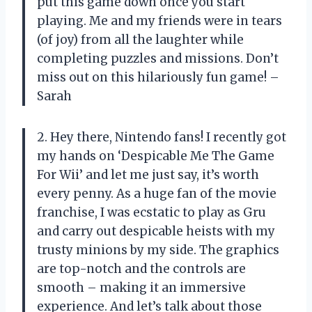
put this game down once you start
playing. Me and my friends were in tears
(of joy) from all the laughter while
completing puzzles and missions. Don’t
miss out on this hilariously fun game! –
Sarah
2. Hey there, Nintendo fans! I recently got
my hands on ‘Despicable Me The Game
For Wii’ and let me just say, it’s worth
every penny. As a huge fan of the movie
franchise, I was ecstatic to play as Gru
and carry out despicable heists with my
trusty minions by my side. The graphics
are top-notch and the controls are
smooth – making it an immersive
experience. And let’s talk about those