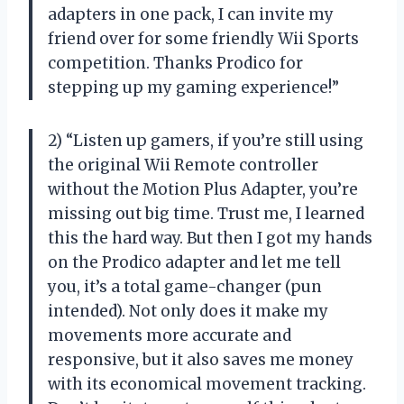
adapters in one pack, I can invite my
friend over for some friendly Wii Sports
competition. Thanks Prodico for
stepping up my gaming experience!”
2) “Listen up gamers, if you’re still using
the original Wii Remote controller
without the Motion Plus Adapter, you’re
missing out big time. Trust me, I learned
this the hard way. But then I got my hands
on the Prodico adapter and let me tell
you, it’s a total game-changer (pun
intended). Not only does it make my
movements more accurate and
responsive, but it also saves me money
with its economical movement tracking.