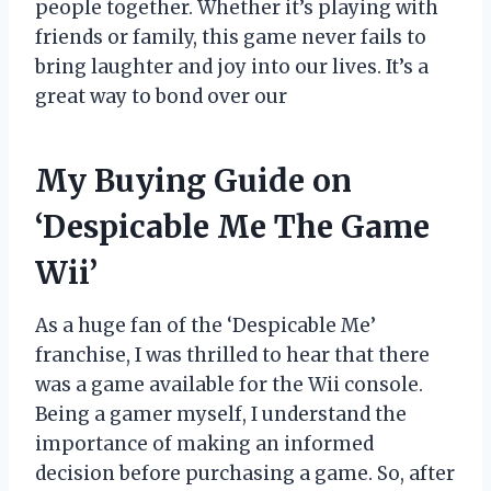
people together. Whether it’s playing with
friends or family, this game never fails to
bring laughter and joy into our lives. It’s a
great way to bond over our
My Buying Guide on
‘Despicable Me The Game
Wii’
As a huge fan of the ‘Despicable Me’
franchise, I was thrilled to hear that there
was a game available for the Wii console.
Being a gamer myself, I understand the
importance of making an informed
decision before purchasing a game. So, after