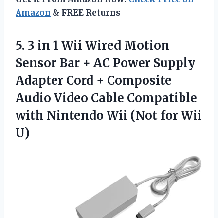
Amazon
& FREE Returns
5.
3 in 1
Wii Wired Motion
Sensor Bar + AC Power Supply
Adapter Cord + Composite
Audio Video Cable Compatible
with Nintendo Wii (Not for Wii
U)