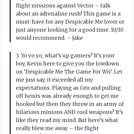
flight missions against Vector – talk
about an adrenaline rush! This game is a
must-have for any Despicable Me lover or
just anyone looking for a good time. 10/10
would recommend. – Jake
3. Yo yo yo, what’s up gamers? It’s your
boy, Kevin here to give you the lowdown
on ‘Despicable Me The Game For Wii’. Let
me just say, it exceeded all my
expectations. Playing as Gru and pulling
off heists was already enough to get me
hooked but then they throw in an army of
hilarious minions AND cool weapons? It’s
like they read my mind. But here’s what
really blew me away – the flight