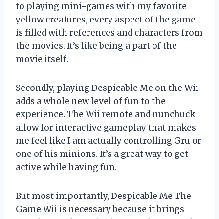
to playing mini-games with my favorite
yellow creatures, every aspect of the game
is filled with references and characters from
the movies. It’s like being a part of the
movie itself.
Secondly, playing Despicable Me on the Wii
adds a whole new level of fun to the
experience. The Wii remote and nunchuck
allow for interactive gameplay that makes
me feel like I am actually controlling Gru or
one of his minions. It’s a great way to get
active while having fun.
But most importantly, Despicable Me The
Game Wii is necessary because it brings