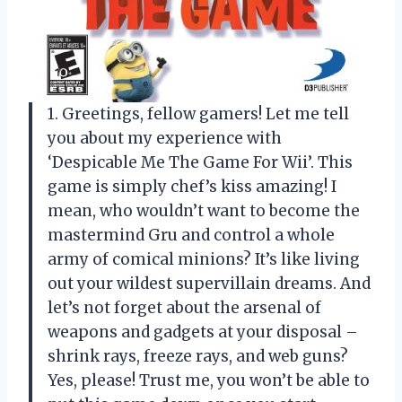
1. Greetings, fellow gamers! Let me tell
you about my experience with
‘Despicable Me The Game For Wii’. This
game is simply chef’s kiss amazing! I
mean, who wouldn’t want to become the
mastermind Gru and control a whole
army of comical minions? It’s like living
out your wildest supervillain dreams. And
let’s not forget about the arsenal of
weapons and gadgets at your disposal –
shrink rays, freeze rays, and web guns?
Yes, please! Trust me, you won’t be able to