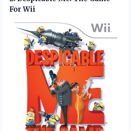
For Wii