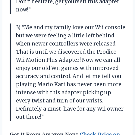
Don’t hesitate, get yourself this adapter
now!”
3) “Me and my family love our Wii console
but we were feeling a little left behind
when newer controllers were released.
That is until we discovered the Prodico
Wii Motion Plus Adapter! Now we can all
enjoy our old Wii games with improved
accuracy and control. And let me tell you,
playing Mario Kart has never been more
intense with this adapter picking up
every twist and turn of our wrists.
Definitely a must-have for any Wii owner
out there!”
Get It From Amazon Now:
Check Price on