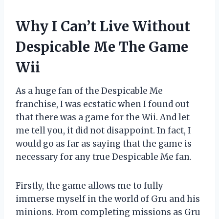
Why I Can’t Live Without
Despicable Me The Game
Wii
As a huge fan of the Despicable Me
franchise, I was ecstatic when I found out
that there was a game for the Wii. And let
me tell you, it did not disappoint. In fact, I
would go as far as saying that the game is
necessary for any true Despicable Me fan.
Firstly, the game allows me to fully
immerse myself in the world of Gru and his
minions. From completing missions as Gru