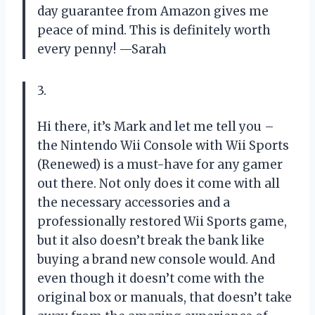
day guarantee from Amazon gives me
peace of mind. This is definitely worth
every penny! —Sarah
3.
Hi there, it’s Mark and let me tell you –
the Nintendo Wii Console with Wii Sports
(Renewed) is a must-have for any gamer
out there. Not only does it come with all
the necessary accessories and a
professionally restored Wii Sports game,
but it also doesn’t break the bank like
buying a brand new console would. And
even though it doesn’t come with the
original box or manuals, that doesn’t take