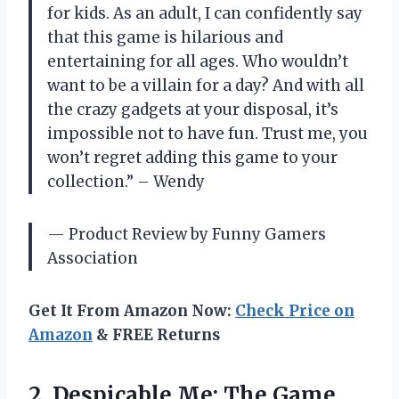
for kids. As an adult, I can confidently say
that this game is hilarious and
entertaining for all ages. Who wouldn’t
want to be a villain for a day? And with all
the crazy gadgets at your disposal, it’s
impossible not to have fun. Trust me, you
won’t regret adding this game to your
collection.” – Wendy
— Product Review by Funny Gamers
Association
Get It From Amazon Now:
Check Price on
Amazon
& FREE Returns
2. Despicable Me:
The Game