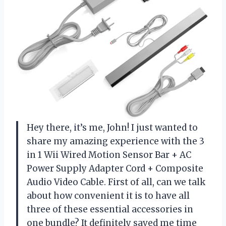
Hey there, it’s me, John! I just wanted to
share my amazing experience with the 3
in 1 Wii Wired Motion Sensor Bar + AC
Power Supply Adapter Cord + Composite
Audio Video Cable. First of all, can we talk
about how convenient it is to have all
three of these essential accessories in
one bundle? It definitely saved me time