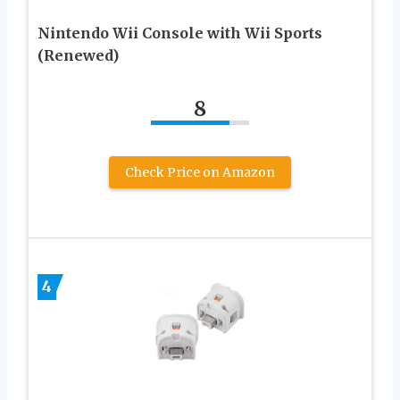
Nintendo Wii Console with Wii Sports
(Renewed)
8
Check Price on Amazon
4