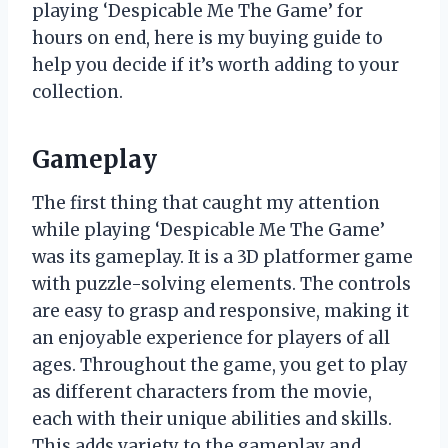
playing ‘Despicable Me The Game’ for
hours on end, here is my buying guide to
help you decide if it’s worth adding to your
collection.
Gameplay
The first thing that caught my attention
while playing ‘Despicable Me The Game’
was its gameplay. It is a 3D platformer game
with puzzle-solving elements. The controls
are easy to grasp and responsive, making it
an enjoyable experience for players of all
ages. Throughout the game, you get to play
as different characters from the movie,
each with their unique abilities and skills.
This adds variety to the gameplay and