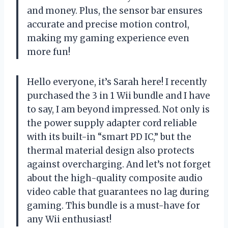
and money. Plus, the sensor bar ensures
accurate and precise motion control,
making my gaming experience even
more fun!
Hello everyone, it’s Sarah here! I recently
purchased the 3 in 1 Wii bundle and I have
to say, I am beyond impressed. Not only is
the power supply adapter cord reliable
with its built-in “smart PD IC,” but the
thermal material design also protects
against overcharging. And let’s not forget
about the high-quality composite audio
video cable that guarantees no lag during
gaming. This bundle is a must-have for
any Wii enthusiast!