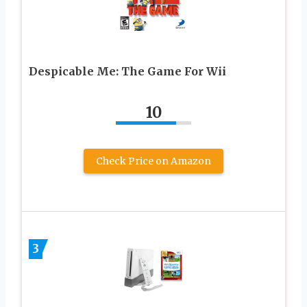
Despicable Me: The Game For Wii
10
Check Price on Amazon
3