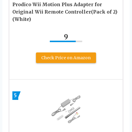
Prodico Wii Motion Plus Adapter for
Original Wii Remote Controller(Pack of 2)
(White)
9
Check Price on Amazon
5