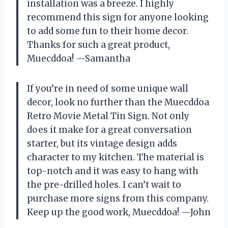
installation was a breeze. I highly
recommend this sign for anyone looking
to add some fun to their home decor.
Thanks for such a great product,
Muecddoa! —Samantha
If you’re in need of some unique wall
decor, look no further than the Muecddoa
Retro Movie Metal Tin Sign. Not only
does it make for a great conversation
starter, but its vintage design adds
character to my kitchen. The material is
top-notch and it was easy to hang with
the pre-drilled holes. I can’t wait to
purchase more signs from this company.
Keep up the good work, Muecddoa! —John