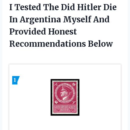
I Tested The Did Hitler Die
In Argentina Myself And
Provided Honest
Recommendations Below
1