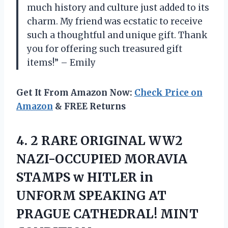
much history and culture just added to its
charm. My friend was ecstatic to receive
such a thoughtful and unique gift. Thank
you for offering such treasured gift
items!” – Emily
Get It From Amazon Now:
Check Price on
Amazon
& FREE Returns
4.
2 RARE ORIGINAL
WW2
NAZI-OCCUPIED MORAVIA
STAMPS w HITLER in
UNFORM SPEAKING AT
PRAGUE CATHEDRAL! MINT