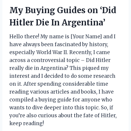
My Buying Guides on ‘Did
Hitler Die In Argentina’
Hello there! My name is [Your Name] and I
have always been fascinated by history,
especially World War II. Recently, I came
across a controversial topic – Did Hitler
really die in Argentina? This piqued my
interest and I decided to do some research
on it. After spending considerable time
reading various articles and books, I have
compiled a buying guide for anyone who
wants to dive deeper into this topic. So, if
you’re also curious about the fate of Hitler,
keep reading!