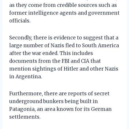
as they come from credible sources such as
former intelligence agents and government
officials.
Secondly, there is evidence to suggest that a
large number of Nazis fled to South America
after the war ended. This includes
documents from the FBI and CIA that
mention sightings of Hitler and other Nazis
in Argentina.
Furthermore, there are reports of secret
underground bunkers being built in
Patagonia, an area known for its German
settlements.