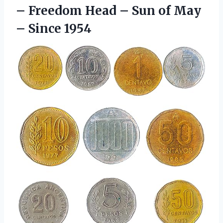
– Freedom Head – Sun of
May
– Since 1954