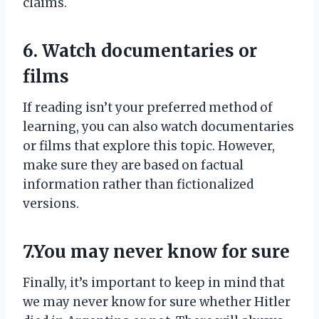
claims.
6. Watch documentaries or
films
If reading isn’t your preferred method of
learning, you can also watch documentaries
or films that explore this topic. However,
make sure they are based on factual
information rather than fictionalized
versions.
7.You may never know for sure
Finally, it’s important to keep in mind that
we may never know for sure whether Hitler