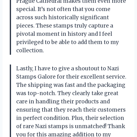
Prague Cathedral makes them even more
special. It’s not often that you come
across such historically significant
pieces. These stamps truly capture a
pivotal moment in history and I feel
privileged to be able to add them to my
collection.
Lastly, I have to give a shoutout to Nazi
Stamps Galore for their excellent service.
The shipping was fast and the packaging
was top-notch. They clearly take great
care in handling their products and
ensuring that they reach their customers
in perfect condition. Plus, their selection
of rare Nazi stamps is unmatched! Thank
you for this amazing addition to my