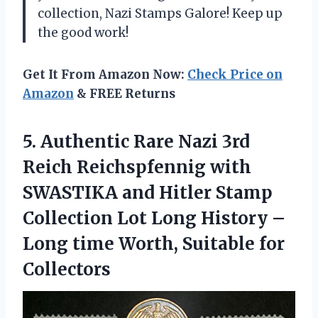
collection, Nazi Stamps Galore! Keep up
the good work!
Get It From Amazon Now:
Check Price on
Amazon
& FREE Returns
5.
Authentic Rare Nazi
3rd
Reich Reichspfennig with
SWASTIKA and Hitler Stamp
Collection Lot Long History –
Long time Worth, Suitable for
Collectors