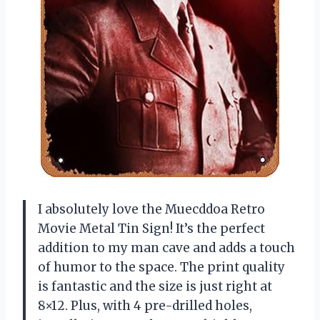
I absolutely love the Muecddoa Retro
Movie Metal Tin Sign! It’s the perfect
addition to my man cave and adds a touch
of humor to the space. The print quality
is fantastic and the size is just right at
8×12. Plus, with 4 pre-drilled holes,