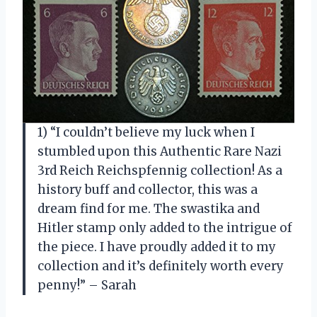
1) “I couldn’t believe my luck when I
stumbled upon this Authentic Rare Nazi
3rd Reich Reichspfennig collection! As a
history buff and collector, this was a
dream find for me. The swastika and
Hitler stamp only added to the intrigue of
the piece. I have proudly added it to my
collection and it’s definitely worth every
penny!” – Sarah