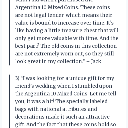
Argentina 10 Mixed Coins. These coins
are not legal tender, which means their
value is bound to increase over time. It’s
like having a little treasure chest that will
only get more valuable with time. And the
best part? The old coins in this collection
are not extremely worn out, so they still
look great in my collection.” – Jack
3) “I was looking for a unique gift for my
friend’s wedding when I stumbled upon
the Argentina 10 Mixed Coins. Let me tell
you, it was a hit! The specially labeled
bags with national attributes and
decorations made it such an attractive
gift. And the fact that these coins hold so