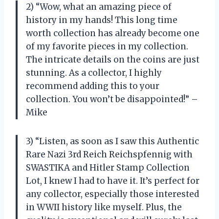
2) “Wow, what an amazing piece of
history in my hands! This long time
worth collection has already become one
of my favorite pieces in my collection.
The intricate details on the coins are just
stunning. As a collector, I highly
recommend adding this to your
collection. You won’t be disappointed!” –
Mike
3) “Listen, as soon as I saw this Authentic
Rare Nazi 3rd Reich Reichspfennig with
SWASTIKA and Hitler Stamp Collection
Lot, I knew I had to have it. It’s perfect for
any collector, especially those interested
in WWII history like myself. Plus, the