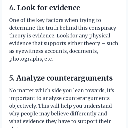
4. Look for evidence
One of the key factors when trying to
determine the truth behind this conspiracy
theory is evidence. Look for any physical
evidence that supports either theory – such
as eyewitness accounts, documents,
photographs, etc.
5. Analyze counterarguments
No matter which side you lean towards, it’s
important to analyze counterarguments
objectively. This will help you understand
why people may believe differently and
what evidence they have to support their