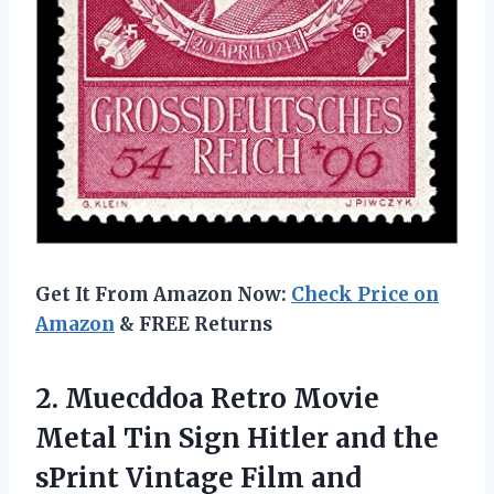
Get It From Amazon Now:
Check Price on
Amazon
& FREE Returns
2.
Muecddoa Retro Movie
Metal Tin Sign Hitler and the
sPrint Vintage Film and