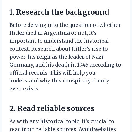
1. Research the background
Before delving into the question of whether
Hitler died in Argentina or not, it’s
important to understand the historical
context. Research about Hitler’s rise to
power, his reign as the leader of Nazi
Germany, and his death in 1945 according to
official records. This will help you
understand why this conspiracy theory
even exists.
2. Read reliable sources
As with any historical topic, it’s crucial to
read from reliable sources. Avoid websites