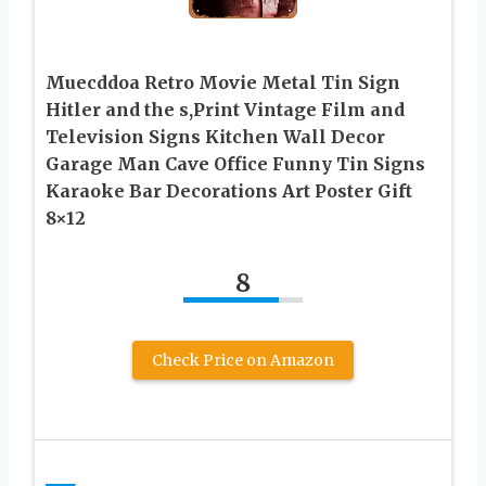
Muecddoa Retro Movie Metal Tin Sign
Hitler and the s,Print Vintage Film and
Television Signs Kitchen Wall Decor
Garage Man Cave Office Funny Tin Signs
Karaoke Bar Decorations Art Poster Gift
8×12
8
Check Price on Amazon