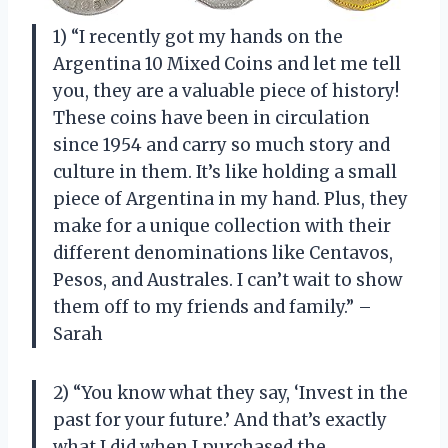
1) “I recently got my hands on the
Argentina 10 Mixed Coins and let me tell
you, they are a valuable piece of history!
These coins have been in circulation
since 1954 and carry so much story and
culture in them. It’s like holding a small
piece of Argentina in my hand. Plus, they
make for a unique collection with their
different denominations like Centavos,
Pesos, and Australes. I can’t wait to show
them off to my friends and family.” –
Sarah
2) “You know what they say, ‘Invest in the
past for your future.’ And that’s exactly
what I did when I purchased the