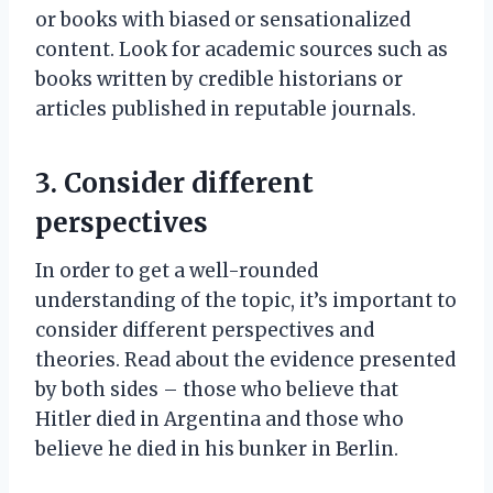
or books with biased or sensationalized
content. Look for academic sources such as
books written by credible historians or
articles published in reputable journals.
3. Consider different
perspectives
In order to get a well-rounded
understanding of the topic, it’s important to
consider different perspectives and
theories. Read about the evidence presented
by both sides – those who believe that
Hitler died in Argentina and those who
believe he died in his bunker in Berlin.