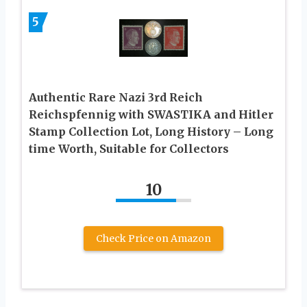
5
Authentic Rare Nazi 3rd Reich
Reichspfennig with SWASTIKA and Hitler
Stamp Collection Lot, Long History – Long
time Worth, Suitable for Collectors
10
Check Price on Amazon