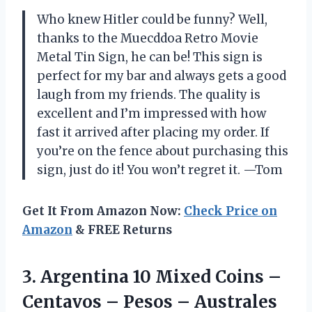
Who knew Hitler could be funny? Well,
thanks to the Muecddoa Retro Movie
Metal Tin Sign, he can be! This sign is
perfect for my bar and always gets a good
laugh from my friends. The quality is
excellent and I’m impressed with how
fast it arrived after placing my order. If
you’re on the fence about purchasing this
sign, just do it! You won’t regret it. —Tom
Get It From Amazon Now:
Check Price on
Amazon
& FREE Returns
3. Argentina 10 Mixed Coins –
Centavos – Pesos – Australes