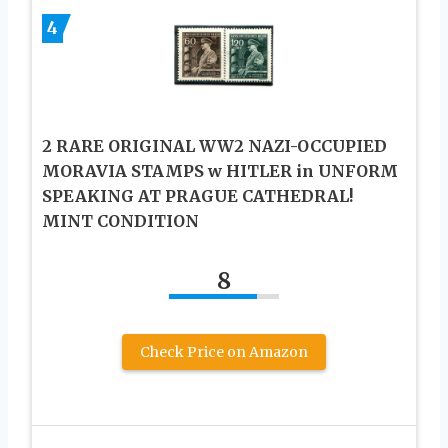
4
2 RARE ORIGINAL WW2 NAZI-OCCUPIED
MORAVIA STAMPS w HITLER in UNFORM
SPEAKING AT PRAGUE CATHEDRAL!
MINT CONDITION
8
Check Price on Amazon