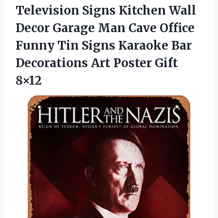
Television Signs Kitchen Wall
Decor Garage Man Cave Office
Funny Tin Signs Karaoke Bar
Decorations Art Poster Gift
8×12