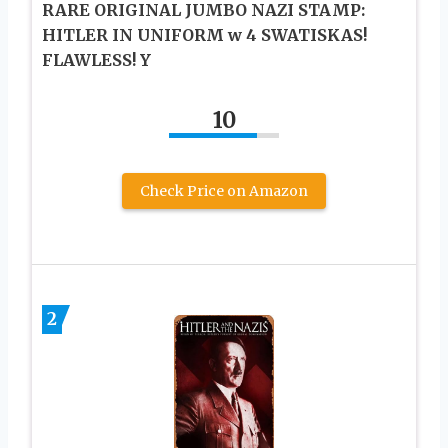
RARE ORIGINAL JUMBO NAZI STAMP:
HITLER IN UNIFORM w 4 SWATISKAS!
FLAWLESS! Y
10
Check Price on Amazon
2