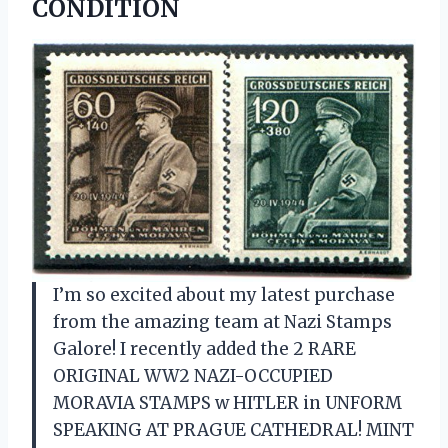
CONDITION
I’m so excited about my latest purchase
from the amazing team at Nazi Stamps
Galore! I recently added the 2 RARE
ORIGINAL WW2 NAZI-OCCUPIED
MORAVIA STAMPS w HITLER in UNFORM
SPEAKING AT PRAGUE CATHEDRAL! MINT