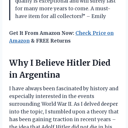
quality is exceptional and will surely last
for many more years to come. A must-
have item for all collectors!” – Emily
Get It From Amazon Now:
Check Price on
Amazon
& FREE Returns
Why I Believe Hitler Died
in Argentina
I have always been fascinated by history and
especially interested in the events
surrounding World War II. As I delved deeper
into the topic, I stumbled upon a theory that
has been gaining traction in recent years –
the idea that Adolf Hitler did not die in his