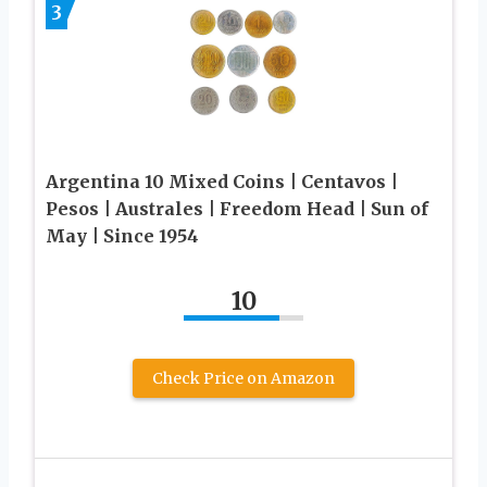
3
Argentina 10 Mixed Coins | Centavos |
Pesos | Australes | Freedom Head | Sun of
May | Since 1954
10
Check Price on Amazon