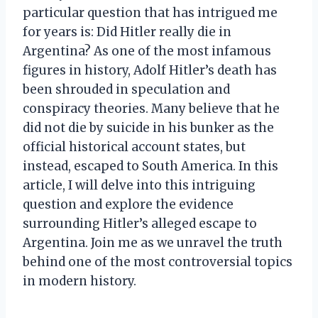
particular question that has intrigued me
for years is: Did Hitler really die in
Argentina? As one of the most infamous
figures in history, Adolf Hitler’s death has
been shrouded in speculation and
conspiracy theories. Many believe that he
did not die by suicide in his bunker as the
official historical account states, but
instead, escaped to South America. In this
article, I will delve into this intriguing
question and explore the evidence
surrounding Hitler’s alleged escape to
Argentina. Join me as we unravel the truth
behind one of the most controversial topics
in modern history.