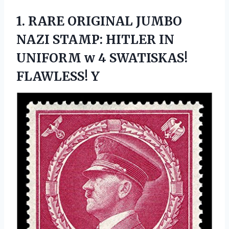
1.
RARE ORIGINAL JUMBO
NAZI STAMP: HITLER IN
UNIFORM w 4 SWATISKAS!
FLAWLESS! Y