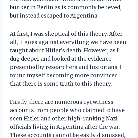
bunker in Berlin as is commonly believed,
but instead escaped to Argentina.
At first, I was skeptical of this theory. After
all, it goes against everything we have been
taught about Hitler’s death. However, as I
dug deeper and looked at the evidence
presented by researchers and historians, I
found myself becoming more convinced
that there is some truth to this theory.
Firstly, there are numerous eyewitness
accounts from people who claimed to have
seen Hitler and other high-ranking Nazi
officials living in Argentina after the war.
These accounts cannot be easily dismissed,