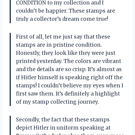
CONDITION to my collection and I
couldn’t be happier. These stamps are
truly a collector’s dream come true!
First of all, let me just say that these
stamps are in pristine condition.
Honestly, they look like they were just
printed yesterday. The colors are vibrant
and the details are so crisp. It’s almost as
if Hitler himself is speaking right off the
stamps! I couldn’t believe my eyes when I
first saw them. It’s definitely a highlight
of my stamp collecting journey.
Secondly, the fact that these stamps
depict Hitler in uniform speaking at