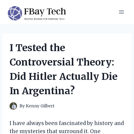
Skip
to
content
I Tested the
Controversial Theory:
Did Hitler Actually Die
In Argentina?
By
Kenny Gilbert
I have always been fascinated by history and
the mysteries that surround it. One