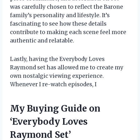
was carefully chosen to reflect the Barone
family’s personality and lifestyle. It’s
fascinating to see how these details
contribute to making each scene feel more
authentic and relatable.
Lastly, having the Everybody Loves
Raymond set has allowed me to create my
own nostalgic viewing experience.
Whenever I re-watch episodes, I
My Buying Guide on
‘Everybody Loves
Raymond Set’