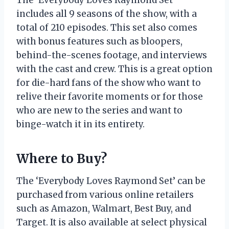
The ‘Everybody Loves Raymond Set’
includes all 9 seasons of the show, with a
total of 210 episodes. This set also comes
with bonus features such as bloopers,
behind-the-scenes footage, and interviews
with the cast and crew. This is a great option
for die-hard fans of the show who want to
relive their favorite moments or for those
who are new to the series and want to
binge-watch it in its entirety.
Where to Buy?
The ‘Everybody Loves Raymond Set’ can be
purchased from various online retailers
such as Amazon, Walmart, Best Buy, and
Target. It is also available at select physical