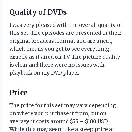
Quality of DVDs
I was very pleased with the overall quality of
this set. The episodes are presented in their
original broadcast format and are uncut,
which means you get to see everything
exactly as it aired on TV. The picture quality
is clear and there were no issues with
playback on my DVD player.
Price
The price for this set may vary depending
on where you purchase it from, but on
average it costs around $75 – $100 USD.
While this may seem like a steep price at