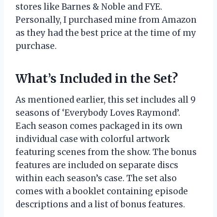
stores like Barnes & Noble and FYE.
Personally, I purchased mine from Amazon
as they had the best price at the time of my
purchase.
What’s Included in the Set?
As mentioned earlier, this set includes all 9
seasons of ‘Everybody Loves Raymond’.
Each season comes packaged in its own
individual case with colorful artwork
featuring scenes from the show. The bonus
features are included on separate discs
within each season’s case. The set also
comes with a booklet containing episode
descriptions and a list of bonus features.