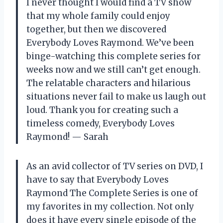
I never thought I would find a TV show
that my whole family could enjoy
together, but then we discovered
Everybody Loves Raymond. We’ve been
binge-watching this complete series for
weeks now and we still can’t get enough.
The relatable characters and hilarious
situations never fail to make us laugh out
loud. Thank you for creating such a
timeless comedy, Everybody Loves
Raymond! — Sarah
As an avid collector of TV series on DVD, I
have to say that Everybody Loves
Raymond The Complete Series is one of
my favorites in my collection. Not only
does it have every single episode of the