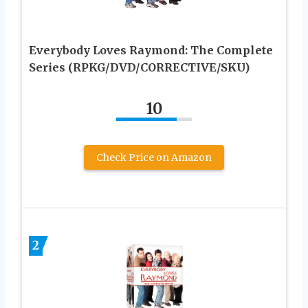
Everybody Loves Raymond: The Complete
Series (RPKG/DVD/CORRECTIVE/SKU)
10
Check Price on Amazon
2