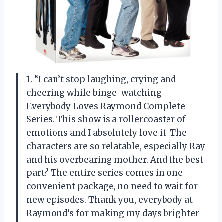
1. “I can’t stop laughing, crying and
cheering while binge-watching
Everybody Loves Raymond Complete
Series. This show is a rollercoaster of
emotions and I absolutely love it! The
characters are so relatable, especially Ray
and his overbearing mother. And the best
part? The entire series comes in one
convenient package, no need to wait for
new episodes. Thank you, everybody at
Raymond’s for making my days brighter