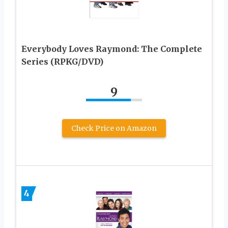
Everybody Loves Raymond: The Complete
Series (RPKG/DVD)
9
Check Price on Amazon
4