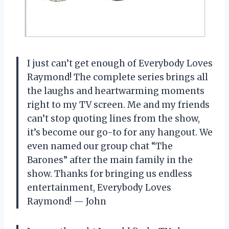
I just can’t get enough of Everybody Loves
Raymond! The complete series brings all
the laughs and heartwarming moments
right to my TV screen. Me and my friends
can’t stop quoting lines from the show,
it’s become our go-to for any hangout. We
even named our group chat “The
Barones” after the main family in the
show. Thanks for bringing us endless
entertainment, Everybody Loves
Raymond! — John