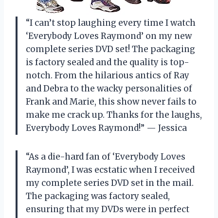
“I can’t stop laughing every time I watch
‘Everybody Loves Raymond’ on my new
complete series DVD set! The packaging
is factory sealed and the quality is top-
notch. From the hilarious antics of Ray
and Debra to the wacky personalities of
Frank and Marie, this show never fails to
make me crack up. Thanks for the laughs,
Everybody Loves Raymond!” — Jessica
“As a die-hard fan of ‘Everybody Loves
Raymond’, I was ecstatic when I received
my complete series DVD set in the mail.
The packaging was factory sealed,
ensuring that my DVDs were in perfect