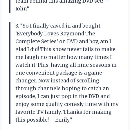
team behind this amazing DVD set! –
John”
3. “So I finally caved in and bought
‘Everybody Loves Raymond The
Complete Series’ on DVD and boy, am I
glad I did! This show never fails to make
me laugh no matter how many times I
watch it. Plus, having all nine seasons in
one convenient package is a game
changer. Now instead of scrolling
through channels hoping to catch an
episode, I can just pop in the DVD and
enjoy some quality comedy time with my
favorite TV family. Thanks for making
this possible! – Emily”