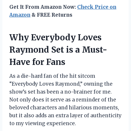
Get It From Amazon Now:
Check Price on
Amazon
& FREE Returns
Why Everybody Loves
Raymond Set is a Must-
Have for Fans
As a die-hard fan of the hit sitcom
“Everybody Loves Raymond,” owning the
show’s set has been a no-brainer for me.
Not only does it serve as a reminder of the
beloved characters and hilarious moments,
but it also adds an extra layer of authenticity
to my viewing experience.