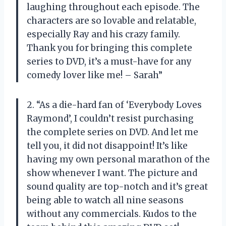
laughing throughout each episode. The
characters are so lovable and relatable,
especially Ray and his crazy family.
Thank you for bringing this complete
series to DVD, it’s a must-have for any
comedy lover like me! – Sarah”
2. “As a die-hard fan of ‘Everybody Loves
Raymond’, I couldn’t resist purchasing
the complete series on DVD. And let me
tell you, it did not disappoint! It’s like
having my own personal marathon of the
show whenever I want. The picture and
sound quality are top-notch and it’s great
being able to watch all nine seasons
without any commercials. Kudos to the