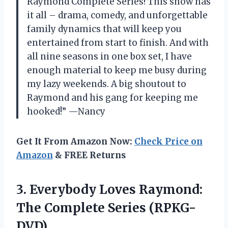
Raymond Complete Series! This show has
it all – drama, comedy, and unforgettable
family dynamics that will keep you
entertained from start to finish. And with
all nine seasons in one box set, I have
enough material to keep me busy during
my lazy weekends. A big shoutout to
Raymond and his gang for keeping me
hooked!” —Nancy
Get It From Amazon Now:
Check Price on
Amazon
& FREE Returns
3.
Everybody Loves Raymond:
The Complete Series (RPKG-
DVD)