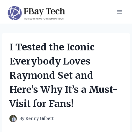
Skip
to
content
I Tested the Iconic
Everybody Loves
Raymond Set and
Here’s Why It’s a Must-
Visit for Fans!
By
Kenny Gilbert