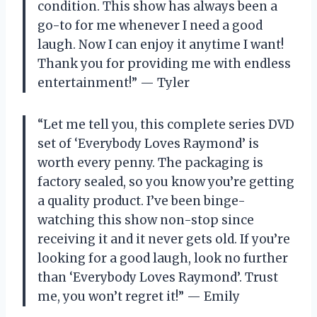
condition. This show has always been a
go-to for me whenever I need a good
laugh. Now I can enjoy it anytime I want!
Thank you for providing me with endless
entertainment!” — Tyler
“Let me tell you, this complete series DVD
set of ‘Everybody Loves Raymond’ is
worth every penny. The packaging is
factory sealed, so you know you’re getting
a quality product. I’ve been binge-
watching this show non-stop since
receiving it and it never gets old. If you’re
looking for a good laugh, look no further
than ‘Everybody Loves Raymond’. Trust
me, you won’t regret it!” — Emily