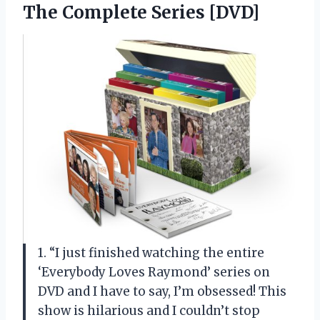
The Complete Series [DVD]
1. “I just finished watching the entire
‘Everybody Loves Raymond’ series on
DVD and I have to say, I’m obsessed! This
show is hilarious and I couldn’t stop