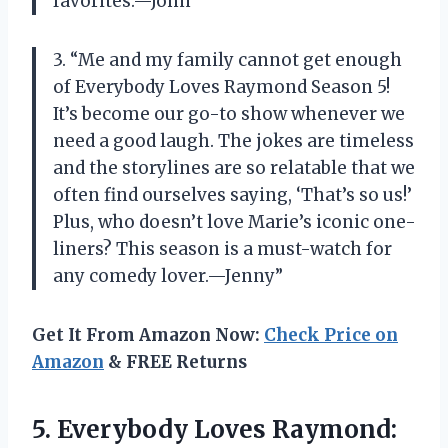
favorites.—John”
3. “Me and my family cannot get enough
of Everybody Loves Raymond Season 5!
It’s become our go-to show whenever we
need a good laugh. The jokes are timeless
and the storylines are so relatable that we
often find ourselves saying, ‘That’s so us!’
Plus, who doesn’t love Marie’s iconic one-
liners? This season is a must-watch for
any comedy lover.—Jenny”
Get It From Amazon Now:
Check Price on
Amazon
& FREE Returns
5. Everybody Loves Raymond: