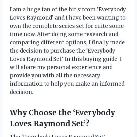
I am a huge fan of the hit sitcom ‘Everybody
Loves Raymond’ and I have been wanting to
own the complete series set for quite some
time now. After doing some research and
comparing different options, I finally made
the decision to purchase the ‘Everybody
Loves Raymond Set’. In this buying guide, I
will share my personal experience and
provide you with all the necessary
information to help you make an informed
decision.
Why Choose the ‘Everybody
Loves Raymond Set’?