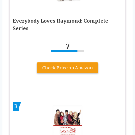
Everybody Loves Raymond: Complete
Series
7
Check Price on Amazon
3