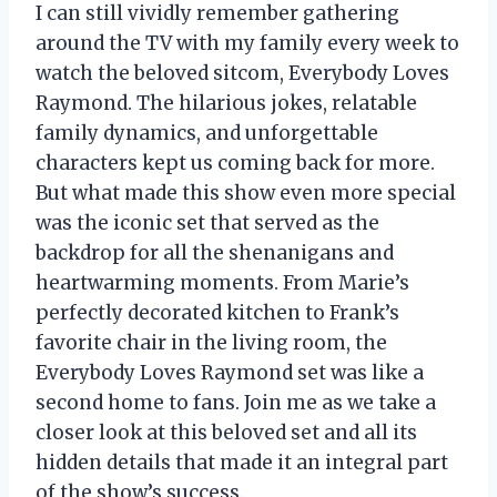
I can still vividly remember gathering
around the TV with my family every week to
watch the beloved sitcom, Everybody Loves
Raymond. The hilarious jokes, relatable
family dynamics, and unforgettable
characters kept us coming back for more.
But what made this show even more special
was the iconic set that served as the
backdrop for all the shenanigans and
heartwarming moments. From Marie’s
perfectly decorated kitchen to Frank’s
favorite chair in the living room, the
Everybody Loves Raymond set was like a
second home to fans. Join me as we take a
closer look at this beloved set and all its
hidden details that made it an integral part
of the show’s success.