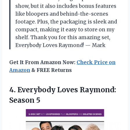
show, but it also includes bonus features
like bloopers and behind-the-scenes
footage. Plus, the packaging is sleek and
compact, making it easy to store on my
shelf. Thank you for this amazing set,
Everybody Loves Raymond! — Mark
Get It From Amazon Now:
Check Price on
Amazon
& FREE Returns
4. Everybody
Loves Raymond:
Season 5