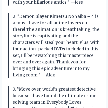
with your hilarious antics!” —Jess
2. “Demon Slayer Kimetsu No Yaiba – 4 is
a must-have for all anime lovers out
there! The animation is breathtaking, the
storyline is captivating and the
characters will steal your heart. Plus, with
four action-packed DVDs included in this
set, I’ll be rewatching this masterpiece
over and over again. Thank you for
bringing this epic adventure into my
living room!” —Alex
3. “Move over, world’s greatest detective
because I have found the ultimate crime-
solving team in Everybody Loves