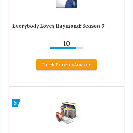
Everybody Loves Raymond: Season 5
10
Check Price on Amazon
5