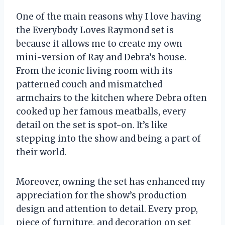
One of the main reasons why I love having
the Everybody Loves Raymond set is
because it allows me to create my own
mini-version of Ray and Debra’s house.
From the iconic living room with its
patterned couch and mismatched
armchairs to the kitchen where Debra often
cooked up her famous meatballs, every
detail on the set is spot-on. It’s like
stepping into the show and being a part of
their world.
Moreover, owning the set has enhanced my
appreciation for the show’s production
design and attention to detail. Every prop,
piece of furniture, and decoration on set