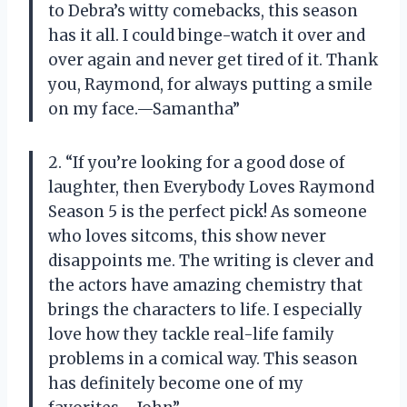
to Debra’s witty comebacks, this season
has it all. I could binge-watch it over and
over again and never get tired of it. Thank
you, Raymond, for always putting a smile
on my face.—Samantha”
2. “If you’re looking for a good dose of
laughter, then Everybody Loves Raymond
Season 5 is the perfect pick! As someone
who loves sitcoms, this show never
disappoints me. The writing is clever and
the actors have amazing chemistry that
brings the characters to life. I especially
love how they tackle real-life family
problems in a comical way. This season
has definitely become one of my