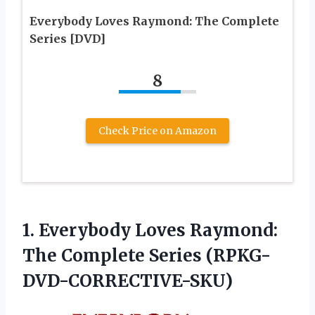
Everybody Loves Raymond: The Complete
Series [DVD]
8
Check Price on Amazon
1.
Everybody Loves Raymond:
The Complete Series (RPKG-
DVD-CORRECTIVE-SKU)