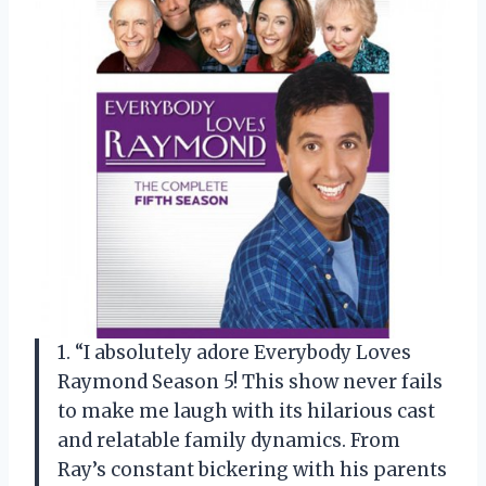
1. “I absolutely adore Everybody Loves
Raymond Season 5! This show never fails
to make me laugh with its hilarious cast
and relatable family dynamics. From
Ray’s constant bickering with his parents