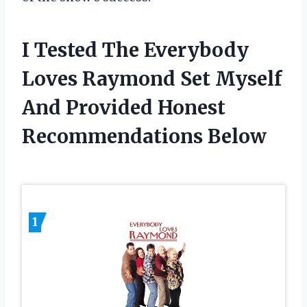
I Tested The Everybody
Loves Raymond Set Myself
And Provided Honest
Recommendations Below
1