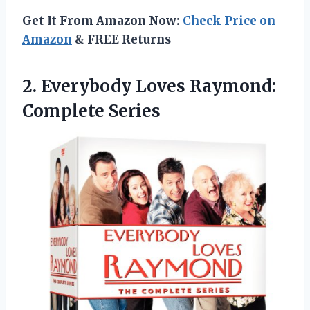
Get It From Amazon Now:
Check Price on
Amazon
& FREE Returns
2. Everybody
Loves Raymond:
Complete Series