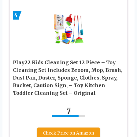
4
Play22 Kids Cleaning Set 12 Piece – Toy
Cleaning Set Includes Broom, Mop, Brush,
Dust Pan, Duster, Sponge, Clothes, Spray,
Bucket, Caution Sign, – Toy Kitchen
Toddler Cleaning Set – Original
7
Check Price on Amazon