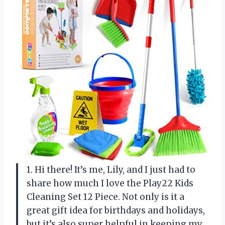
1. Hi there! It’s me, Lily, and I just had to
share how much I love the Play22 Kids
Cleaning Set 12 Piece. Not only is it a
great gift idea for birthdays and holidays,
but it’s also super helpful in keeping my