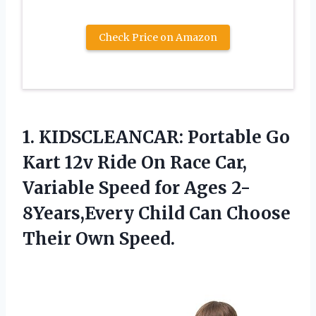
Check Price on Amazon
1.
KIDSCLEANCAR: Portable Go
Kart 12v Ride On Race Car,
Variable Speed for Ages 2-
8Years,Every Child Can Choose
Their Own Speed.