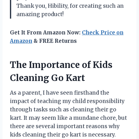
Thank you, Hibility, for creating such an
amazing product!
Get It From Amazon Now:
Check Price on
Amazon
& FREE Returns
The Importance of Kids
Cleaning Go Kart
As a parent, I have seen firsthand the
impact of teaching my child responsibility
through tasks such as cleaning their go
kart. It may seem like a mundane chore, but
there are several important reasons why
kids cleaning their go kart is necessary.