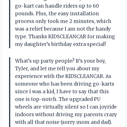
go-kart can handle riders up to 60
pounds. Plus, the easy installation
process only took me 2 minutes, which
was a relief because I am not the handy
type. Thanks KIDSCLEANCAR for making
my daughter’s birthday extra special!
What’s up party people? It’s your boy,
Tyler, and let me tell you about my
experience with the KIDSCLEANCAR. As
someone who has been driving go-karts
since I was a kid, I have to say that this
one is top-notch. The upgraded PU
wheels are virtually silent so I can joyride
indoors without driving my parents crazy
with all that noise (sorry mom and dad).