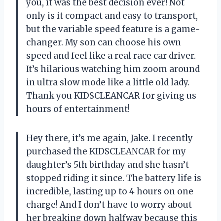
you, it was the best decision ever! Not
only is it compact and easy to transport,
but the variable speed feature is a game-
changer. My son can choose his own
speed and feel like a real race car driver.
It’s hilarious watching him zoom around
in ultra slow mode like a little old lady.
Thank you KIDSCLEANCAR for giving us
hours of entertainment!
Hey there, it’s me again, Jake. I recently
purchased the KIDSCLEANCAR for my
daughter’s 5th birthday and she hasn’t
stopped riding it since. The battery life is
incredible, lasting up to 4 hours on one
charge! And I don’t have to worry about
her breaking down halfway because this