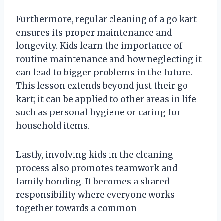
Furthermore, regular cleaning of a go kart
ensures its proper maintenance and
longevity. Kids learn the importance of
routine maintenance and how neglecting it
can lead to bigger problems in the future.
This lesson extends beyond just their go
kart; it can be applied to other areas in life
such as personal hygiene or caring for
household items.
Lastly, involving kids in the cleaning
process also promotes teamwork and
family bonding. It becomes a shared
responsibility where everyone works
together towards a common