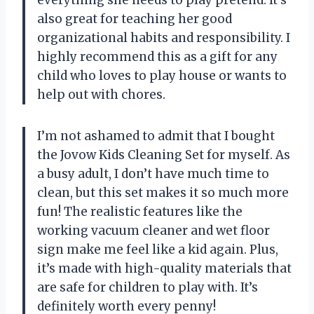
also great for teaching her good
organizational habits and responsibility. I
highly recommend this as a gift for any
child who loves to play house or wants to
help out with chores.
I’m not ashamed to admit that I bought
the Jovow Kids Cleaning Set for myself. As
a busy adult, I don’t have much time to
clean, but this set makes it so much more
fun! The realistic features like the
working vacuum cleaner and wet floor
sign make me feel like a kid again. Plus,
it’s made with high-quality materials that
are safe for children to play with. It’s
definitely worth every penny!