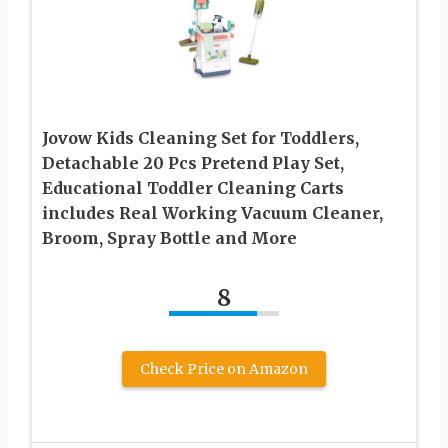
Jovow Kids Cleaning Set for Toddlers,
Detachable 20 Pcs Pretend Play Set,
Educational Toddler Cleaning Carts
includes Real Working Vacuum Cleaner,
Broom, Spray Bottle and More
8
Check Price on Amazon