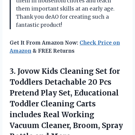
them in household chores and teach
them important skills at an early age.
Thank you deAO for creating such a
fantastic product!
Get It From Amazon Now:
Check Price on
Amazon
& FREE Returns
3.
Jovow Kids Cleaning
Set for
Toddlers Detachable 20 Pcs
Pretend Play Set, Educational
Toddler Cleaning Carts
includes Real Working
Vacuum Cleaner, Broom, Spray