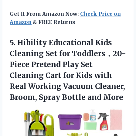
Get It From Amazon Now:
Check Price on
Amazon
& FREE Returns
5. Hibility Educational Kids
Cleaning Set for Toddlers，20-
Piece Pretend Play Set
Cleaning Cart for Kids with
Real Working Vacuum Cleaner,
Broom,
Spray Bottle and More