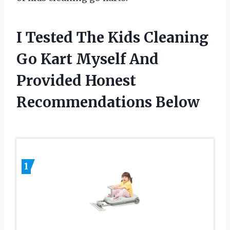
I Tested The Kids Cleaning
Go Kart Myself And
Provided Honest
Recommendations Below
1