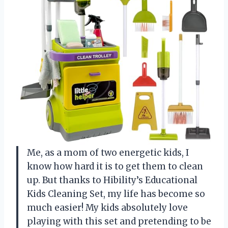
Me, as a mom of two energetic kids, I
know how hard it is to get them to clean
up. But thanks to Hibility’s Educational
Kids Cleaning Set, my life has become so
much easier! My kids absolutely love
playing with this set and pretending to be