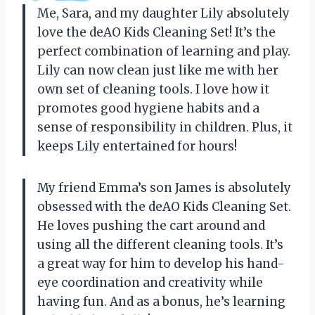
Me, Sara, and my daughter Lily absolutely
love the deAO Kids Cleaning Set! It’s the
perfect combination of learning and play.
Lily can now clean just like me with her
own set of cleaning tools. I love how it
promotes good hygiene habits and a
sense of responsibility in children. Plus, it
keeps Lily entertained for hours!
My friend Emma’s son James is absolutely
obsessed with the deAO Kids Cleaning Set.
He loves pushing the cart around and
using all the different cleaning tools. It’s
a great way for him to develop his hand-
eye coordination and creativity while
having fun. And as a bonus, he’s learning