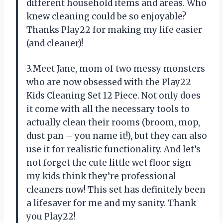
different household items and areas. Who
knew cleaning could be so enjoyable?
Thanks Play22 for making my life easier
(and cleaner)!
3.Meet Jane, mom of two messy monsters
who are now obsessed with the Play22
Kids Cleaning Set 12 Piece. Not only does
it come with all the necessary tools to
actually clean their rooms (broom, mop,
dust pan – you name it!), but they can also
use it for realistic functionality. And let’s
not forget the cute little wet floor sign –
my kids think they’re professional
cleaners now! This set has definitely been
a lifesaver for me and my sanity. Thank
you Play22!