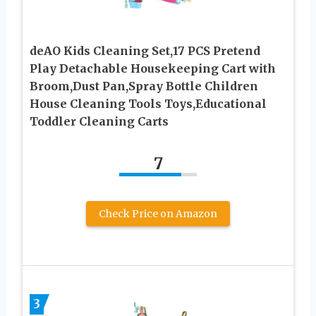
deAO Kids Cleaning Set,17 PCS Pretend
Play Detachable Housekeeping Cart with
Broom,Dust Pan,Spray Bottle Children
House Cleaning Tools Toys,Educational
Toddler Cleaning Carts
7
Check Price on Amazon
3