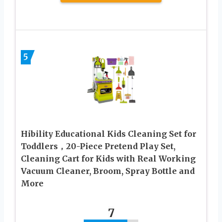
5
Hibility Educational Kids Cleaning Set for
Toddlers，20-Piece Pretend Play Set,
Cleaning Cart for Kids with Real Working
Vacuum Cleaner, Broom, Spray Bottle and
More
7