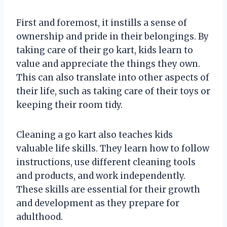
First and foremost, it instills a sense of
ownership and pride in their belongings. By
taking care of their go kart, kids learn to
value and appreciate the things they own.
This can also translate into other aspects of
their life, such as taking care of their toys or
keeping their room tidy.
Cleaning a go kart also teaches kids
valuable life skills. They learn how to follow
instructions, use different cleaning tools
and products, and work independently.
These skills are essential for their growth
and development as they prepare for
adulthood.