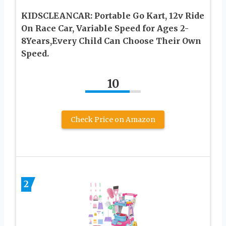
KIDSCLEANCAR: Portable Go Kart, 12v Ride
On Race Car, Variable Speed for Ages 2-
8Years,Every Child Can Choose Their Own
Speed.
10
Check Price on Amazon
2