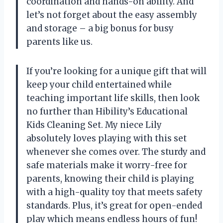
coordination and hands-on ability. And
let’s not forget about the easy assembly
and storage – a big bonus for busy
parents like us.
If you’re looking for a unique gift that will
keep your child entertained while
teaching important life skills, then look
no further than Hibility’s Educational
Kids Cleaning Set. My niece Lily
absolutely loves playing with this set
whenever she comes over. The sturdy and
safe materials make it worry-free for
parents, knowing their child is playing
with a high-quality toy that meets safety
standards. Plus, it’s great for open-ended
play which means endless hours of fun!