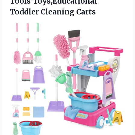
Tools
Toys,Educational
Toddler Cleaning Carts