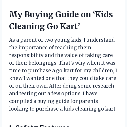
My Buying Guide on ‘Kids
Cleaning Go Kart’
As a parent of two young kids, I understand
the importance of teaching them
responsibility and the value of taking care
of their belongings. That’s why when it was
time to purchase a go kart for my children, I
knew I wanted one that they could take care
of on their own. After doing some research
and testing out a few options, I have
compiled a buying guide for parents
looking to purchase a kids cleaning go kart.