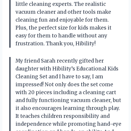
little cleaning experts. The realistic
vacuum cleaner and other tools make
cleaning fun and enjoyable for them.
Plus, the perfect size for kids makes it
easy for them to handle without any
frustration. Thank you, Hibility!
My friend Sarah recently gifted her
daughter with Hibility’s Educational Kids
Cleaning Set and I have to say, I am
impressed! Not only does the set come
with 20 pieces including a cleaning cart
and fully functioning vacuum cleaner, but
it also encourages learning through play.
It teaches children responsibility and
independence while promoting hand-eye