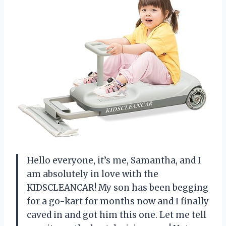
Hello everyone, it’s me, Samantha, and I
am absolutely in love with the
KIDSCLEANCAR! My son has been begging
for a go-kart for months now and I finally
caved in and got him this one. Let me tell