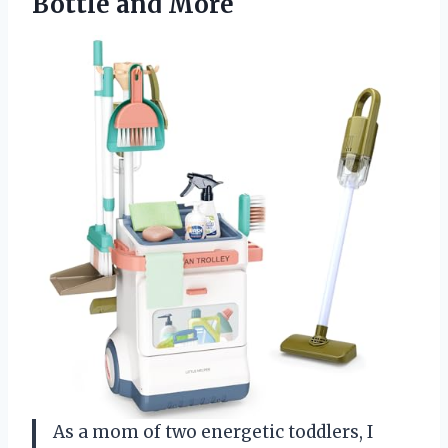
Bottle and More
As a mom of two energetic toddlers, I