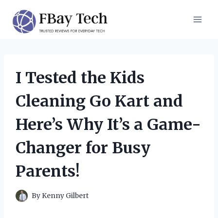
Skip
to
content
I Tested the Kids
Cleaning Go Kart and
Here’s Why It’s a Game-
Changer for Busy
Parents!
By
Kenny Gilbert