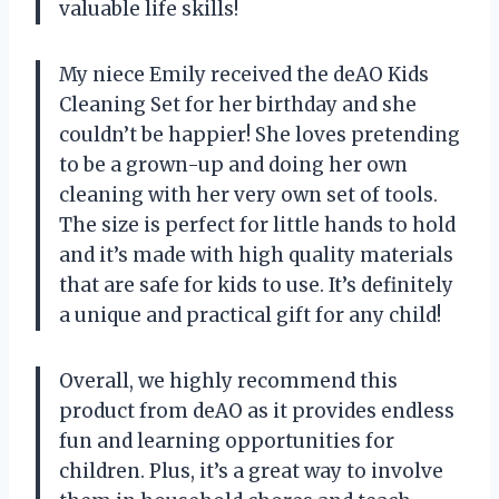
valuable life skills!
My niece Emily received the deAO Kids
Cleaning Set for her birthday and she
couldn’t be happier! She loves pretending
to be a grown-up and doing her own
cleaning with her very own set of tools.
The size is perfect for little hands to hold
and it’s made with high quality materials
that are safe for kids to use. It’s definitely
a unique and practical gift for any child!
Overall, we highly recommend this
product from deAO as it provides endless
fun and learning opportunities for
children. Plus, it’s a great way to involve