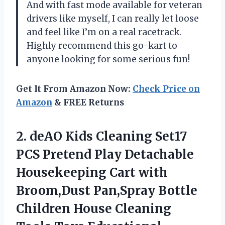
And with fast mode available for veteran
drivers like myself, I can really let loose
and feel like I’m on a real racetrack.
Highly recommend this go-kart to
anyone looking for some serious fun!
Get It From Amazon Now:
Check Price on
Amazon
& FREE Returns
2. deAO Kids Cleaning Set17
PCS Pretend Play Detachable
Housekeeping Cart with
Broom,Dust Pan,Spray Bottle
Children House Cleaning