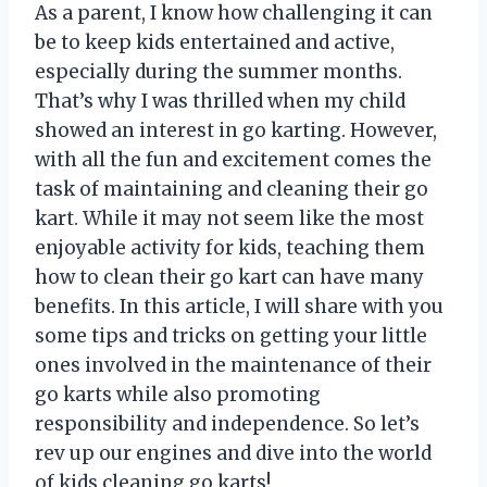
As a parent, I know how challenging it can
be to keep kids entertained and active,
especially during the summer months.
That’s why I was thrilled when my child
showed an interest in go karting. However,
with all the fun and excitement comes the
task of maintaining and cleaning their go
kart. While it may not seem like the most
enjoyable activity for kids, teaching them
how to clean their go kart can have many
benefits. In this article, I will share with you
some tips and tricks on getting your little
ones involved in the maintenance of their
go karts while also promoting
responsibility and independence. So let’s
rev up our engines and dive into the world
of kids cleaning go karts!