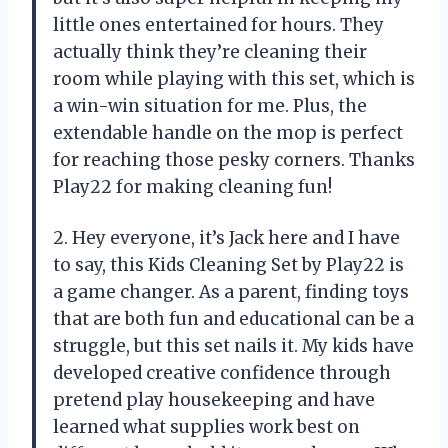
little ones entertained for hours. They
actually think they’re cleaning their
room while playing with this set, which is
a win-win situation for me. Plus, the
extendable handle on the mop is perfect
for reaching those pesky corners. Thanks
Play22 for making cleaning fun!
2. Hey everyone, it’s Jack here and I have
to say, this Kids Cleaning Set by Play22 is
a game changer. As a parent, finding toys
that are both fun and educational can be a
struggle, but this set nails it. My kids have
developed creative confidence through
pretend play housekeeping and have
learned what supplies work best on