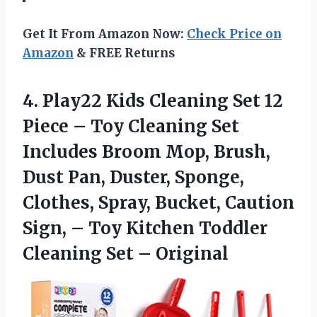
Get It From Amazon Now:
Check Price on
Amazon
& FREE Returns
4.
Play22 Kids Cleaning
Set 12
Piece – Toy Cleaning Set
Includes Broom Mop, Brush,
Dust Pan, Duster, Sponge,
Clothes, Spray, Bucket, Caution
Sign, – Toy Kitchen Toddler
Cleaning Set – Original