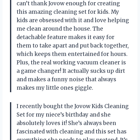
can’t thank Jovow enough for creating
this amazing cleaning set for kids. My
kids are obsessed with it and love helping
me clean around the house. The
detachable feature makes it easy for
them to take apart and put back together,
which keeps them entertained for hours.
Plus, the real working vacuum cleaner is
a game changer! It actually sucks up dirt
and makes a funny noise that always
makes my little ones giggle.
I recently bought the Jovow Kids Cleaning
Set for my niece’s birthday and she
absolutely loves it! She’s always been
fascinated with cleaning and this set has
everything she needs to play pretend. It’s