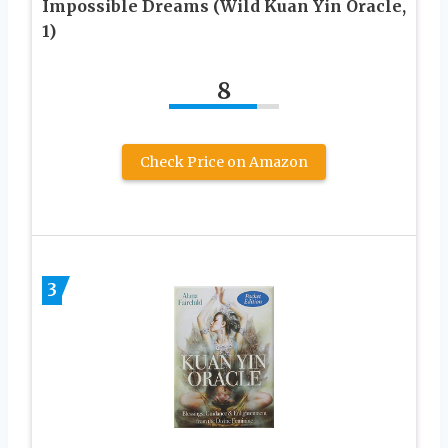
Impossible Dreams (Wild Kuan Yin Oracle,
1)
8
Check Price on Amazon
3