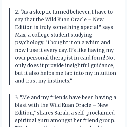
2. “As a skeptic turned believer, I have to
say that the Wild Kuan Oracle – New
Edition is truly something special,” says
Max, a college student studying
psychology. “I bought it on a whim and
now I use it every day. It’s like having my
own personal therapist in card form! Not
only does it provide insightful guidance,
but it also helps me tap into my intuition
and trust my instincts.”
3. “Me and my friends have been having a
blast with the Wild Kuan Oracle – New
Edition,” shares Sarah, a self-proclaimed
spiritual guru amongst her friend group.