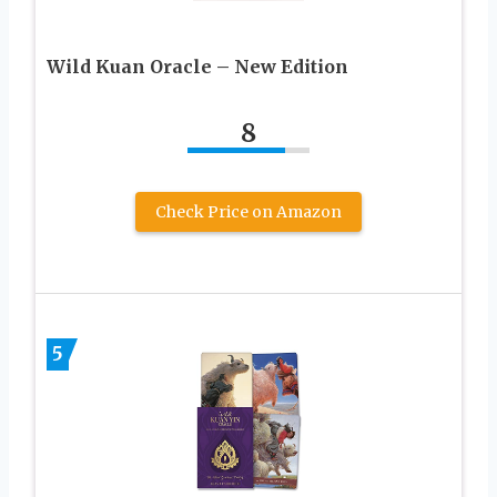
Wild Kuan Oracle – New Edition
8
Check Price on Amazon
5