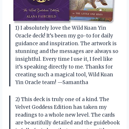
1) I absolutely love the Wild Kuan Yin
Oracle deck! It’s been my go-to for daily
guidance and inspiration. The artwork is
stunning and the messages are always so
insightful. Every time I use it, I feel like
it’s speaking directly to me. Thanks for
creating such a magical tool, Wild Kuan
Yin Oracle team! —Samantha
2) This deck is truly one of a kind. The
Velvet Goddess Edition has taken my
readings to a whole new level. The cards
are beautifully detailed and the guidebook