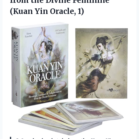
from the Divine Feminine
(Kuan Yin Oracle, 1)