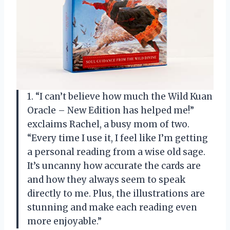
1. “I can’t believe how much the Wild Kuan
Oracle – New Edition has helped me!”
exclaims Rachel, a busy mom of two.
“Every time I use it, I feel like I’m getting
a personal reading from a wise old sage.
It’s uncanny how accurate the cards are
and how they always seem to speak
directly to me. Plus, the illustrations are
stunning and make each reading even
more enjoyable.”