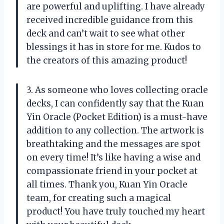
are powerful and uplifting. I have already
received incredible guidance from this
deck and can’t wait to see what other
blessings it has in store for me. Kudos to
the creators of this amazing product!
3. As someone who loves collecting oracle
decks, I can confidently say that the Kuan
Yin Oracle (Pocket Edition) is a must-have
addition to any collection. The artwork is
breathtaking and the messages are spot
on every time! It’s like having a wise and
compassionate friend in your pocket at
all times. Thank you, Kuan Yin Oracle
team, for creating such a magical
product! You have truly touched my heart