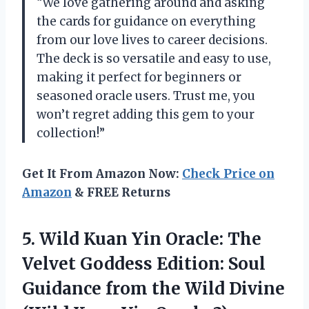
“We love gathering around and asking
the cards for guidance on everything
from our love lives to career decisions.
The deck is so versatile and easy to use,
making it perfect for beginners or
seasoned oracle users. Trust me, you
won’t regret adding this gem to your
collection!”
Get It From Amazon Now:
Check Price on
Amazon
& FREE Returns
5. Wild Kuan Yin Oracle: The
Velvet Goddess Edition: Soul
Guidance from the Wild Divine