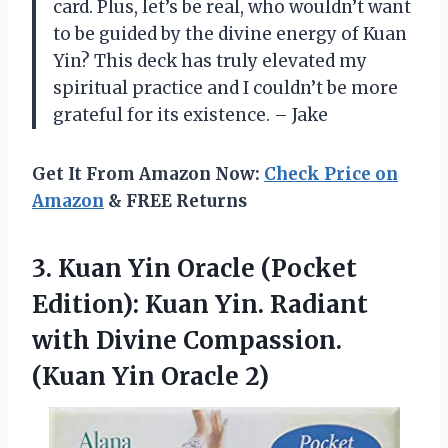
card. Plus, let’s be real, who wouldn’t want
to be guided by the divine energy of Kuan
Yin? This deck has truly elevated my
spiritual practice and I couldn’t be more
grateful for its existence. – Jake
Get It From Amazon Now:
Check Price on
Amazon
& FREE Returns
3. Kuan Yin Oracle (Pocket
Edition): Kuan Yin. Radiant
with Divine Compassion.
(Kuan Yin Oracle 2)