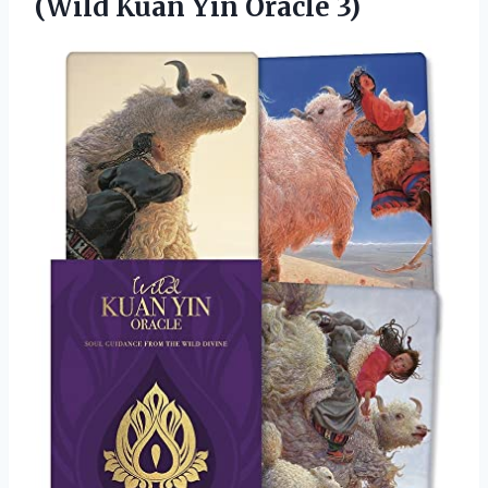
(Wild
Kuan Yin Oracle 3)