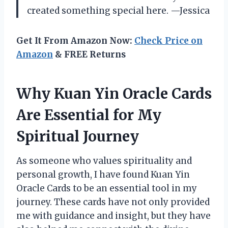
created something special here. —Jessica
Get It From Amazon Now:
Check Price on
Amazon
& FREE Returns
Why Kuan Yin Oracle Cards
Are Essential for My
Spiritual Journey
As someone who values spirituality and
personal growth, I have found Kuan Yin
Oracle Cards to be an essential tool in my
journey. These cards have not only provided
me with guidance and insight, but they have