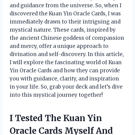
and guidance from the universe. So, when I
discovered the Kuan Yin Oracle Cards, I was
immediately drawn to their intriguing and
mystical nature. These cards, inspired by
the ancient Chinese goddess of compassion
and mercy, offer a unique approach to
divination and self-discovery. In this article,
I will explore the fascinating world of Kuan
Yin Oracle Cards and how they can provide
you with guidance, clarity, and inspiration
in your life. So, grab your deck and let’s dive
into this mystical journey together!
I Tested The Kuan Yin
Oracle Cards Myself And