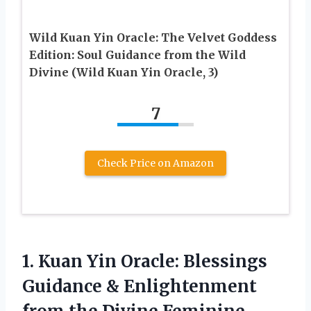
Wild Kuan Yin Oracle: The Velvet Goddess
Edition: Soul Guidance from the Wild
Divine (Wild Kuan Yin Oracle, 3)
7
Check Price on Amazon
1.
Kuan Yin Oracle:
Blessings
Guidance & Enlightenment