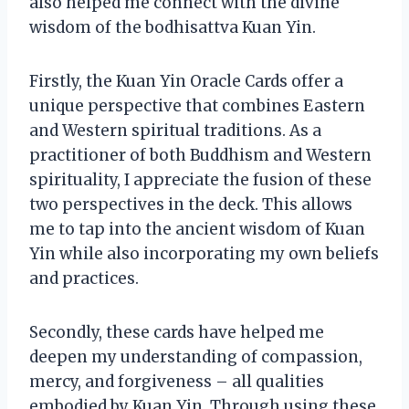
also helped me connect with the divine
wisdom of the bodhisattva Kuan Yin.
Firstly, the Kuan Yin Oracle Cards offer a
unique perspective that combines Eastern
and Western spiritual traditions. As a
practitioner of both Buddhism and Western
spirituality, I appreciate the fusion of these
two perspectives in the deck. This allows
me to tap into the ancient wisdom of Kuan
Yin while also incorporating my own beliefs
and practices.
Secondly, these cards have helped me
deepen my understanding of compassion,
mercy, and forgiveness – all qualities
embodied by Kuan Yin. Through using these