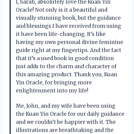
I, Sarah, absolutely love the Kuan Yin
Oracle! Not only is it a beautiful and
visually stunning book, but the guidance
and blessings I have received from using
it have been life-changing. It’s like
having my own personal divine feminine
guide right at my fingertips. And the fact
that it’s a used book in good condition
just adds to the charm and character of
this amazing product. Thank you, Kuan
Yin Oracle, for bringing more
enlightenment into my life!
Me, John, and my wife have been using
the Kuan Yin Oracle for our daily guidance
and we couldn’t be happier with it. The
illustrations are breathtaking and the