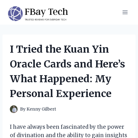
Skip
to
content
I Tried the Kuan Yin
Oracle Cards and Here’s
What Happened: My
Personal Experience
By
Kenny Gilbert
I have always been fascinated by the power
of divination and the ability to gain insights