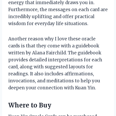
energy that immediately draws you in.
Furthermore, the messages on each card are
incredibly uplifting and offer practical
wisdom for everyday life situations.
Another reason why I love these oracle
cards is that they come with a guidebook
written by Alana Fairchild. The guidebook
provides detailed interpretations for each
card, along with suggested layouts for
readings. It also includes affirmations,
invocations, and meditations to help you
deepen your connection with Kuan Yin.
Where to Buy