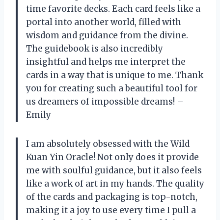
time favorite decks. Each card feels like a
portal into another world, filled with
wisdom and guidance from the divine.
The guidebook is also incredibly
insightful and helps me interpret the
cards in a way that is unique to me. Thank
you for creating such a beautiful tool for
us dreamers of impossible dreams! –
Emily
I am absolutely obsessed with the Wild
Kuan Yin Oracle! Not only does it provide
me with soulful guidance, but it also feels
like a work of art in my hands. The quality
of the cards and packaging is top-notch,
making it a joy to use every time I pull a