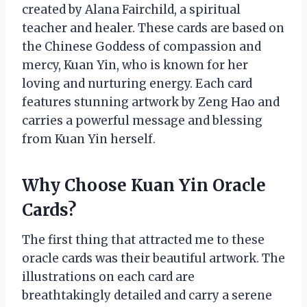
created by Alana Fairchild, a spiritual
teacher and healer. These cards are based on
the Chinese Goddess of compassion and
mercy, Kuan Yin, who is known for her
loving and nurturing energy. Each card
features stunning artwork by Zeng Hao and
carries a powerful message and blessing
from Kuan Yin herself.
Why Choose Kuan Yin Oracle
Cards?
The first thing that attracted me to these
oracle cards was their beautiful artwork. The
illustrations on each card are
breathtakingly detailed and carry a serene