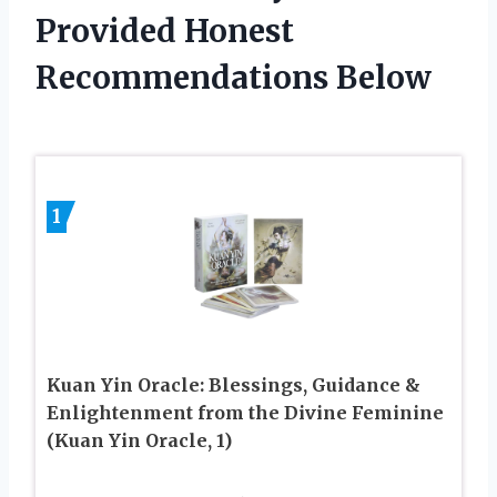
Provided Honest
Recommendations Below
1
Kuan Yin Oracle: Blessings, Guidance &
Enlightenment from the Divine Feminine
(Kuan Yin Oracle, 1)