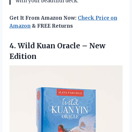
with your beautiful deck.
Get It From Amazon Now:
Check Price on
Amazon
& FREE Returns
4.
Wild Kuan Oracle
– New
Edition