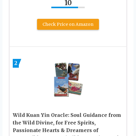
10
Check Price on Amazon
2
Wild Kuan Yin Oracle: Soul Guidance from
the Wild Divine, for Free Spirits,
Passionate Hearts & Dreamers of