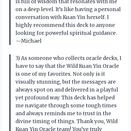
is full of wisdom that resonates with me
on a deep level. It’s like having a personal
conversation with Kuan Yin herself. I
highly recommend this deck to anyone
looking for powerful spiritual guidance.
—Michael
3) As someone who collects oracle decks, I
have to say that the Wild Kuan Yin Oracle
is one of my favorites. Not only is it
visually stunning, but the messages are
always spot on and delivered in a playful
yet profound way. This deck has helped
me navigate through some tough times
and always reminds me to trust in the
divine timing of things. Thank you, Wild
Kuan Yin Oracle team! You’ve truly