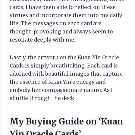
cards, I have been able to reflect on these
virtues and incorporate them into my daily
life. The messages on each card are
thought-provoking and always seem to
resonate deeply with me.
Lastly, the artwork on the Kuan Yin Oracle
Cards is simply breathtaking. Each card is
adorned with beautiful images that capture
the essence of Kuan Yin’s energy and
embody her compassionate nature. As I
shuffle through the deck
My Buying Guide on ‘Kuan
Yin Oracle Cards’