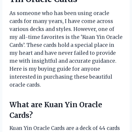
As someone who has been using oracle
cards for many years, I have come across
various decks and styles. However, one of
my all-time favorites is the ‘Kuan Yin Oracle
Cards’. These cards hold a special place in
my heart and have never failed to provide
me with insightful and accurate guidance.
Here is my buying guide for anyone
interested in purchasing these beautiful
oracle cards.
What are Kuan Yin Oracle
Cards?
Kuan Yin Oracle Cards are a deck of 44 cards