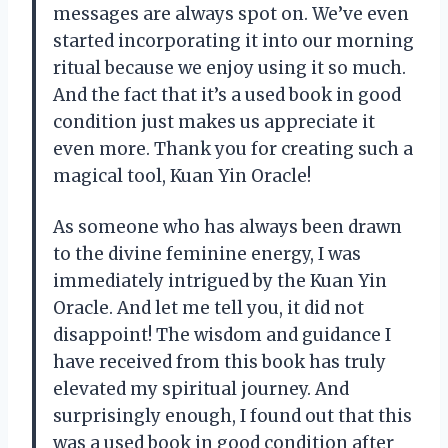
messages are always spot on. We’ve even
started incorporating it into our morning
ritual because we enjoy using it so much.
And the fact that it’s a used book in good
condition just makes us appreciate it
even more. Thank you for creating such a
magical tool, Kuan Yin Oracle!
As someone who has always been drawn
to the divine feminine energy, I was
immediately intrigued by the Kuan Yin
Oracle. And let me tell you, it did not
disappoint! The wisdom and guidance I
have received from this book has truly
elevated my spiritual journey. And
surprisingly enough, I found out that this
was a used book in good condition after