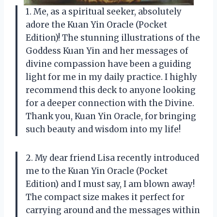
1. Me, as a spiritual seeker, absolutely
adore the Kuan Yin Oracle (Pocket
Edition)! The stunning illustrations of the
Goddess Kuan Yin and her messages of
divine compassion have been a guiding
light for me in my daily practice. I highly
recommend this deck to anyone looking
for a deeper connection with the Divine.
Thank you, Kuan Yin Oracle, for bringing
such beauty and wisdom into my life!
2. My dear friend Lisa recently introduced
me to the Kuan Yin Oracle (Pocket
Edition) and I must say, I am blown away!
The compact size makes it perfect for
carrying around and the messages within