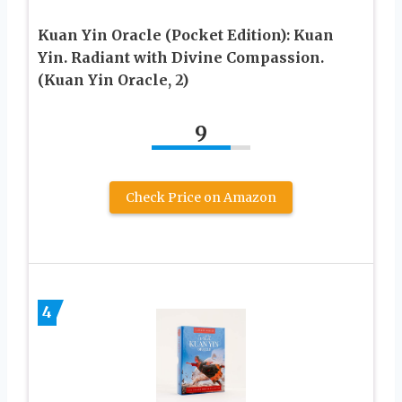
Kuan Yin Oracle (Pocket Edition): Kuan
Yin. Radiant with Divine Compassion.
(Kuan Yin Oracle, 2)
9
Check Price on Amazon
4