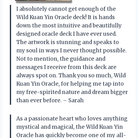
I absolutely cannot get enough of the
Wild Kuan Yin Oracle deck! It is hands
down the most intuitive and beautifully
designed oracle deck I have ever used.
The artwork is stunning and speaks to
my soul in ways I never thought possible.
Not to mention, the guidance and
messages I receive from this deck are
always spot on. Thank you so much, Wild
Kuan Yin Oracle, for helping me tap into
my free-spirited nature and dream bigger
than ever before. – Sarah
As a passionate heart who loves anything
mystical and magical, the Wild Kuan Yin
Oracle has quickly become one of my all-