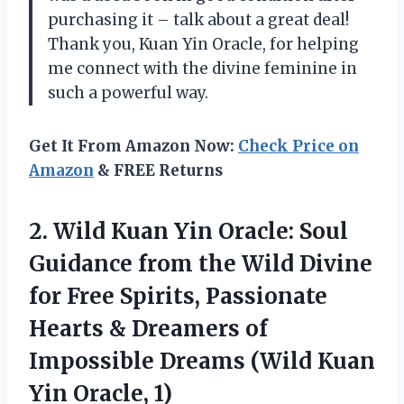
purchasing it – talk about a great deal!
Thank you, Kuan Yin Oracle, for helping
me connect with the divine feminine in
such a powerful way.
Get It From Amazon Now:
Check Price on
Amazon
& FREE Returns
2.
Wild Kuan Yin
Oracle: Soul
Guidance from the Wild Divine
for Free Spirits, Passionate
Hearts & Dreamers of
Impossible Dreams (Wild Kuan
Yin Oracle, 1)