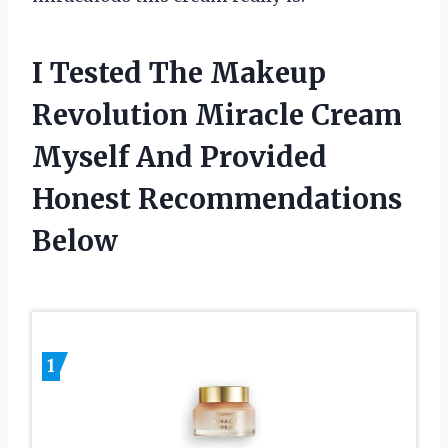
I Tested The Makeup
Revolution Miracle Cream
Myself And Provided
Honest Recommendations
Below
1