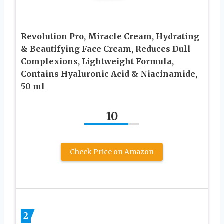
Revolution Pro, Miracle Cream, Hydrating
& Beautifying Face Cream, Reduces Dull
Complexions, Lightweight Formula,
Contains Hyaluronic Acid & Niacinamide,
50 ml
10
Check Price on Amazon
2