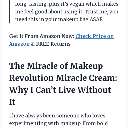
long-lasting, plus it’s vegan which makes
me feel good about using it. Trust me, you
need this in your makeup bag ASAP.
Get It From Amazon Now:
Check Price on
Amazon
& FREE Returns
The Miracle of Makeup
Revolution Miracle Cream:
Why I Can’t Live Without
It
I have always been someone who loves
experimenting with makeup. From bold