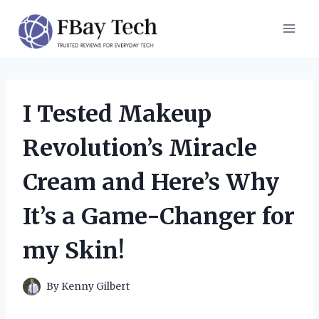
Skip
to
content
I Tested Makeup
Revolution’s Miracle
Cream and Here’s Why
It’s a Game-Changer for
my Skin!
By
Kenny Gilbert