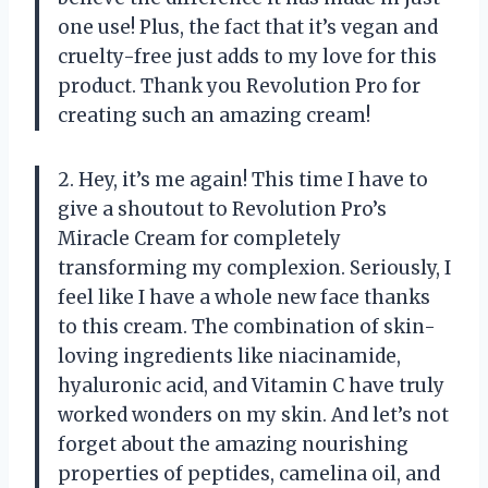
one use! Plus, the fact that it’s vegan and
cruelty-free just adds to my love for this
product. Thank you Revolution Pro for
creating such an amazing cream!
2. Hey, it’s me again! This time I have to
give a shoutout to Revolution Pro’s
Miracle Cream for completely
transforming my complexion. Seriously, I
feel like I have a whole new face thanks
to this cream. The combination of skin-
loving ingredients like niacinamide,
hyaluronic acid, and Vitamin C have truly
worked wonders on my skin. And let’s not
forget about the amazing nourishing
properties of peptides, camelina oil, and