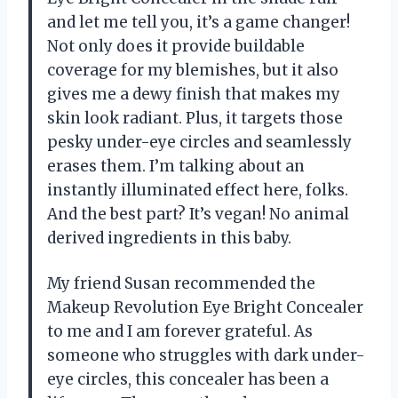
and let me tell you, it’s a game changer!
Not only does it provide buildable
coverage for my blemishes, but it also
gives me a dewy finish that makes my
skin look radiant. Plus, it targets those
pesky under-eye circles and seamlessly
erases them. I’m talking about an
instantly illuminated effect here, folks.
And the best part? It’s vegan! No animal
derived ingredients in this baby.
My friend Susan recommended the
Makeup Revolution Eye Bright Concealer
to me and I am forever grateful. As
someone who struggles with dark under-
eye circles, this concealer has been a