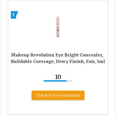
5
Makeup Revolution Eye Bright Concealer,
Buildable Coverage, Dewy Finish, Fair, 3ml
10
Check Price on Amazon