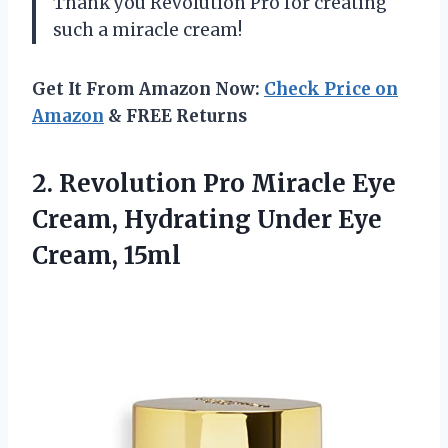
Thank you Revolution Pro for creating
such a miracle cream!
Get It From Amazon Now:
Check Price on
Amazon
& FREE Returns
2.
Revolution Pro Miracle
Eye
Cream, Hydrating Under Eye
Cream, 15ml