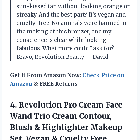
sun-kissed tan without looking orange or
streaky. And the best part? It’s vegan and
cruelty-free! No animals were harmed in
the making of this bronzer, and my
conscience is clear while looking
fabulous. What more could I ask for?
Bravo, Revolution Beauty! —David
Get It From Amazon Now:
Check Price on
Amazon
& FREE Returns
4. Revolution Pro Cream Face
Wand Trio Cream Contour,
Blush & Highlighter Makeup
Set, Vegan & Cruelty Free,