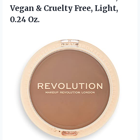
Vegan & Cruelty Free, Light,
0.24 Oz.