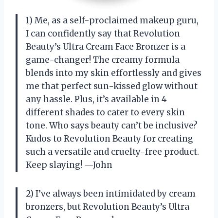
1) Me, as a self-proclaimed makeup guru,
I can confidently say that Revolution
Beauty’s Ultra Cream Face Bronzer is a
game-changer! The creamy formula
blends into my skin effortlessly and gives
me that perfect sun-kissed glow without
any hassle. Plus, it’s available in 4
different shades to cater to every skin
tone. Who says beauty can’t be inclusive?
Kudos to Revolution Beauty for creating
such a versatile and cruelty-free product.
Keep slaying! —John
2) I’ve always been intimidated by cream
bronzers, but Revolution Beauty’s Ultra