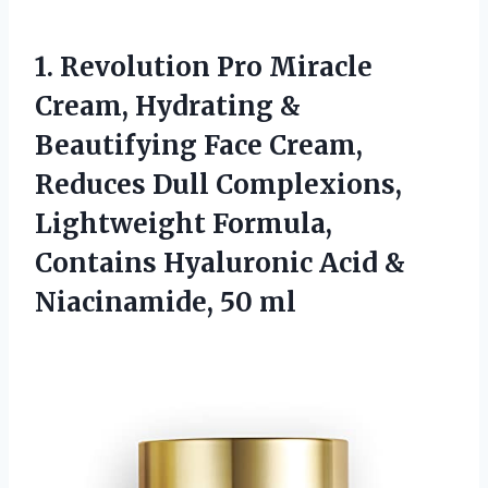
1. Revolution Pro Miracle
Cream, Hydrating &
Beautifying Face Cream,
Reduces Dull Complexions,
Lightweight Formula,
Contains Hyaluronic Acid
&
Niacinamide, 50 ml