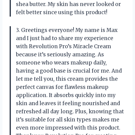
shea butter. My skin has never looked or
felt better since using this product!
3. Greetings everyone! My name is Max
and I just had to share my experience
with Revolution Pro’s Miracle Cream
because it’s seriously amazing. As
someone who wears makeup daily,
having a good base is crucial for me. And
let me tell you, this cream provides the
perfect canvas for flawless makeup
application. It absorbs quickly into my
skin and leaves it feeling nourished and
refreshed all day long. Plus, knowing that
it’s suitable for all skin types makes me
even more impressed with this product.