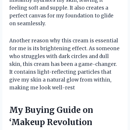
feeling soft and supple. It also creates a
perfect canvas for my foundation to glide
on seamlessly.
Another reason why this cream is essential
for me is its brightening effect. As someone
who struggles with dark circles and dull
skin, this cream has been a game-changer.
It contains light-reflecting particles that
give my skin a natural glow from within,
making me look well-rest
My Buying Guide on
‘Makeup Revolution