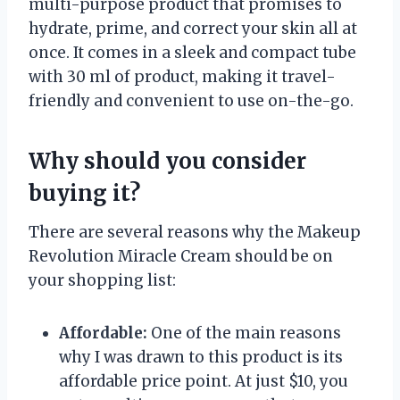
multi-purpose product that promises to
hydrate, prime, and correct your skin all at
once. It comes in a sleek and compact tube
with 30 ml of product, making it travel-
friendly and convenient to use on-the-go.
Why should you consider
buying it?
There are several reasons why the Makeup
Revolution Miracle Cream should be on
your shopping list:
Affordable:
One of the main reasons
why I was drawn to this product is its
affordable price point. At just $10, you