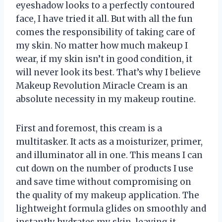
eyeshadow looks to a perfectly contoured
face, I have tried it all. But with all the fun
comes the responsibility of taking care of
my skin. No matter how much makeup I
wear, if my skin isn’t in good condition, it
will never look its best. That’s why I believe
Makeup Revolution Miracle Cream is an
absolute necessity in my makeup routine.
First and foremost, this cream is a
multitasker. It acts as a moisturizer, primer,
and illuminator all in one. This means I can
cut down on the number of products I use
and save time without compromising on
the quality of my makeup application. The
lightweight formula glides on smoothly and
instantly hydrates my skin, leaving it