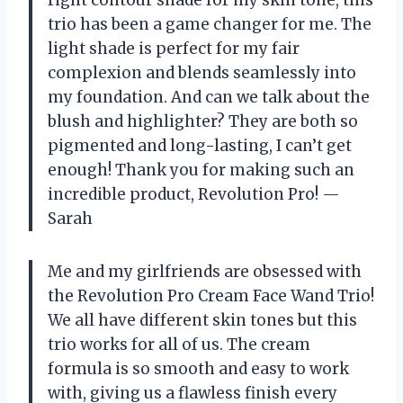
trio has been a game changer for me. The
light shade is perfect for my fair
complexion and blends seamlessly into
my foundation. And can we talk about the
blush and highlighter? They are both so
pigmented and long-lasting, I can’t get
enough! Thank you for making such an
incredible product, Revolution Pro! —
Sarah
Me and my girlfriends are obsessed with
the Revolution Pro Cream Face Wand Trio!
We all have different skin tones but this
trio works for all of us. The cream
formula is so smooth and easy to work
with, giving us a flawless finish every