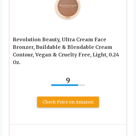
Revolution Beauty, Ultra Cream Face
Bronzer, Buildable & Blendable Cream
Contour, Vegan & Cruelty Free, Light, 0.24
Oz.
9
Check Price on Amazon