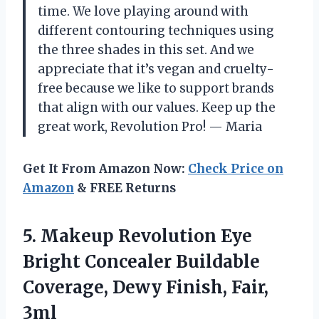
time. We love playing around with
different contouring techniques using
the three shades in this set. And we
appreciate that it’s vegan and cruelty-
free because we like to support brands
that align with our values. Keep up the
great work, Revolution Pro! — Maria
Get It From Amazon Now:
Check Price on
Amazon
& FREE Returns
5. Makeup Revolution Eye
Bright Concealer Buildable
Coverage,
Dewy Finish, Fair,
3ml