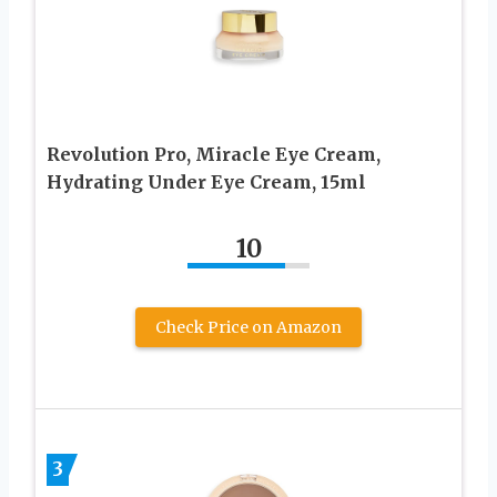
Revolution Pro, Miracle Eye Cream,
Hydrating Under Eye Cream, 15ml
10
Check Price on Amazon
3