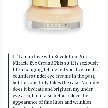
1. “I am in love with Revolution Pro’s
Miracle Eye Cream! This stuff is seriously
life-changing, let me tell you. I’ve tried
countless under eye creams in the past,
but this one truly takes the cake. Not only
does it hydrate and brighten my under
eye area, but it also helps reduce the
appearance of fine lines and wrinkles.