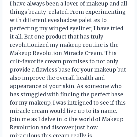
I have always been a lover of makeup and all
things beauty-related. From experimenting
with different eyeshadow palettes to
perfecting my winged eyeliner, I have tried
it all. But one product that has truly
revolutionized my makeup routine is the
Makeup Revolution Miracle Cream. This
cult-favorite cream promises to not only
provide a flawless base for your makeup but
also improve the overall health and
appearance of your skin. As someone who
has struggled with finding the perfect base
for my makeup, I was intrigued to see if this
miracle cream would live up to its name.
Join me as I delve into the world of Makeup
Revolution and discover just how
miraculous this cream really is.