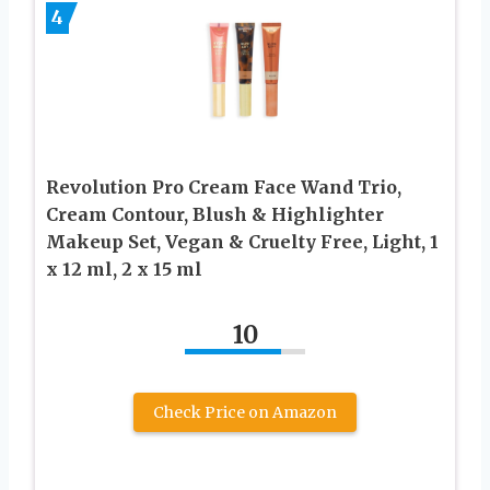
4
Revolution Pro Cream Face Wand Trio,
Cream Contour, Blush & Highlighter
Makeup Set, Vegan & Cruelty Free, Light, 1
x 12 ml, 2 x 15 ml
10
Check Price on Amazon