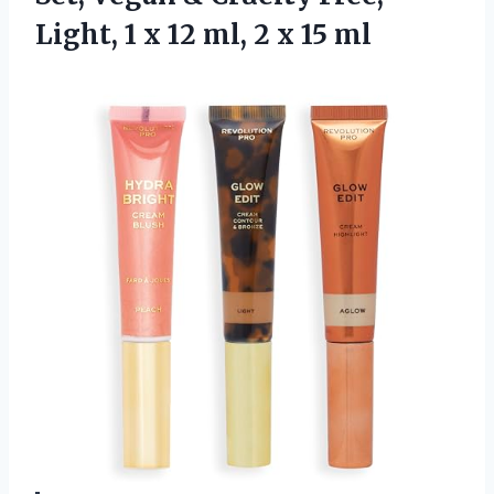
Light, 1 x 12 ml,
2 x 15 ml