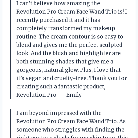
I can’t believe how amazing the
Revolution Pro Cream Face Wand Trio is! I
recently purchased it and it has
completely transformed my makeup
routine. The cream contour is so easy to
blend and gives me the perfect sculpted
look. And the blush and highlighter are
both stunning shades that give me a
gorgeous, natural glow. Plus, I love that
it’s vegan and cruelty-free. Thank you for
creating such a fantastic product,
Revolution Pro! — Emily
I am beyond impressed with the
Revolution Pro Cream Face Wand Trio. As
someone who struggles with finding the
right contour shade for my skin tone, this