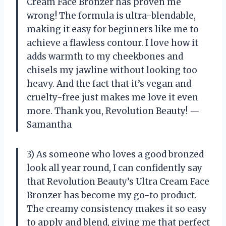
Cream Face Bronzer has proven me
wrong! The formula is ultra-blendable,
making it easy for beginners like me to
achieve a flawless contour. I love how it
adds warmth to my cheekbones and
chisels my jawline without looking too
heavy. And the fact that it’s vegan and
cruelty-free just makes me love it even
more. Thank you, Revolution Beauty! —
Samantha
3) As someone who loves a good bronzed
look all year round, I can confidently say
that Revolution Beauty’s Ultra Cream Face
Bronzer has become my go-to product.
The creamy consistency makes it so easy
to apply and blend, giving me that perfect