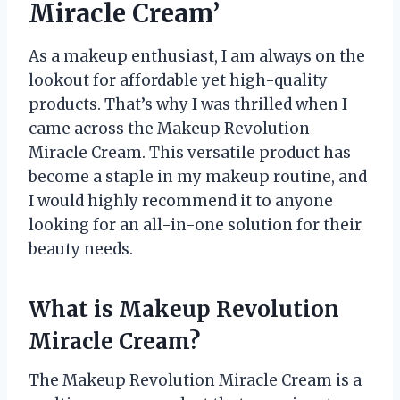
Miracle Cream’
As a makeup enthusiast, I am always on the
lookout for affordable yet high-quality
products. That’s why I was thrilled when I
came across the Makeup Revolution
Miracle Cream. This versatile product has
become a staple in my makeup routine, and
I would highly recommend it to anyone
looking for an all-in-one solution for their
beauty needs.
What is Makeup Revolution
Miracle Cream?
The Makeup Revolution Miracle Cream is a