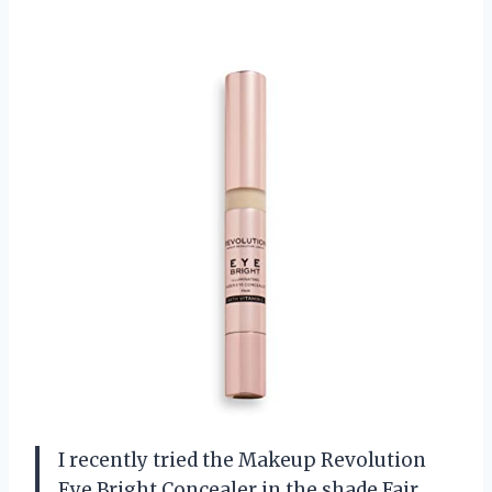
I recently tried the Makeup Revolution
Eye Bright Concealer in the shade Fair