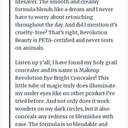
lifesaver. The smooth and creamy
formula blends like a dream and I never
have to worry about retouching
throughout the day. And did I mention it’s
cruelty-free? That’s right, Revolution
Beauty is PETA-certified and never tests
on animals.
Listen up y’all, I have found my holy grail
concealer and its name is Makeup
Revolution Eye Bright Concealer! This
little tube of magic truly does illuminate
my under eyes like no other product I’ve
tried before. And not only does it work
wonders on my dark circles, but it also
conceals any redness or blemishes with
ease. The formula is so blendable and