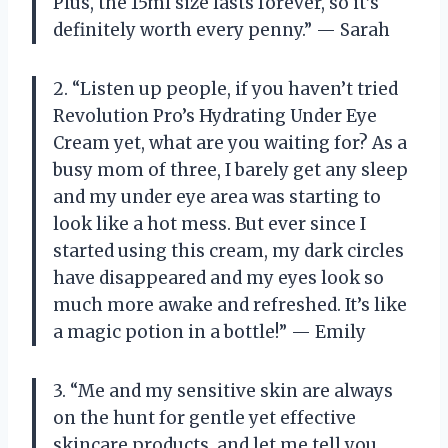
Plus, the 15ml size lasts forever, so it’s
definitely worth every penny.” — Sarah
2. “Listen up people, if you haven’t tried
Revolution Pro’s Hydrating Under Eye
Cream yet, what are you waiting for? As a
busy mom of three, I barely get any sleep
and my under eye area was starting to
look like a hot mess. But ever since I
started using this cream, my dark circles
have disappeared and my eyes look so
much more awake and refreshed. It’s like
a magic potion in a bottle!” — Emily
3. “Me and my sensitive skin are always
on the hunt for gentle yet effective
skincare products, and let me tell you,