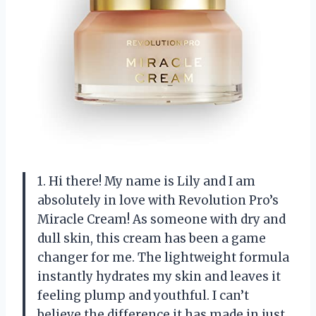
1. Hi there! My name is Lily and I am
absolutely in love with Revolution Pro’s
Miracle Cream! As someone with dry and
dull skin, this cream has been a game
changer for me. The lightweight formula
instantly hydrates my skin and leaves it
feeling plump and youthful. I can’t
believe the difference it has made in just