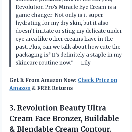
Revolution Pro’s Miracle Eye Cream is a
game changer! Not only is it super
hydrating for my dry skin, but it also
doesn’t irritate or sting my delicate under
eye area like other creams have in the
past. Plus, can we talk about how cute the
packaging is? It’s definitely a staple in my
skincare routine now.” — Lily
Get It From Amazon Now:
Check Price on
Amazon
& FREE Returns
3.
Revolution Beauty Ultra
Cream Face Bronzer, Buildable
& Blendable Cream Contour,