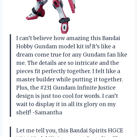
I can’t believe how amazing this Bandai
Hobby Gundam model kit is! It’s like a
dream come true for any Gundam fan like
me. The details are so intricate and the
pieces fit perfectly together. I felt like a
master builder while putting it together.
Plus, the #231 Gundam Infinite Justice
design is just too cool for words. I can’t
wait to display it in all its glory on my
shelf! -Samantha
Let me tell you, this Bandai Spirits HGCE