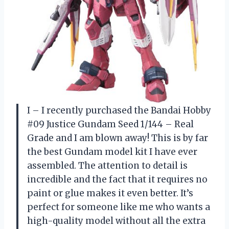
I – I recently purchased the Bandai Hobby
#09 Justice Gundam Seed 1/144 – Real
Grade and I am blown away! This is by far
the best Gundam model kit I have ever
assembled. The attention to detail is
incredible and the fact that it requires no
paint or glue makes it even better. It’s
perfect for someone like me who wants a
high-quality model without all the extra