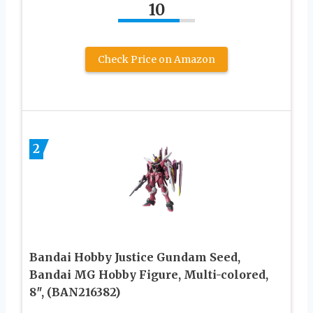
10
Check Price on Amazon
2
Bandai Hobby Justice Gundam Seed,
Bandai MG Hobby Figure, Multi-colored,
8″, (BAN216382)