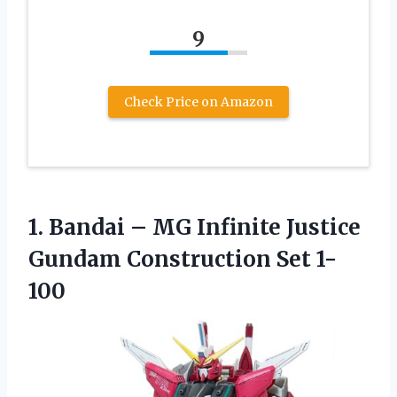
9
Check Price on Amazon
1.
Bandai – MG
Infinite Justice
Gundam Construction Set 1-
100