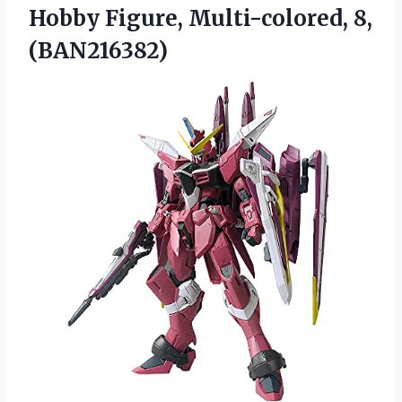
Hobby Figure, Multi-colored, 8,
(BAN216382)