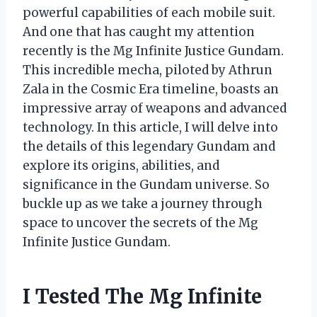
powerful capabilities of each mobile suit.
And one that has caught my attention
recently is the Mg Infinite Justice Gundam.
This incredible mecha, piloted by Athrun
Zala in the Cosmic Era timeline, boasts an
impressive array of weapons and advanced
technology. In this article, I will delve into
the details of this legendary Gundam and
explore its origins, abilities, and
significance in the Gundam universe. So
buckle up as we take a journey through
space to uncover the secrets of the Mg
Infinite Justice Gundam.
I Tested The Mg Infinite