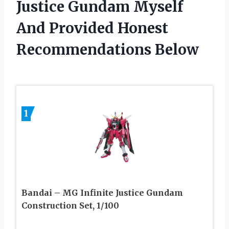
Justice Gundam Myself
And Provided Honest
Recommendations Below
1
Bandai – MG Infinite Justice Gundam
Construction Set, 1/100