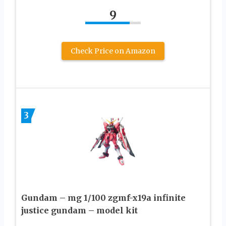
9
Check Price on Amazon
3
Gundam – mg 1/100 zgmf-x19a infinite
justice gundam – model kit