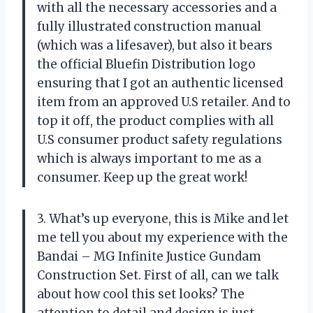
with all the necessary accessories and a
fully illustrated construction manual
(which was a lifesaver), but also it bears
the official Bluefin Distribution logo
ensuring that I got an authentic licensed
item from an approved U.S retailer. And to
top it off, the product complies with all
U.S consumer product safety regulations
which is always important to me as a
consumer. Keep up the great work!
3. What’s up everyone, this is Mike and let
me tell you about my experience with the
Bandai – MG Infinite Justice Gundam
Construction Set. First of all, can we talk
about how cool this set looks? The