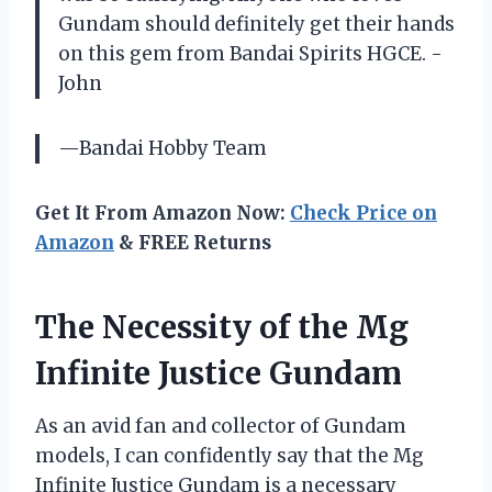
Gundam should definitely get their hands
on this gem from Bandai Spirits HGCE. -
John
—Bandai Hobby Team
Get It From Amazon Now:
Check Price on
Amazon
& FREE Returns
The Necessity of the Mg
Infinite Justice Gundam
As an avid fan and collector of Gundam
models, I can confidently say that the Mg
Infinite Justice Gundam is a necessary