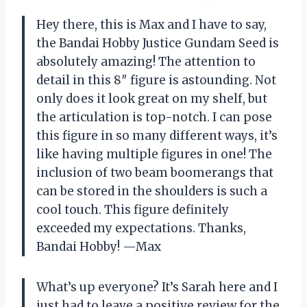
Hey there, this is Max and I have to say,
the Bandai Hobby Justice Gundam Seed is
absolutely amazing! The attention to
detail in this 8″ figure is astounding. Not
only does it look great on my shelf, but
the articulation is top-notch. I can pose
this figure in so many different ways, it’s
like having multiple figures in one! The
inclusion of two beam boomerangs that
can be stored in the shoulders is such a
cool touch. This figure definitely
exceeded my expectations. Thanks,
Bandai Hobby! —Max
What’s up everyone? It’s Sarah here and I
just had to leave a positive review for the