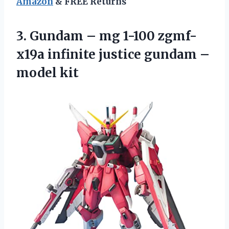
Amazon
& FREE Returns
3.
Gundam – mg
1-100 zgmf-
x19a infinite justice gundam –
model kit