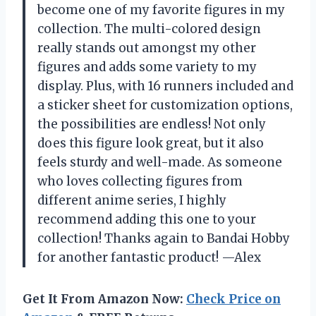
become one of my favorite figures in my
collection. The multi-colored design
really stands out amongst my other
figures and adds some variety to my
display. Plus, with 16 runners included and
a sticker sheet for customization options,
the possibilities are endless! Not only
does this figure look great, but it also
feels sturdy and well-made. As someone
who loves collecting figures from
different anime series, I highly
recommend adding this one to your
collection! Thanks again to Bandai Hobby
for another fantastic product! —Alex
Get It From Amazon Now:
Check Price on