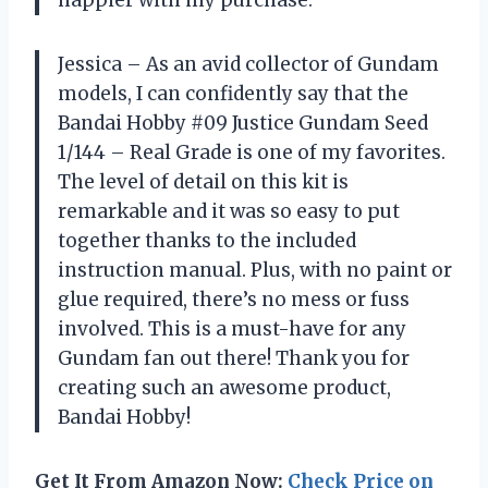
Jessica – As an avid collector of Gundam
models, I can confidently say that the
Bandai Hobby #09 Justice Gundam Seed
1/144 – Real Grade is one of my favorites.
The level of detail on this kit is
remarkable and it was so easy to put
together thanks to the included
instruction manual. Plus, with no paint or
glue required, there’s no mess or fuss
involved. This is a must-have for any
Gundam fan out there! Thank you for
creating such an awesome product,
Bandai Hobby!
Get It From Amazon Now:
Check Price on