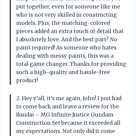
put together, even for someone like me
who is not very skilled in constructing
models. Plus, the matching-colored
pieces added an extra touch of detail that
I absolutely love. And the best part? No
paint required! As someone who hates
dealing with messy paints, this was a
total game changer. Thanks for providing
such a high-quality and hassle-free
product!
2. Hey y’all, it’s me again, John! I just had
to come back and leave a review for the
Bandai – MG Infinite Justice Gundam
Construction Set because it exceeded all
my expectations. Not only did it come