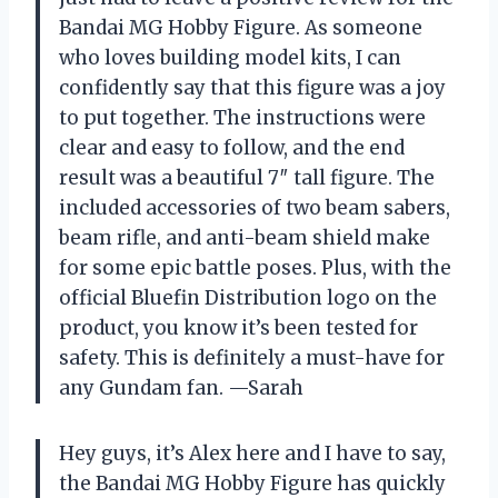
Bandai MG Hobby Figure. As someone
who loves building model kits, I can
confidently say that this figure was a joy
to put together. The instructions were
clear and easy to follow, and the end
result was a beautiful 7″ tall figure. The
included accessories of two beam sabers,
beam rifle, and anti-beam shield make
for some epic battle poses. Plus, with the
official Bluefin Distribution logo on the
product, you know it’s been tested for
safety. This is definitely a must-have for
any Gundam fan. —Sarah
Hey guys, it’s Alex here and I have to say,
the Bandai MG Hobby Figure has quickly