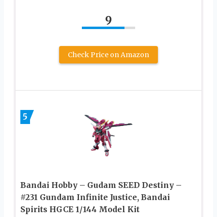
9
Check Price on Amazon
5
Bandai Hobby – Gudam SEED Destiny –
#231 Gundam Infinite Justice, Bandai
Spirits HGCE 1/144 Model Kit