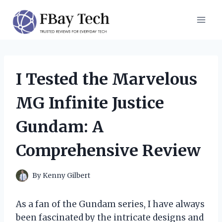
Skip
to
content
I Tested the Marvelous
MG Infinite Justice
Gundam: A
Comprehensive Review
By
Kenny Gilbert
As a fan of the Gundam series, I have always
been fascinated by the intricate designs and