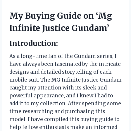
My Buying Guide on ‘Mg
Infinite Justice Gundam’
Introduction:
As a long-time fan of the Gundam series, I
have always been fascinated by the intricate
designs and detailed storytelling of each
mobile suit. The MG Infinite Justice Gundam
caught my attention with its sleek and
powerful appearance, and I knew I had to
add it to my collection. After spending some
time researching and purchasing this
model, I have compiled this buying guide to
help fellow enthusiasts make an informed