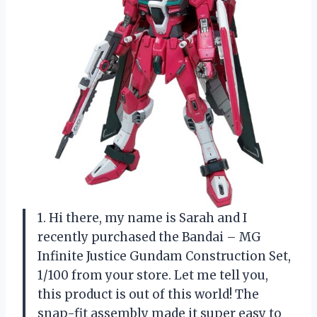
1. Hi there, my name is Sarah and I
recently purchased the Bandai – MG
Infinite Justice Gundam Construction Set,
1/100 from your store. Let me tell you,
this product is out of this world! The
snap-fit assembly made it super easy to