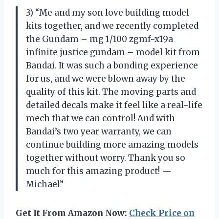
3) “Me and my son love building model
kits together, and we recently completed
the Gundam – mg 1/100 zgmf-x19a
infinite justice gundam – model kit from
Bandai. It was such a bonding experience
for us, and we were blown away by the
quality of this kit. The moving parts and
detailed decals make it feel like a real-life
mech that we can control! And with
Bandai’s two year warranty, we can
continue building more amazing models
together without worry. Thank you so
much for this amazing product! —
Michael”
Get It From Amazon Now:
Check Price on