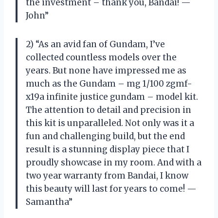
the investment – thank you, Bandai! —
John”
2) “As an avid fan of Gundam, I’ve
collected countless models over the
years. But none have impressed me as
much as the Gundam – mg 1/100 zgmf-
x19a infinite justice gundam – model kit.
The attention to detail and precision in
this kit is unparalleled. Not only was it a
fun and challenging build, but the end
result is a stunning display piece that I
proudly showcase in my room. And with a
two year warranty from Bandai, I know
this beauty will last for years to come! —
Samantha”