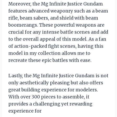
Moreover, the Mg Infinite Justice Gundam
features advanced weaponry such as a beam
rifle, beam sabers, and shield with beam
boomerangs. These powerful weapons are
crucial for any intense battle scenes and add
to the overall appeal of this model. As a fan
of action-packed fight scenes, having this
model in my collection allows me to
recreate these epic battles with ease.
Lastly, the Mg Infinite Justice Gundam is not
only aesthetically pleasing but also offers
great building experience for modelers.
With over 300 pieces to assemble, it
provides a challenging yet rewarding
experience for