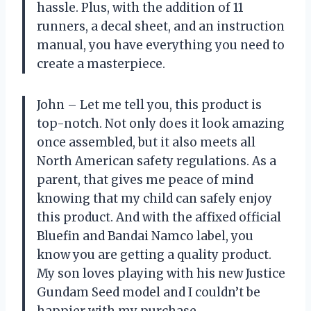
hassle. Plus, with the addition of 11
runners, a decal sheet, and an instruction
manual, you have everything you need to
create a masterpiece.
John – Let me tell you, this product is
top-notch. Not only does it look amazing
once assembled, but it also meets all
North American safety regulations. As a
parent, that gives me peace of mind
knowing that my child can safely enjoy
this product. And with the affixed official
Bluefin and Bandai Namco label, you
know you are getting a quality product.
My son loves playing with his new Justice
Gundam Seed model and I couldn’t be
happier with my purchase.