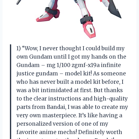
1) “Wow, I never thought I could build my
own Gundam until I got my hands on the
Gundam – mg 1/100 zgmf-x19a infinite
justice gundam – model kit! As someone
who has never built a model kit before, I
was a bit intimidated at first. But thanks
to the clear instructions and high-quality
parts from Bandai, I was able to create my
very own masterpiece. It’s like having a
personalized version of one of my
favorite anime mechs! Definitely worth