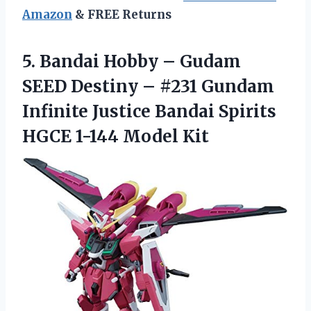
Amazon
& FREE Returns
5. Bandai Hobby – Gudam
SEED Destiny – #231 Gundam
Infinite Justice Bandai Spirits
HGCE 1-144 Model Kit