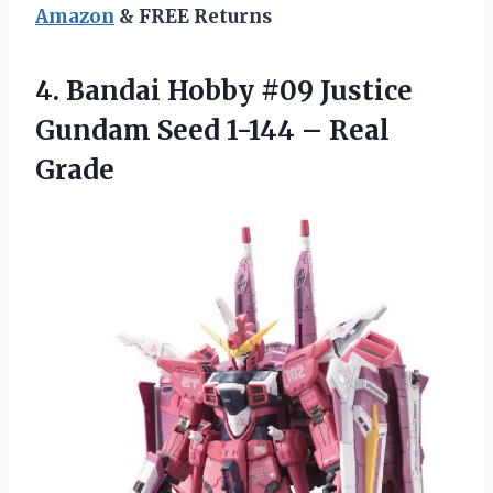
Amazon
& FREE Returns
4. Bandai Hobby #09 Justice
Gundam Seed
1-144 – Real
Grade