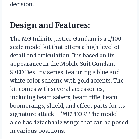
decision.
Design and Features:
The MG Infinite Justice Gundam is a 1/100
scale model kit that offers a high level of
detail and articulation. It is based on its
appearance in the Mobile Suit Gundam
SEED Destiny series, featuring a blue and
white color scheme with gold accents. The
kit comes with several accessories,
including beam sabers, beam rifle, beam
boomerangs, shield, and effect parts for its
signature attack – ‘METEOR’. The model
also has detachable wings that can be posed
in various positions.