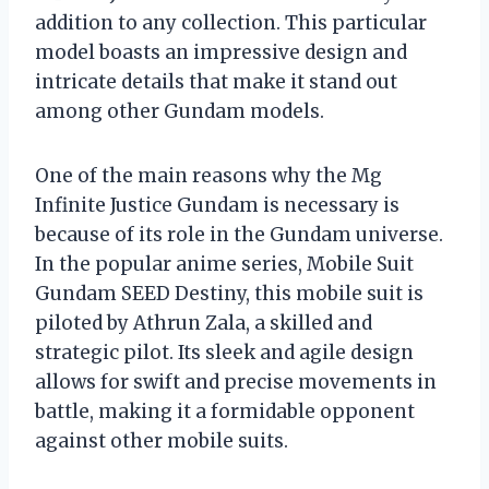
addition to any collection. This particular
model boasts an impressive design and
intricate details that make it stand out
among other Gundam models.
One of the main reasons why the Mg
Infinite Justice Gundam is necessary is
because of its role in the Gundam universe.
In the popular anime series, Mobile Suit
Gundam SEED Destiny, this mobile suit is
piloted by Athrun Zala, a skilled and
strategic pilot. Its sleek and agile design
allows for swift and precise movements in
battle, making it a formidable opponent
against other mobile suits.