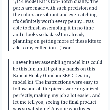
1/144 Model Kit is top-notch quality. The
parts are made with such precision and
the colors are vibrant and eye-catching.
It’s definitely worth every penny. I was
able to finish assembling it in no time
and it looks so badass! I’m already
planning on getting more of these kits to
add to my collection. -Jason
I never knew assembling model kits could
be this fun until I got my hands on this
Bandai Hobby Gundam SEED Destiny
model kit. The instructions were easy to
follow and all the pieces were organized
perfectly, making my job a lot easier. And
let me tell you, seeing the final product
was so satisfying! Anyone who loves