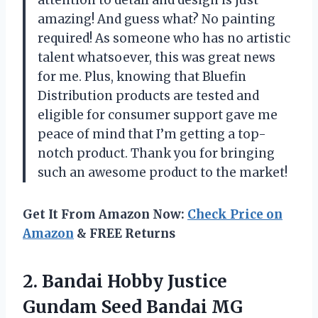
attention to detail and design is just
amazing! And guess what? No painting
required! As someone who has no artistic
talent whatsoever, this was great news
for me. Plus, knowing that Bluefin
Distribution products are tested and
eligible for consumer support gave me
peace of mind that I’m getting a top-
notch product. Thank you for bringing
such an awesome product to the market!
Get It From Amazon Now:
Check Price on
Amazon
& FREE Returns
2.
Bandai Hobby Justice
Gundam Seed Bandai MG