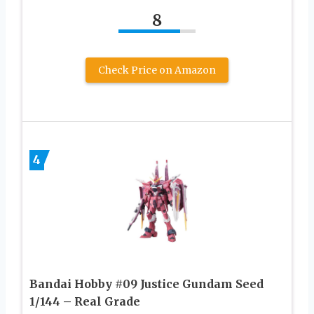
8
Check Price on Amazon
4
Bandai Hobby #09 Justice Gundam Seed
1/144 – Real Grade