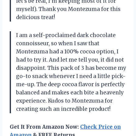
let’s be real, I’m keeping most of it for
myself). Thank you Montezuma for this
delicious treat!
I am a self-proclaimed dark chocolate
connoisseur, so when I saw that
Montezuma had a 100% cocoa option, I
had to try it. And let me tell you, it did not
disappoint. This pack of 3 has become my
go-to snack whenever I need a little pick-
me-up. The deep cocoa flavor is perfectly
balanced and makes each bite a heavenly
experience. Kudos to Montezuma for
creating such an incredible product!
Get It From Amazon Now:
Check Price on
Amazon
& FREE Returns