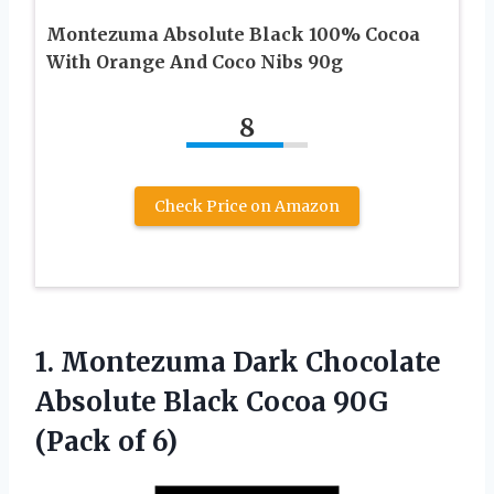
Montezuma Absolute Black 100% Cocoa
With Orange And Coco Nibs 90g
8
Check Price on Amazon
1.
Montezuma Dark Chocolate
Absolute Black Cocoa 90G
(Pack of 6)