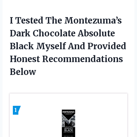
I Tested The Montezuma’s
Dark Chocolate Absolute
Black Myself And Provided
Honest Recommendations
Below
1