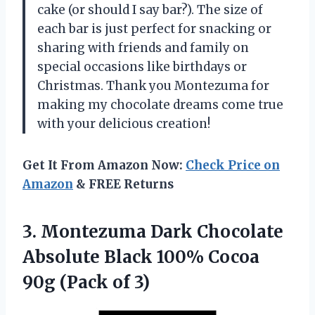
cake (or should I say bar?). The size of
each bar is just perfect for snacking or
sharing with friends and family on
special occasions like birthdays or
Christmas. Thank you Montezuma for
making my chocolate dreams come true
with your delicious creation!
Get It From Amazon Now:
Check Price on
Amazon
& FREE Returns
3. Montezuma Dark Chocolate
Absolute Black 100% Cocoa
90g (Pack of 3)