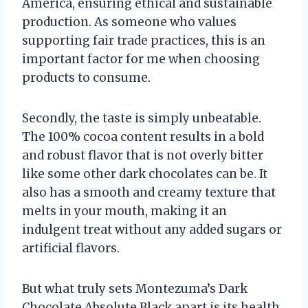
America, ensuring ethical and sustainable
production. As someone who values
supporting fair trade practices, this is an
important factor for me when choosing
products to consume.
Secondly, the taste is simply unbeatable.
The 100% cocoa content results in a bold
and robust flavor that is not overly bitter
like some other dark chocolates can be. It
also has a smooth and creamy texture that
melts in your mouth, making it an
indulgent treat without any added sugars or
artificial flavors.
But what truly sets Montezuma’s Dark
Chocolate Absolute Black apart is its health