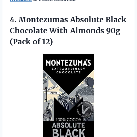
4.
Montezumas Absolute Black
Chocolate With Almonds 90g
(Pack of 12)