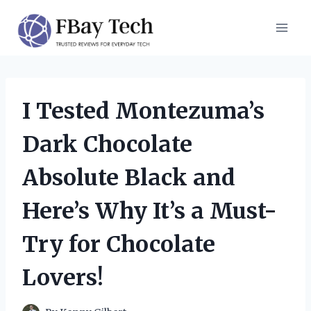
Skip
to
content
I Tested Montezuma’s
Dark Chocolate
Absolute Black and
Here’s Why It’s a Must-
Try for Chocolate
Lovers!