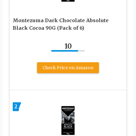
Montezuma Dark Chocolate Absolute
Black Cocoa 90G (Pack of 6)
10
Check Price on Amazon
2