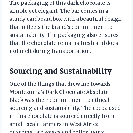
The packaging of this dark chocolate is
simple yet elegant. The bar comes in a
sturdy cardboard box with a beautiful design
that reflects the brand’s commitment to
sustainability. The packaging also ensures
that the chocolate remains fresh and does
not melt during transportation.
Sourcing and Sustainability
One of the things that drew me towards
Montezuma’s Dark Chocolate Absolute
Black was their commitment to ethical
sourcing and sustainability. The cocoa used
in this chocolate is sourced directly from
small-scale farmers in West Africa,
ensuring fair wages and better living