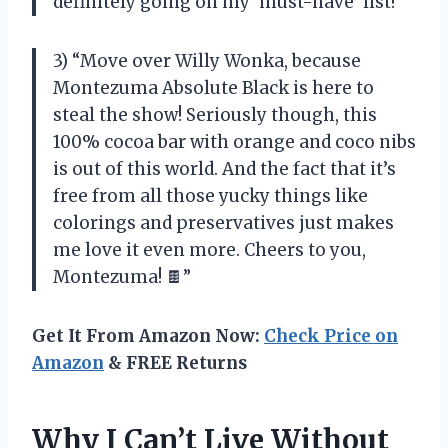
definitely going on my ‘must-have’ list!”
3) “Move over Willy Wonka, because
Montezuma Absolute Black is here to
steal the show! Seriously though, this
100% cocoa bar with orange and coco nibs
is out of this world. And the fact that it’s
free from all those yucky things like
colorings and preservatives just makes
me love it even more. Cheers to you,
Montezuma! 🍫”
Get It From Amazon Now:
Check Price on
Amazon
& FREE Returns
Why I Can’t Live Without