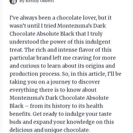
By
Kenny Gilbert
I’ve always been a chocolate lover, but it
wasn’t until I tried Montezuma’s Dark
Chocolate Absolute Black that I truly
understood the power of this indulgent
treat. The rich and intense flavor of this
particular brand left me craving for more
and curious to learn about its origins and
production process. So, in this article, I’ll be
taking you on a journey to discover
everything there is to know about
Montezuma’s Dark Chocolate Absolute
Black – from its history to its health
benefits. Get ready to indulge your taste
buds and expand your knowledge on this
delicious and unique chocolate.