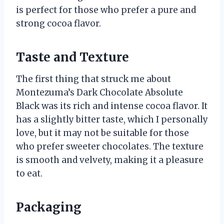
is perfect for those who prefer a pure and
strong cocoa flavor.
Taste and Texture
The first thing that struck me about
Montezuma’s Dark Chocolate Absolute
Black was its rich and intense cocoa flavor. It
has a slightly bitter taste, which I personally
love, but it may not be suitable for those
who prefer sweeter chocolates. The texture
is smooth and velvety, making it a pleasure
to eat.
Packaging