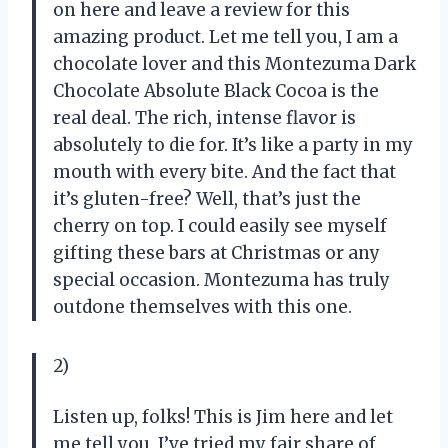
on here and leave a review for this
amazing product. Let me tell you, I am a
chocolate lover and this Montezuma Dark
Chocolate Absolute Black Cocoa is the
real deal. The rich, intense flavor is
absolutely to die for. It’s like a party in my
mouth with every bite. And the fact that
it’s gluten-free? Well, that’s just the
cherry on top. I could easily see myself
gifting these bars at Christmas or any
special occasion. Montezuma has truly
outdone themselves with this one.
2)
Listen up, folks! This is Jim here and let
me tell you, I’ve tried my fair share of