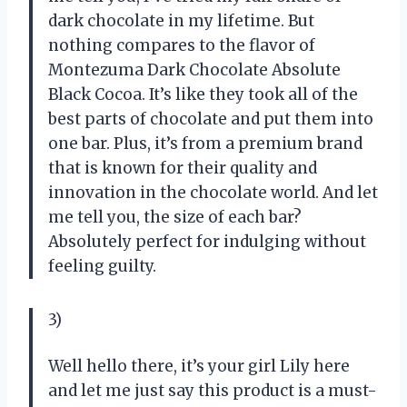
dark chocolate in my lifetime. But
nothing compares to the flavor of
Montezuma Dark Chocolate Absolute
Black Cocoa. It’s like they took all of the
best parts of chocolate and put them into
one bar. Plus, it’s from a premium brand
that is known for their quality and
innovation in the chocolate world. And let
me tell you, the size of each bar?
Absolutely perfect for indulging without
feeling guilty.
3)
Well hello there, it’s your girl Lily here
and let me just say this product is a must-