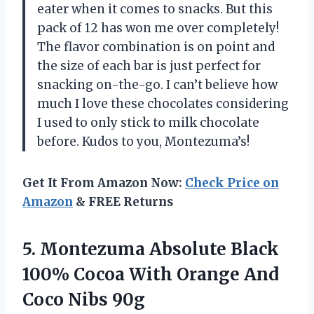
eater when it comes to snacks. But this
pack of 12 has won me over completely!
The flavor combination is on point and
the size of each bar is just perfect for
snacking on-the-go. I can’t believe how
much I love these chocolates considering
I used to only stick to milk chocolate
before. Kudos to you, Montezuma’s!
Get It From Amazon Now:
Check Price on
Amazon
& FREE Returns
5. Montezuma Absolute Black
100% Cocoa With Orange
And
Coco Nibs 90g