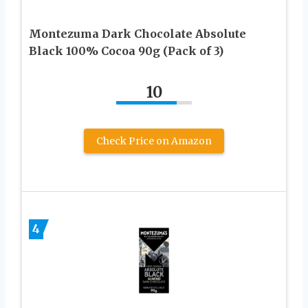
Montezuma Dark Chocolate Absolute
Black 100% Cocoa 90g (Pack of 3)
10
Check Price on Amazon
4