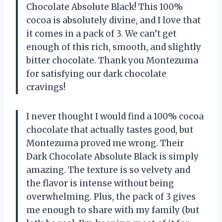
Chocolate Absolute Black! This 100%
cocoa is absolutely divine, and I love that
it comes in a pack of 3. We can’t get
enough of this rich, smooth, and slightly
bitter chocolate. Thank you Montezuma
for satisfying our dark chocolate
cravings!
I never thought I would find a 100% cocoa
chocolate that actually tastes good, but
Montezuma proved me wrong. Their
Dark Chocolate Absolute Black is simply
amazing. The texture is so velvety and
the flavor is intense without being
overwhelming. Plus, the pack of 3 gives
me enough to share with my family (but