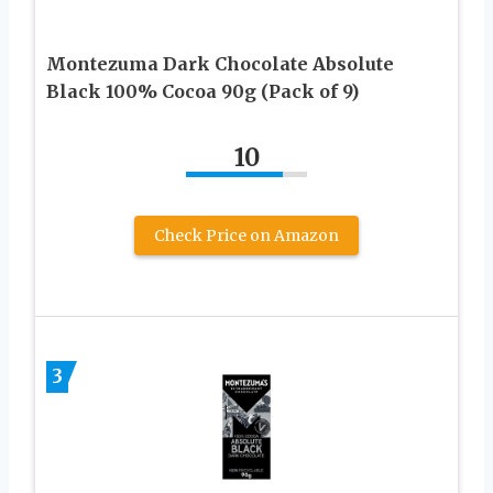
Montezuma Dark Chocolate Absolute
Black 100% Cocoa 90g (Pack of 9)
10
Check Price on Amazon
3