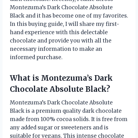
Montezuma’s Dark Chocolate Absolute
Black and it has become one of my favorites.
In this buying guide, I will share my first-
hand experience with this delectable
chocolate and provide you with all the
necessary information to make an
informed purchase.
What is Montezuma’s Dark
Chocolate Absolute Black?
Montezuma’s Dark Chocolate Absolute
Black is a premium quality dark chocolate
made from 100% cocoa solids. It is free from
any added sugar or sweeteners and is
suitable for vegans. This intense chocolate