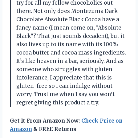
try for all my fellow chocoholics out
there. Not only does Montezuma Dark
Chocolate Absolute Black Cocoa have a
fancy name (I mean come on, “Absolute
Black”? That just sounds decadent), but it
also lives up to its name with its 100%
cocoa butter and cocoa mass ingredients.
It’s like heaven in a bar, seriously. And as
someone who struggles with gluten
intolerance, I appreciate that this is
gluten-free so I can indulge without
worry. Trust me when I say you won’t
regret giving this product a try.
Get It From Amazon Now:
Check Price on
Amazon
& FREE Returns