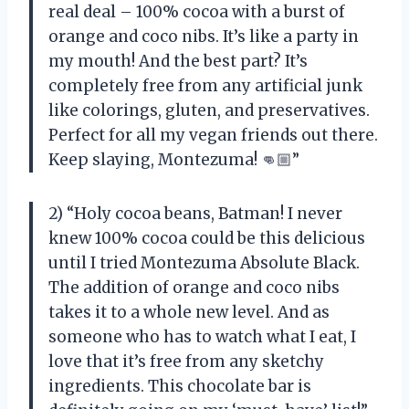
real deal – 100% cocoa with a burst of
orange and coco nibs. It’s like a party in
my mouth! And the best part? It’s
completely free from any artificial junk
like colorings, gluten, and preservatives.
Perfect for all my vegan friends out there.
Keep slaying, Montezuma! 👊🏼”
2) “Holy cocoa beans, Batman! I never
knew 100% cocoa could be this delicious
until I tried Montezuma Absolute Black.
The addition of orange and coco nibs
takes it to a whole new level. And as
someone who has to watch what I eat, I
love that it’s free from any sketchy
ingredients. This chocolate bar is