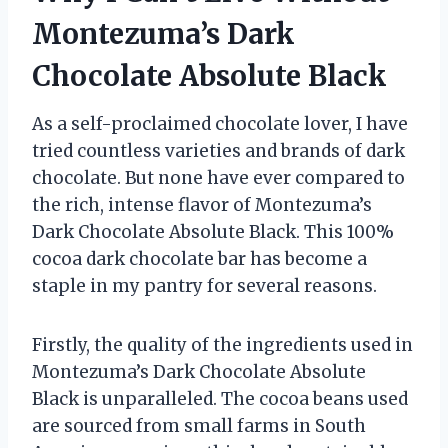
Montezuma’s Dark
Chocolate Absolute Black
As a self-proclaimed chocolate lover, I have
tried countless varieties and brands of dark
chocolate. But none have ever compared to
the rich, intense flavor of Montezuma’s
Dark Chocolate Absolute Black. This 100%
cocoa dark chocolate bar has become a
staple in my pantry for several reasons.
Firstly, the quality of the ingredients used in
Montezuma’s Dark Chocolate Absolute
Black is unparalleled. The cocoa beans used
are sourced from small farms in South