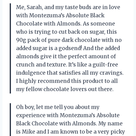
Me, Sarah, and my taste buds are in love
with Montezuma’s Absolute Black
Chocolate with Almonds. As someone
who is trying to cut back on sugar, this
90g pack of pure dark chocolate with no
added sugar is a godsend! And the added
almonds give it the perfect amount of
crunch and texture. It’s like a guilt-free
indulgence that satisfies all my cravings.
I highly recommend this product to all
my fellow chocolate lovers out there.
Oh boy, let me tell you about my
experience with Montezuma’s Absolute
Black Chocolate with Almonds. My name
is Mike and I am known to be a very picky