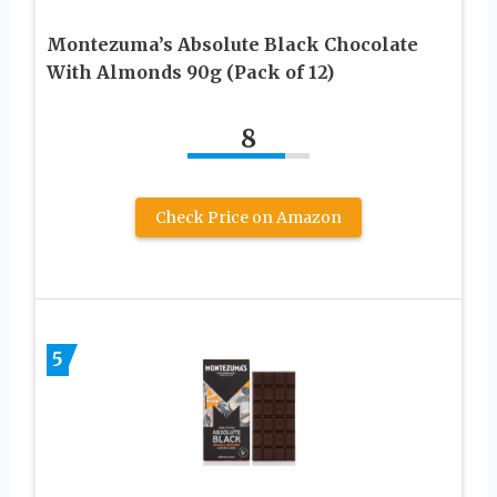
Montezuma’s Absolute Black Chocolate
With Almonds 90g (Pack of 12)
8
Check Price on Amazon
5