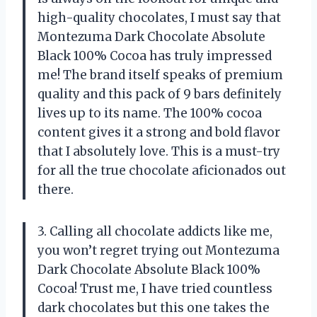
high-quality chocolates, I must say that
Montezuma Dark Chocolate Absolute
Black 100% Cocoa has truly impressed
me! The brand itself speaks of premium
quality and this pack of 9 bars definitely
lives up to its name. The 100% cocoa
content gives it a strong and bold flavor
that I absolutely love. This is a must-try
for all the true chocolate aficionados out
there.
3. Calling all chocolate addicts like me,
you won’t regret trying out Montezuma
Dark Chocolate Absolute Black 100%
Cocoa! Trust me, I have tried countless
dark chocolates but this one takes the