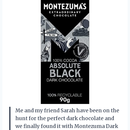
Me and my friend Sarah have been on the
hunt for the perfect dark chocolate and
we finally found it with Montezuma Dark