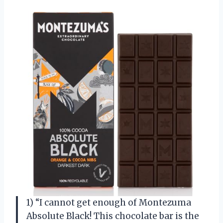
1) “I cannot get enough of Montezuma
Absolute Black! This chocolate bar is the