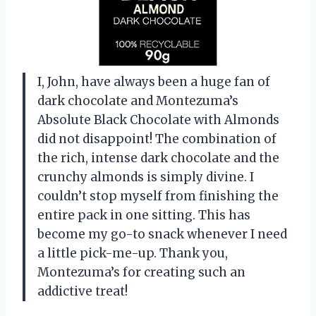
I, John, have always been a huge fan of
dark chocolate and Montezuma’s
Absolute Black Chocolate with Almonds
did not disappoint! The combination of
the rich, intense dark chocolate and the
crunchy almonds is simply divine. I
couldn’t stop myself from finishing the
entire pack in one sitting. This has
become my go-to snack whenever I need
a little pick-me-up. Thank you,
Montezuma’s for creating such an
addictive treat!