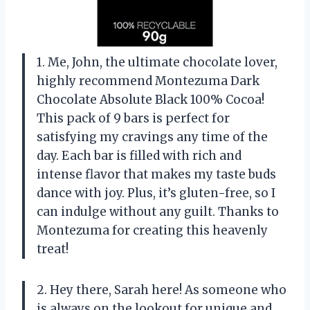
1. Me, John, the ultimate chocolate lover,
highly recommend Montezuma Dark
Chocolate Absolute Black 100% Cocoa!
This pack of 9 bars is perfect for
satisfying my cravings any time of the
day. Each bar is filled with rich and
intense flavor that makes my taste buds
dance with joy. Plus, it’s gluten-free, so I
can indulge without any guilt. Thanks to
Montezuma for creating this heavenly
treat!
2. Hey there, Sarah here! As someone who
is always on the lookout for unique and