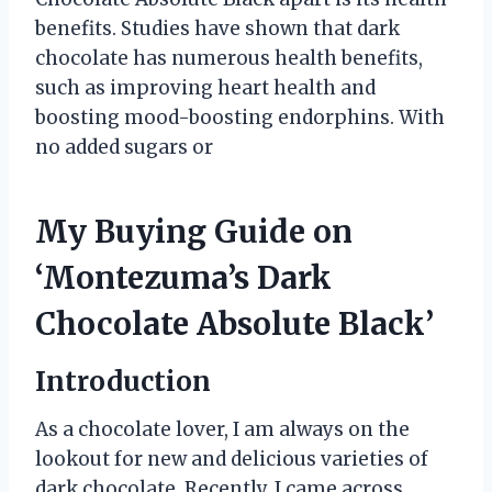
benefits. Studies have shown that dark
chocolate has numerous health benefits,
such as improving heart health and
boosting mood-boosting endorphins. With
no added sugars or
My Buying Guide on
‘Montezuma’s Dark
Chocolate Absolute Black’
Introduction
As a chocolate lover, I am always on the
lookout for new and delicious varieties of
dark chocolate. Recently, I came across