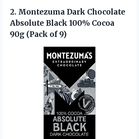
2.
Montezuma Dark Chocolate
Absolute Black 100% Cocoa
90g (Pack of 9)