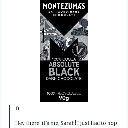
1)
Hey there, it’s me, Sarah! I just had to hop