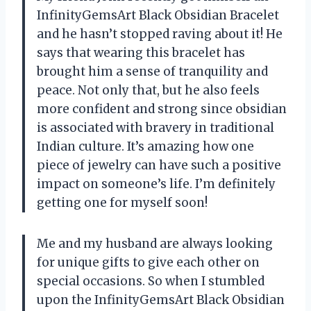
InfinityGemsArt Black Obsidian Bracelet
and he hasn’t stopped raving about it! He
says that wearing this bracelet has
brought him a sense of tranquility and
peace. Not only that, but he also feels
more confident and strong since obsidian
is associated with bravery in traditional
Indian culture. It’s amazing how one
piece of jewelry can have such a positive
impact on someone’s life. I’m definitely
getting one for myself soon!
Me and my husband are always looking
for unique gifts to give each other on
special occasions. So when I stumbled
upon the InfinityGemsArt Black Obsidian