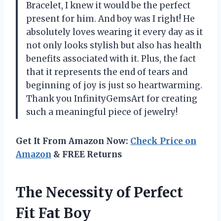
Bracelet, I knew it would be the perfect
present for him. And boy was I right! He
absolutely loves wearing it every day as it
not only looks stylish but also has health
benefits associated with it. Plus, the fact
that it represents the end of tears and
beginning of joy is just so heartwarming.
Thank you InfinityGemsArt for creating
such a meaningful piece of jewelry!
Get It From Amazon Now:
Check Price on
Amazon
& FREE Returns
The Necessity of Perfect
Fit Fat Boy