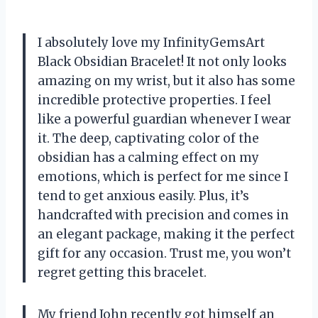
I absolutely love my InfinityGemsArt
Black Obsidian Bracelet! It not only looks
amazing on my wrist, but it also has some
incredible protective properties. I feel
like a powerful guardian whenever I wear
it. The deep, captivating color of the
obsidian has a calming effect on my
emotions, which is perfect for me since I
tend to get anxious easily. Plus, it’s
handcrafted with precision and comes in
an elegant package, making it the perfect
gift for any occasion. Trust me, you won’t
regret getting this bracelet.
My friend John recently got himself an