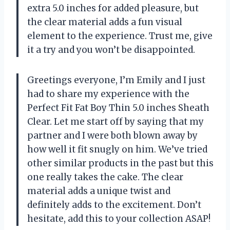
extra 5.0 inches for added pleasure, but
the clear material adds a fun visual
element to the experience. Trust me, give
it a try and you won’t be disappointed.
Greetings everyone, I’m Emily and I just
had to share my experience with the
Perfect Fit Fat Boy Thin 5.0 inches Sheath
Clear. Let me start off by saying that my
partner and I were both blown away by
how well it fit snugly on him. We’ve tried
other similar products in the past but this
one really takes the cake. The clear
material adds a unique twist and
definitely adds to the excitement. Don’t
hesitate, add this to your collection ASAP!