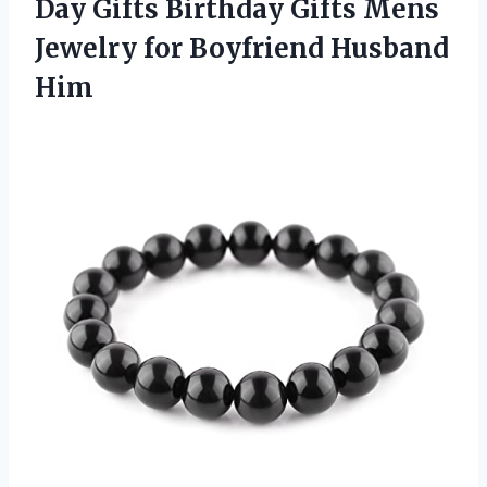
Day Gifts Birthday Gifts Mens
Jewelry
for Boyfriend Husband
Him