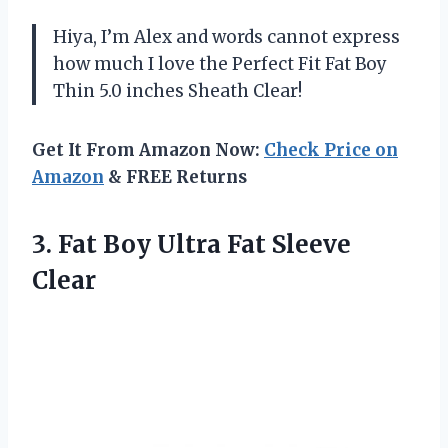
Hiya, I’m Alex and words cannot express
how much I love the Perfect Fit Fat Boy
Thin 5.0 inches Sheath Clear!
Get It From Amazon Now:
Check Price on
Amazon
& FREE Returns
3.
Fat Boy Ultra
Fat Sleeve
Clear