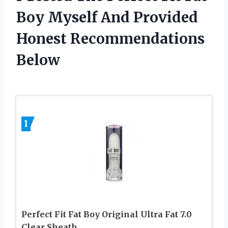
Boy Myself And Provided
Honest Recommendations
Below
1
Perfect Fit Fat Boy Original Ultra Fat 7.0
Clear Sheath