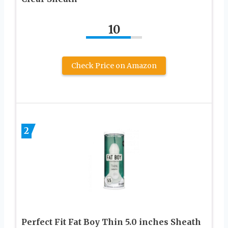
10
Check Price on Amazon
2
Perfect Fit Fat Boy Thin 5.0 inches Sheath