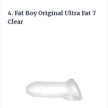
4. Fat Boy Original
Ultra Fat 7
Clear