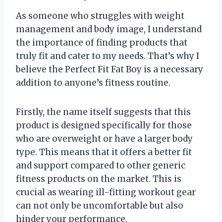
As someone who struggles with weight
management and body image, I understand
the importance of finding products that
truly fit and cater to my needs. That’s why I
believe the Perfect Fit Fat Boy is a necessary
addition to anyone’s fitness routine.
Firstly, the name itself suggests that this
product is designed specifically for those
who are overweight or have a larger body
type. This means that it offers a better fit
and support compared to other generic
fitness products on the market. This is
crucial as wearing ill-fitting workout gear
can not only be uncomfortable but also
hinder your performance.