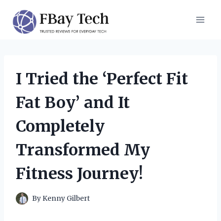
Skip
to
content
I Tried the ‘Perfect Fit
Fat Boy’ and It
Completely
Transformed My
Fitness Journey!
By
Kenny Gilbert