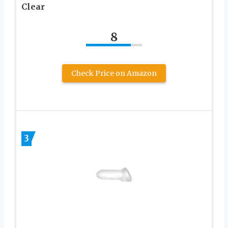
Clear
8
Check Price on Amazon
3