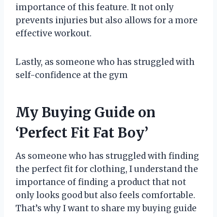
importance of this feature. It not only
prevents injuries but also allows for a more
effective workout.
Lastly, as someone who has struggled with
self-confidence at the gym
My Buying Guide on
‘Perfect Fit Fat Boy’
As someone who has struggled with finding
the perfect fit for clothing, I understand the
importance of finding a product that not
only looks good but also feels comfortable.
That’s why I want to share my buying guide