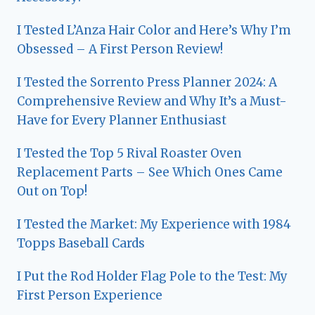
I Tested L’Anza Hair Color and Here’s Why I’m
Obsessed – A First Person Review!
I Tested the Sorrento Press Planner 2024: A
Comprehensive Review and Why It’s a Must-
Have for Every Planner Enthusiast
I Tested the Top 5 Rival Roaster Oven
Replacement Parts – See Which Ones Came
Out on Top!
I Tested the Market: My Experience with 1984
Topps Baseball Cards
I Put the Rod Holder Flag Pole to the Test: My
First Person Experience