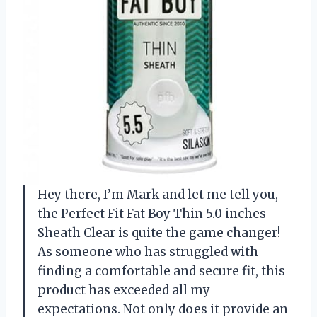
Hey there, I’m Mark and let me tell you,
the Perfect Fit Fat Boy Thin 5.0 inches
Sheath Clear is quite the game changer!
As someone who has struggled with
finding a comfortable and secure fit, this
product has exceeded all my
expectations. Not only does it provide an