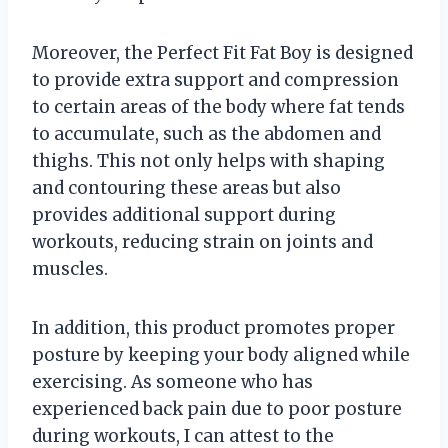
Moreover, the Perfect Fit Fat Boy is designed
to provide extra support and compression
to certain areas of the body where fat tends
to accumulate, such as the abdomen and
thighs. This not only helps with shaping
and contouring these areas but also
provides additional support during
workouts, reducing strain on joints and
muscles.
In addition, this product promotes proper
posture by keeping your body aligned while
exercising. As someone who has
experienced back pain due to poor posture
during workouts, I can attest to the