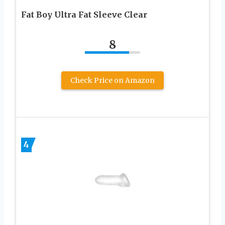
Fat Boy Ultra Fat Sleeve Clear
8
Check Price on Amazon
4