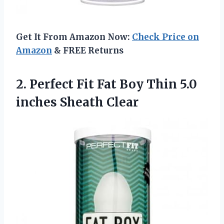
Get It From Amazon Now:
Check Price on
Amazon
& FREE Returns
2. Perfect Fit Fat Boy Thin
5.0
inches Sheath Clear