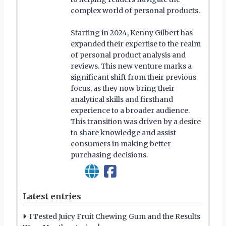
complex world of personal products.
Starting in 2024, Kenny Gilbert has
expanded their expertise to the realm
of personal product analysis and
reviews. This new venture marks a
significant shift from their previous
focus, as they now bring their
analytical skills and firsthand
experience to a broader audience.
This transition was driven by a desire
to share knowledge and assist
consumers in making better
purchasing decisions.
Latest entries
I Tested Juicy Fruit Chewing Gum and the Results