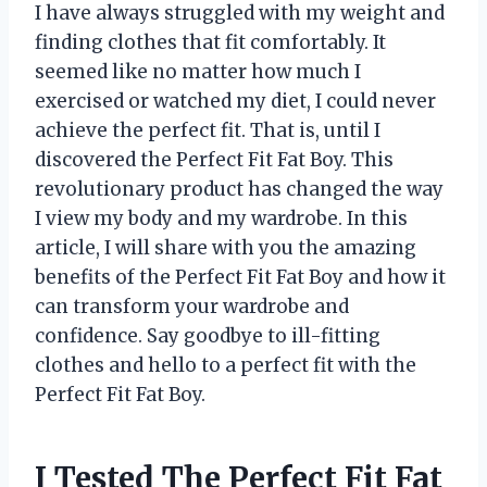
I have always struggled with my weight and
finding clothes that fit comfortably. It
seemed like no matter how much I
exercised or watched my diet, I could never
achieve the perfect fit. That is, until I
discovered the Perfect Fit Fat Boy. This
revolutionary product has changed the way
I view my body and my wardrobe. In this
article, I will share with you the amazing
benefits of the Perfect Fit Fat Boy and how it
can transform your wardrobe and
confidence. Say goodbye to ill-fitting
clothes and hello to a perfect fit with the
Perfect Fit Fat Boy.
I Tested The Perfect Fit Fat