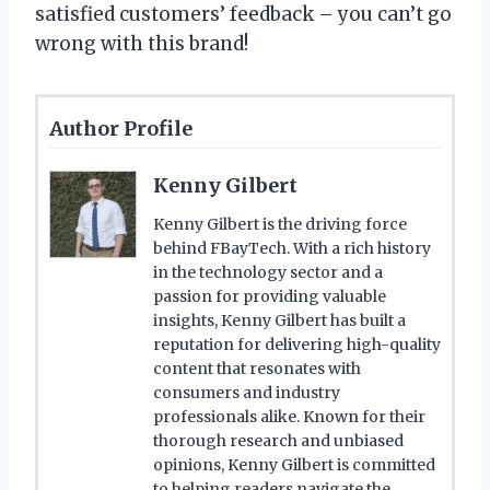
satisfied customers’ feedback – you can’t go
wrong with this brand!
Author Profile
Kenny Gilbert
Kenny Gilbert is the driving force
behind FBayTech. With a rich history
in the technology sector and a
passion for providing valuable
insights, Kenny Gilbert has built a
reputation for delivering high-quality
content that resonates with
consumers and industry
professionals alike. Known for their
thorough research and unbiased
opinions, Kenny Gilbert is committed
to helping readers navigate the