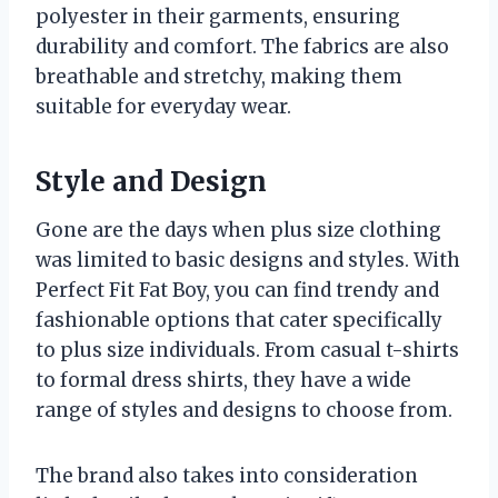
polyester in their garments, ensuring
durability and comfort. The fabrics are also
breathable and stretchy, making them
suitable for everyday wear.
Style and Design
Gone are the days when plus size clothing
was limited to basic designs and styles. With
Perfect Fit Fat Boy, you can find trendy and
fashionable options that cater specifically
to plus size individuals. From casual t-shirts
to formal dress shirts, they have a wide
range of styles and designs to choose from.
The brand also takes into consideration