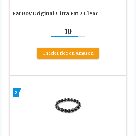
Fat Boy Original Ultra Fat 7 Clear
10
Check Price on Amazon
5