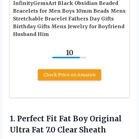
InfinityGemsArt Black Obsidian Beaded
Bracelets for Men Boys 10mm Beads Mens
Stretchable Bracelet Fathers Day Gifts
Birthday Gifts Mens Jewelry for Boyfriend
Husband Him
10
Check Price on Amazon
1.
Perfect Fit Fat
Boy Original
Ultra Fat 7.0 Clear Sheath