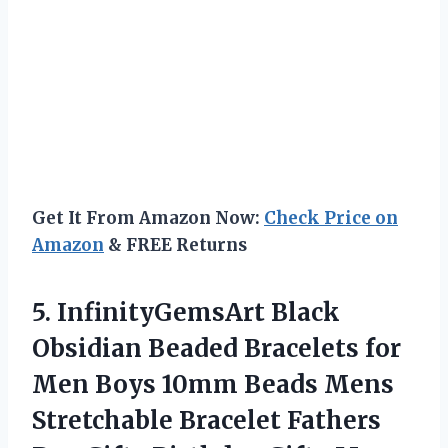
Get It From Amazon Now:
Check Price on
Amazon
& FREE Returns
5. InfinityGemsArt Black
Obsidian Beaded Bracelets for
Men Boys 10mm Beads Mens
Stretchable Bracelet Fathers