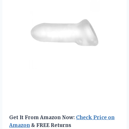
Get It From Amazon Now:
Check Price on
Amazon
& FREE Returns