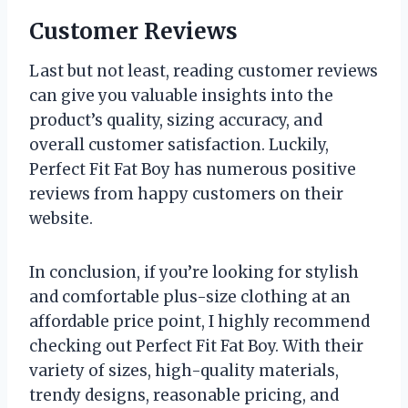
Customer Reviews
Last but not least, reading customer reviews
can give you valuable insights into the
product’s quality, sizing accuracy, and
overall customer satisfaction. Luckily,
Perfect Fit Fat Boy has numerous positive
reviews from happy customers on their
website.
In conclusion, if you’re looking for stylish
and comfortable plus-size clothing at an
affordable price point, I highly recommend
checking out Perfect Fit Fat Boy. With their
variety of sizes, high-quality materials,
trendy designs, reasonable pricing, and