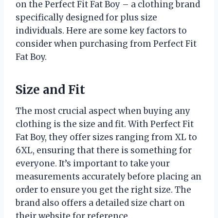
on the Perfect Fit Fat Boy – a clothing brand
specifically designed for plus size
individuals. Here are some key factors to
consider when purchasing from Perfect Fit
Fat Boy.
Size and Fit
The most crucial aspect when buying any
clothing is the size and fit. With Perfect Fit
Fat Boy, they offer sizes ranging from XL to
6XL, ensuring that there is something for
everyone. It’s important to take your
measurements accurately before placing an
order to ensure you get the right size. The
brand also offers a detailed size chart on
their website for reference.