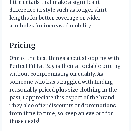
little details that make a significant
difference in style such as longer shirt
lengths for better coverage or wider
armholes for increased mobility.
Pricing
One of the best things about shopping with
Perfect Fit Fat Boy is their affordable pricing
without compromising on quality. As
someone who has struggled with finding
reasonably priced plus size clothing in the
past, I appreciate this aspect of the brand.
They also offer discounts and promotions
from time to time, so keep an eye out for
those deals!