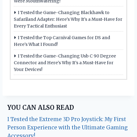
Were Mouthwatering!
I Tested the Game-Changing Blackhawk to
Safariland Adapter: Here’s Why It’s a Must-Have for
Every Tactical Enthusiast
I Tested the Top Carnival Games for DS and
Here’s What I Found!
I Tested the Game-Changing Usb C 90 Degree
Connector and Here’s Why It’s a Must-Have for
Your Devices!
YOU CAN ALSO READ
I Tested the Extreme 3D Pro Joystick: My First
Person Experience with the Ultimate Gaming
Accessory!