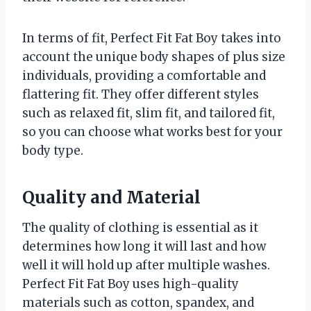
In terms of fit, Perfect Fit Fat Boy takes into
account the unique body shapes of plus size
individuals, providing a comfortable and
flattering fit. They offer different styles
such as relaxed fit, slim fit, and tailored fit,
so you can choose what works best for your
body type.
Quality and Material
The quality of clothing is essential as it
determines how long it will last and how
well it will hold up after multiple washes.
Perfect Fit Fat Boy uses high-quality
materials such as cotton, spandex, and