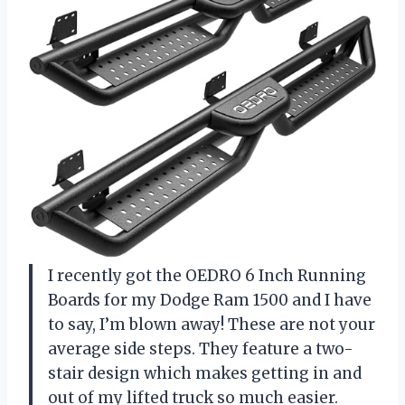
I recently got the OEDRO 6 Inch Running
Boards for my Dodge Ram 1500 and I have
to say, I’m blown away! These are not your
average side steps. They feature a two-
stair design which makes getting in and
out of my lifted truck so much easier.