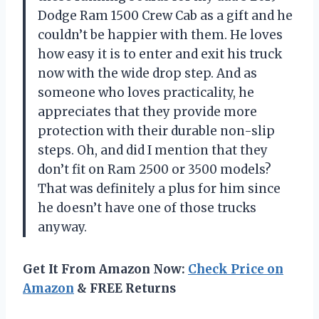
Dodge Ram 1500 Crew Cab as a gift and he
couldn’t be happier with them. He loves
how easy it is to enter and exit his truck
now with the wide drop step. And as
someone who loves practicality, he
appreciates that they provide more
protection with their durable non-slip
steps. Oh, and did I mention that they
don’t fit on Ram 2500 or 3500 models?
That was definitely a plus for him since
he doesn’t have one of those trucks
anyway.
Get It From Amazon Now:
Check Price on
Amazon
& FREE Returns