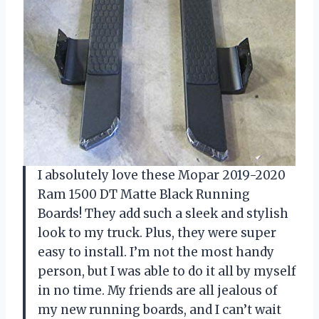
I absolutely love these Mopar 2019-2020
Ram 1500 DT Matte Black Running
Boards! They add such a sleek and stylish
look to my truck. Plus, they were super
easy to install. I’m not the most handy
person, but I was able to do it all by myself
in no time. My friends are all jealous of
my new running boards, and I can’t wait