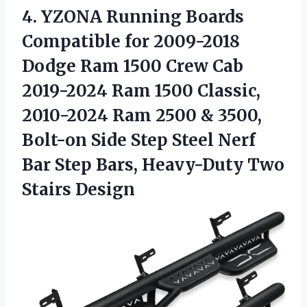
4.
YZONA Running Boards
Compatible for 2009-2018
Dodge Ram 1500 Crew Cab
2019-2024 Ram 1500 Classic,
2010-2024 Ram 2500 & 3500,
Bolt-on Side Step Steel Nerf
Bar Step Bars, Heavy-Duty Two
Stairs Design