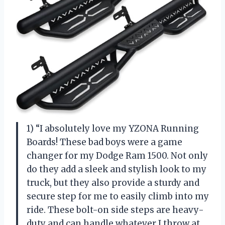
1) “I absolutely love my YZONA Running
Boards! These bad boys were a game
changer for my Dodge Ram 1500. Not only
do they add a sleek and stylish look to my
truck, but they also provide a sturdy and
secure step for me to easily climb into my
ride. These bolt-on side steps are heavy-
duty and can handle whatever I throw at