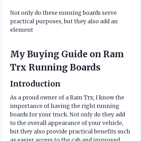
Not only do these running boards serve
practical purposes, but they also add an
element
My Buying Guide on Ram
Trx Running Boards
Introduction
As a proud owner of a Ram Trx, I know the
importance of having the right running
boards for your truck. Not only do they add
to the overall appearance of your vehicle,
but they also provide practical benefits such
as easier access to the cab and improved