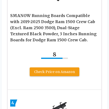
SMANOW Running Boards Compatible
with 2019-2025 Dodge Ram 1500 Crew Cab
(Excl. Ram 2500 3500), Dual-Stage
Textured Black Powder, 3 Inches Running
Boards for Dodge Ram 1500 Crew Cab.
8
Check Price on Amazon
4