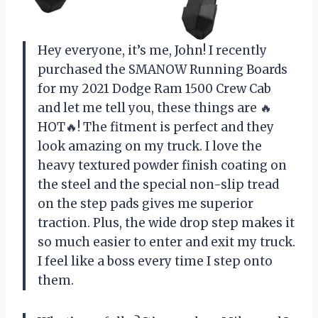
Hey everyone, it’s me, John! I recently
purchased the SMANOW Running Boards
for my 2021 Dodge Ram 1500 Crew Cab
and let me tell you, these things are 🔥
HOT🔥! The fitment is perfect and they
look amazing on my truck. I love the
heavy textured powder finish coating on
the steel and the special non-slip tread
on the step pads gives me superior
traction. Plus, the wide drop step makes it
so much easier to enter and exit my truck.
I feel like a boss every time I step onto
them.