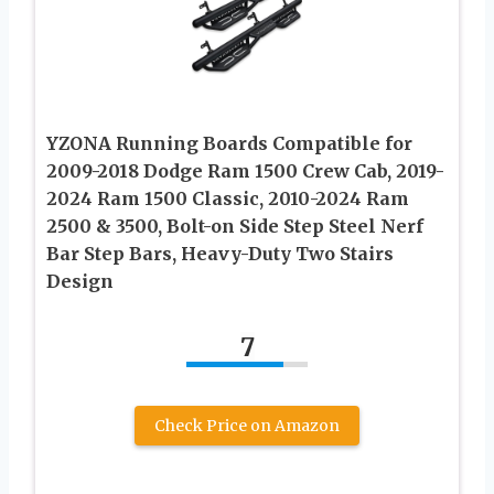
YZONA Running Boards Compatible for
2009-2018 Dodge Ram 1500 Crew Cab, 2019-
2024 Ram 1500 Classic, 2010-2024 Ram
2500 & 3500, Bolt-on Side Step Steel Nerf
Bar Step Bars, Heavy-Duty Two Stairs
Design
7
Check Price on Amazon