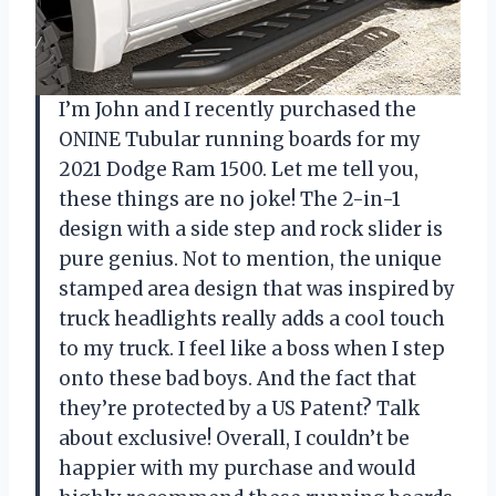
I’m John and I recently purchased the
ONINE Tubular running boards for my
2021 Dodge Ram 1500. Let me tell you,
these things are no joke! The 2-in-1
design with a side step and rock slider is
pure genius. Not to mention, the unique
stamped area design that was inspired by
truck headlights really adds a cool touch
to my truck. I feel like a boss when I step
onto these bad boys. And the fact that
they’re protected by a US Patent? Talk
about exclusive! Overall, I couldn’t be
happier with my purchase and would