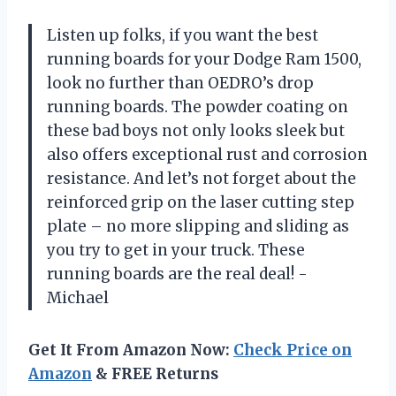
Listen up folks, if you want the best
running boards for your Dodge Ram 1500,
look no further than OEDRO’s drop
running boards. The powder coating on
these bad boys not only looks sleek but
also offers exceptional rust and corrosion
resistance. And let’s not forget about the
reinforced grip on the laser cutting step
plate – no more slipping and sliding as
you try to get in your truck. These
running boards are the real deal! -
Michael
Get It From Amazon Now:
Check Price on
Amazon
& FREE Returns