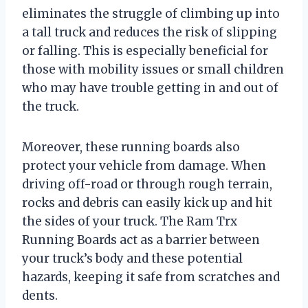
eliminates the struggle of climbing up into
a tall truck and reduces the risk of slipping
or falling. This is especially beneficial for
those with mobility issues or small children
who may have trouble getting in and out of
the truck.
Moreover, these running boards also
protect your vehicle from damage. When
driving off-road or through rough terrain,
rocks and debris can easily kick up and hit
the sides of your truck. The Ram Trx
Running Boards act as a barrier between
your truck’s body and these potential
hazards, keeping it safe from scratches and
dents.