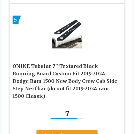
5
ONINE Tubular 7” Textured Black
Running Board Custom Fit 2019-2024
Dodge Ram 1500 New Body Crew Cab Side
Step Nerf bar (do not fit 2019-2024 ram
1500 Classic)
7