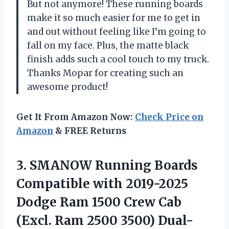
But not anymore! These running boards
make it so much easier for me to get in
and out without feeling like I’m going to
fall on my face. Plus, the matte black
finish adds such a cool touch to my truck.
Thanks Mopar for creating such an
awesome product!
Get It From Amazon Now:
Check Price on
Amazon
& FREE Returns
3.
SMANOW Running Boards
Compatible with 2019-2025
Dodge Ram 1500 Crew Cab
(Excl. Ram 2500 3500) Dual-