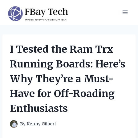
Skip
to
content
I Tested the Ram Trx
Running Boards: Here’s
Why They’re a Must-
Have for Off-Roading
Enthusiasts
By
Kenny Gilbert