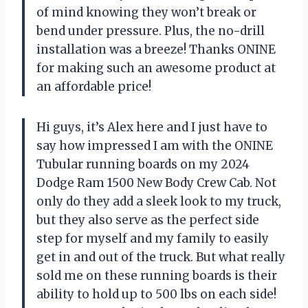
of mind knowing they won’t break or
bend under pressure. Plus, the no-drill
installation was a breeze! Thanks ONINE
for making such an awesome product at
an affordable price!
Hi guys, it’s Alex here and I just have to
say how impressed I am with the ONINE
Tubular running boards on my 2024
Dodge Ram 1500 New Body Crew Cab. Not
only do they add a sleek look to my truck,
but they also serve as the perfect side
step for myself and my family to easily
get in and out of the truck. But what really
sold me on these running boards is their
ability to hold up to 500 lbs on each side!