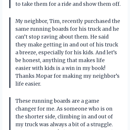
to take them for a ride and show them off.
My neighbor, Tim, recently purchased the
same running boards for his truck and he
can’t stop raving about them. He said
they make getting in and out of his truck
a breeze, especially for his kids. And let’s
be honest, anything that makes life
easier with kids is a win in my book!
Thanks Mopar for making my neighbor’s
life easier.
These running boards are a game
changer for me. As someone who is on
the shorter side, climbing in and out of
my truck was always a bit of a struggle.