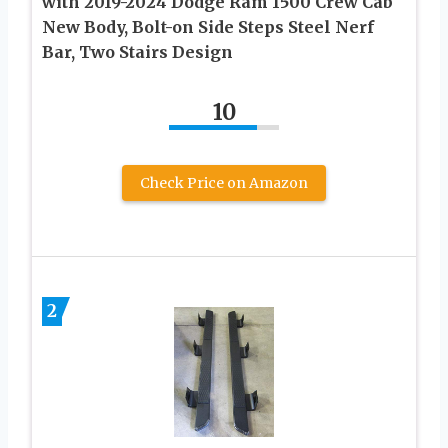
with 2019-2024 Dodge Ram 1500 Crew Cab
New Body, Bolt-on Side Steps Steel Nerf
Bar, Two Stairs Design
10
Check Price on Amazon
2