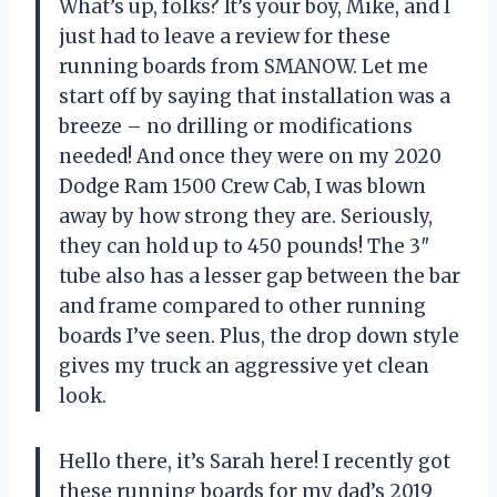
What’s up, folks? It’s your boy, Mike, and I
just had to leave a review for these
running boards from SMANOW. Let me
start off by saying that installation was a
breeze – no drilling or modifications
needed! And once they were on my 2020
Dodge Ram 1500 Crew Cab, I was blown
away by how strong they are. Seriously,
they can hold up to 450 pounds! The 3″
tube also has a lesser gap between the bar
and frame compared to other running
boards I’ve seen. Plus, the drop down style
gives my truck an aggressive yet clean
look.
Hello there, it’s Sarah here! I recently got
these running boards for my dad’s 2019