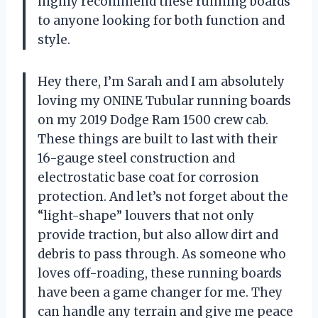
highly recommend these running boards
to anyone looking for both function and
style.
Hey there, I’m Sarah and I am absolutely
loving my ONINE Tubular running boards
on my 2019 Dodge Ram 1500 crew cab.
These things are built to last with their
16-gauge steel construction and
electrostatic base coat for corrosion
protection. And let’s not forget about the
“light-shape” louvers that not only
provide traction, but also allow dirt and
debris to pass through. As someone who
loves off-roading, these running boards
have been a game changer for me. They
can handle any terrain and give me peace