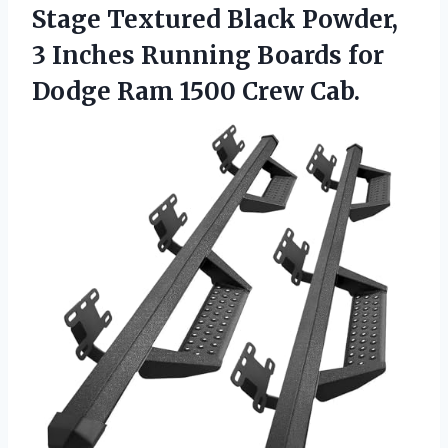
Stage Textured Black Powder,
3 Inches Running Boards for
Dodge Ram 1500 Crew Cab.