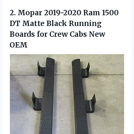
2. Mopar 2019-2020 Ram 1500
DT Matte Black Running
Boards for
Crew Cabs New
OEM