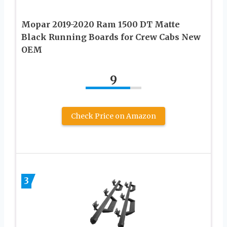
Mopar 2019-2020 Ram 1500 DT Matte
Black Running Boards for Crew Cabs New
OEM
9
Check Price on Amazon
3