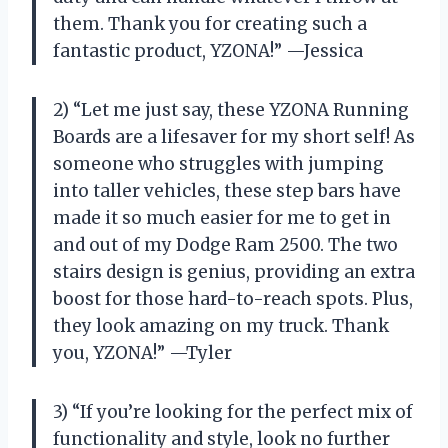
them. Thank you for creating such a
fantastic product, YZONA!” —Jessica
2) “Let me just say, these YZONA Running
Boards are a lifesaver for my short self! As
someone who struggles with jumping
into taller vehicles, these step bars have
made it so much easier for me to get in
and out of my Dodge Ram 2500. The two
stairs design is genius, providing an extra
boost for those hard-to-reach spots. Plus,
they look amazing on my truck. Thank
you, YZONA!” —Tyler
3) “If you’re looking for the perfect mix of
functionality and style, look no further