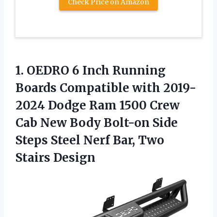
Check Price on Amazon
1.
OEDRO 6 Inch
Running
Boards Compatible with 2019-
2024 Dodge Ram 1500 Crew
Cab New Body Bolt-on Side
Steps Steel Nerf Bar, Two
Stairs Design