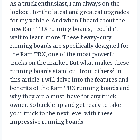
As a truck enthusiast, I am always on the
lookout for the latest and greatest upgrades
for my vehicle. And when I heard about the
new Ram TRX running boards, I couldn’t
wait to learn more. These heavy-duty
running boards are specifically designed for
the Ram TRX, one of the most powerful
trucks on the market. But what makes these
running boards stand out from others? In
this article, I will delve into the features and
benefits of the Ram TRX running boards and
why they are a must-have for any truck
owner. So buckle up and get ready to take
your truck to the next level with these
impressive running boards.