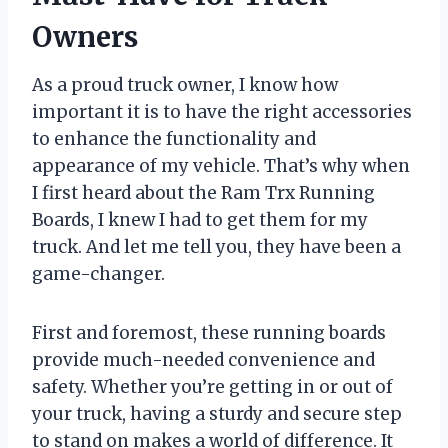
Owners
As a proud truck owner, I know how
important it is to have the right accessories
to enhance the functionality and
appearance of my vehicle. That’s why when
I first heard about the Ram Trx Running
Boards, I knew I had to get them for my
truck. And let me tell you, they have been a
game-changer.
First and foremost, these running boards
provide much-needed convenience and
safety. Whether you’re getting in or out of
your truck, having a sturdy and secure step
to stand on makes a world of difference. It