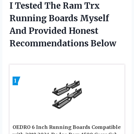
I Tested The Ram Trx
Running Boards Myself
And Provided Honest
Recommendations Below
1
OEDRO 6 Inch Running Boards Compatible