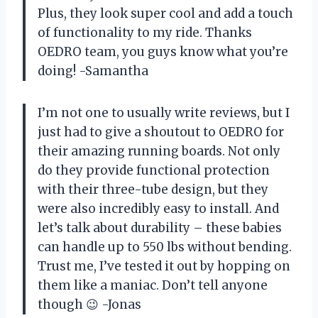
Plus, they look super cool and add a touch
of functionality to my ride. Thanks
OEDRO team, you guys know what you’re
doing! -Samantha
I’m not one to usually write reviews, but I
just had to give a shoutout to OEDRO for
their amazing running boards. Not only
do they provide functional protection
with their three-tube design, but they
were also incredibly easy to install. And
let’s talk about durability – these babies
can handle up to 550 lbs without bending.
Trust me, I’ve tested it out by hopping on
them like a maniac. Don’t tell anyone
though 😉 -Jonas