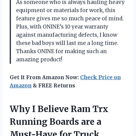
As someone who is always hauling heavy
equipment or materials for work, this
feature gives me so much peace of mind.
Plus, with ONINE’s 10 year warranty
against manufacturing defects, I know
these bad boys will last me a long time.
Thanks ONINE for making such an
amazing product!
Get It From Amazon Now:
Check Price on
Amazon
& FREE Returns
Why I Believe Ram Trx
Running Boards are a
Must-Have for Truck