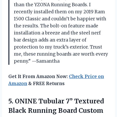
than the YZONA Running Boards. I
recently installed them on my 2019 Ram
1500 Classic and couldn’t be happier with
the results. The bolt-on feature made
installation a breeze and the steel nerf
bar design adds an extra layer of
protection to my truck’s exterior. Trust
me, these running boards are worth every
penny.” —Samantha
Get It From Amazon Now:
Check Price on
Amazon
& FREE Returns
5.
ONINE Tubular 7”
Textured
Black Running Board Custom