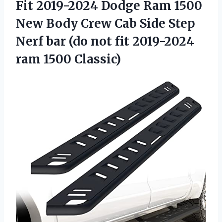
Fit 2019-2024 Dodge Ram 1500
New Body Crew Cab Side Step
Nerf bar (do not fit 2019-2024
ram 1500 Classic)