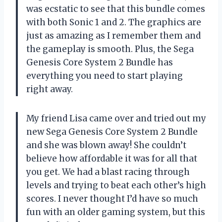
was ecstatic to see that this bundle comes
with both Sonic 1 and 2. The graphics are
just as amazing as I remember them and
the gameplay is smooth. Plus, the Sega
Genesis Core System 2 Bundle has
everything you need to start playing
right away.
My friend Lisa came over and tried out my
new Sega Genesis Core System 2 Bundle
and she was blown away! She couldn’t
believe how affordable it was for all that
you get. We had a blast racing through
levels and trying to beat each other’s high
scores. I never thought I’d have so much
fun with an older gaming system, but this