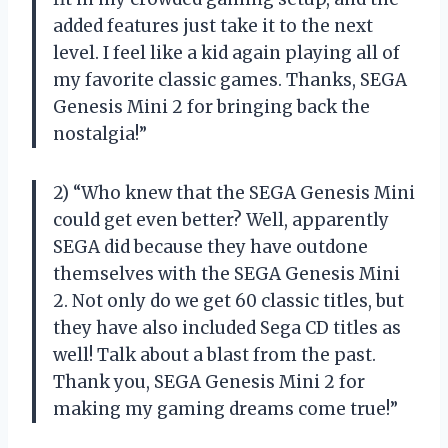
added features just take it to the next
level. I feel like a kid again playing all of
my favorite classic games. Thanks, SEGA
Genesis Mini 2 for bringing back the
nostalgia!”
2) “Who knew that the SEGA Genesis Mini
could get even better? Well, apparently
SEGA did because they have outdone
themselves with the SEGA Genesis Mini
2. Not only do we get 60 classic titles, but
they have also included Sega CD titles as
well! Talk about a blast from the past.
Thank you, SEGA Genesis Mini 2 for
making my gaming dreams come true!”