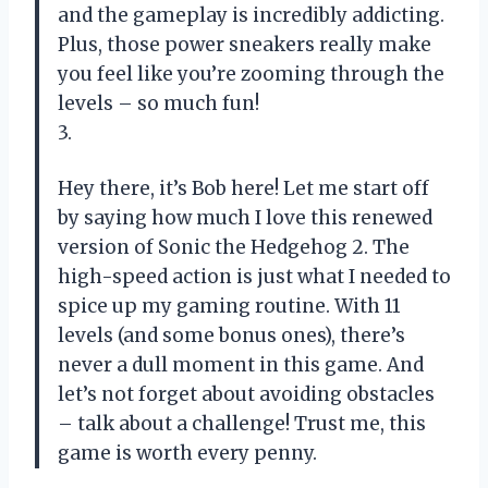
and the gameplay is incredibly addicting.
Plus, those power sneakers really make
you feel like you’re zooming through the
levels – so much fun!
3.
Hey there, it’s Bob here! Let me start off
by saying how much I love this renewed
version of Sonic the Hedgehog 2. The
high-speed action is just what I needed to
spice up my gaming routine. With 11
levels (and some bonus ones), there’s
never a dull moment in this game. And
let’s not forget about avoiding obstacles
– talk about a challenge! Trust me, this
game is worth every penny.