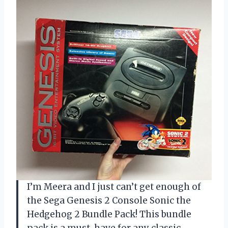
I’m Meera and I just can’t get enough of
the Sega Genesis 2 Console Sonic the
Hedgehog 2 Bundle Pack! This bundle
pack is a must-have for any classic