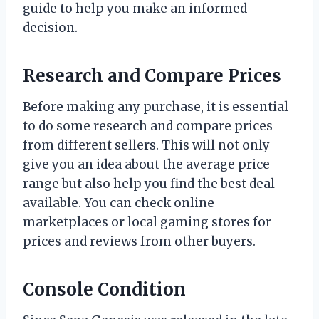
guide to help you make an informed
decision.
Research and Compare Prices
Before making any purchase, it is essential
to do some research and compare prices
from different sellers. This will not only
give you an idea about the average price
range but also help you find the best deal
available. You can check online
marketplaces or local gaming stores for
prices and reviews from other buyers.
Console Condition