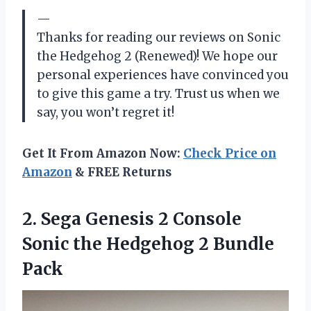
—
Thanks for reading our reviews on Sonic
the Hedgehog 2 (Renewed)! We hope our
personal experiences have convinced you
to give this game a try. Trust us when we
say, you won’t regret it!
Get It From Amazon Now:
Check Price on
Amazon
& FREE Returns
2. Sega Genesis 2 Console
Sonic the
Hedgehog 2 Bundle
Pack