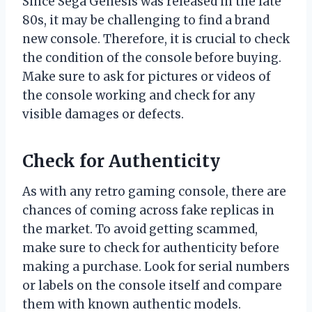
Since Sega Genesis was released in the late
80s, it may be challenging to find a brand
new console. Therefore, it is crucial to check
the condition of the console before buying.
Make sure to ask for pictures or videos of
the console working and check for any
visible damages or defects.
Check for Authenticity
As with any retro gaming console, there are
chances of coming across fake replicas in
the market. To avoid getting scammed,
make sure to check for authenticity before
making a purchase. Look for serial numbers
or labels on the console itself and compare
them with known authentic models.