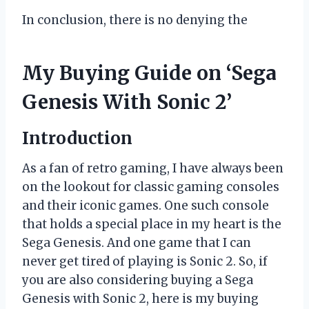
In conclusion, there is no denying the
My Buying Guide on ‘Sega
Genesis With Sonic 2’
Introduction
As a fan of retro gaming, I have always been
on the lookout for classic gaming consoles
and their iconic games. One such console
that holds a special place in my heart is the
Sega Genesis. And one game that I can
never get tired of playing is Sonic 2. So, if
you are also considering buying a Sega
Genesis with Sonic 2, here is my buying