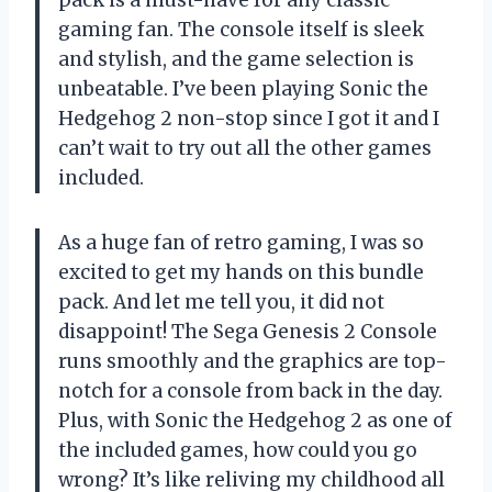
gaming fan. The console itself is sleek
and stylish, and the game selection is
unbeatable. I’ve been playing Sonic the
Hedgehog 2 non-stop since I got it and I
can’t wait to try out all the other games
included.
As a huge fan of retro gaming, I was so
excited to get my hands on this bundle
pack. And let me tell you, it did not
disappoint! The Sega Genesis 2 Console
runs smoothly and the graphics are top-
notch for a console from back in the day.
Plus, with Sonic the Hedgehog 2 as one of
the included games, how could you go
wrong? It’s like reliving my childhood all