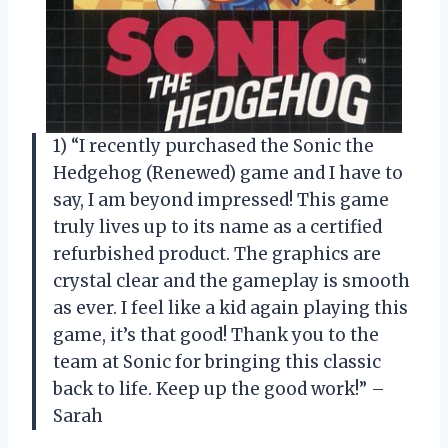
1) “I recently purchased the Sonic the
Hedgehog (Renewed) game and I have to
say, I am beyond impressed! This game
truly lives up to its name as a certified
refurbished product. The graphics are
crystal clear and the gameplay is smooth
as ever. I feel like a kid again playing this
game, it’s that good! Thank you to the
team at Sonic for bringing this classic
back to life. Keep up the good work!” –
Sarah