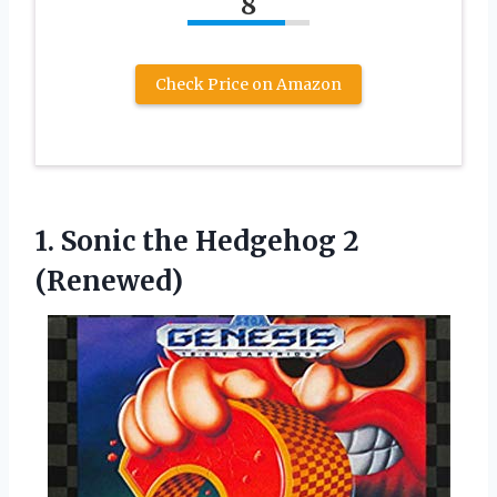
8
Check Price on Amazon
1.
Sonic the Hedgehog
2
(Renewed)