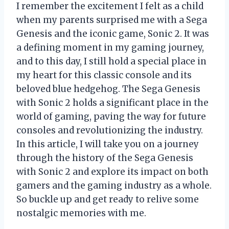
I remember the excitement I felt as a child
when my parents surprised me with a Sega
Genesis and the iconic game, Sonic 2. It was
a defining moment in my gaming journey,
and to this day, I still hold a special place in
my heart for this classic console and its
beloved blue hedgehog. The Sega Genesis
with Sonic 2 holds a significant place in the
world of gaming, paving the way for future
consoles and revolutionizing the industry.
In this article, I will take you on a journey
through the history of the Sega Genesis
with Sonic 2 and explore its impact on both
gamers and the gaming industry as a whole.
So buckle up and get ready to relive some
nostalgic memories with me.