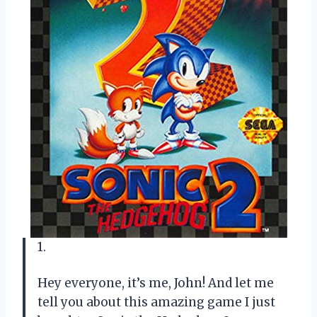
1.
Hey everyone, it’s me, John! And let me
tell you about this amazing game I just