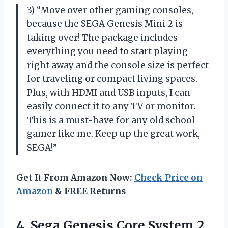
3) “Move over other gaming consoles,
because the SEGA Genesis Mini 2 is
taking over! The package includes
everything you need to start playing
right away and the console size is perfect
for traveling or compact living spaces.
Plus, with HDMI and USB inputs, I can
easily connect it to any TV or monitor.
This is a must-have for any old school
gamer like me. Keep up the great work,
SEGA!”
Get It From Amazon Now:
Check Price on
Amazon
& FREE Returns
4. Sega Genesis Core System 2