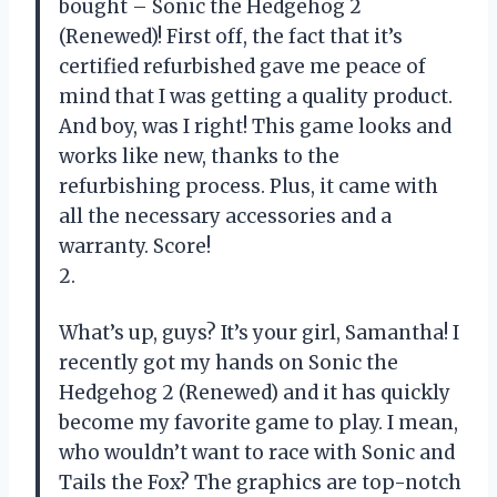
bought – Sonic the Hedgehog 2
(Renewed)! First off, the fact that it’s
certified refurbished gave me peace of
mind that I was getting a quality product.
And boy, was I right! This game looks and
works like new, thanks to the
refurbishing process. Plus, it came with
all the necessary accessories and a
warranty. Score!
2.
What’s up, guys? It’s your girl, Samantha! I
recently got my hands on Sonic the
Hedgehog 2 (Renewed) and it has quickly
become my favorite game to play. I mean,
who wouldn’t want to race with Sonic and
Tails the Fox? The graphics are top-notch