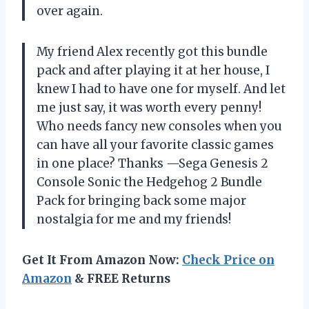
over again.
My friend Alex recently got this bundle
pack and after playing it at her house, I
knew I had to have one for myself. And let
me just say, it was worth every penny!
Who needs fancy new consoles when you
can have all your favorite classic games
in one place? Thanks —Sega Genesis 2
Console Sonic the Hedgehog 2 Bundle
Pack for bringing back some major
nostalgia for me and my friends!
Get It From Amazon Now:
Check Price on
Amazon
& FREE Returns