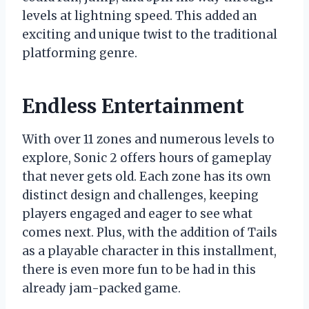
levels at lightning speed. This added an
exciting and unique twist to the traditional
platforming genre.
Endless Entertainment
With over 11 zones and numerous levels to
explore, Sonic 2 offers hours of gameplay
that never gets old. Each zone has its own
distinct design and challenges, keeping
players engaged and eager to see what
comes next. Plus, with the addition of Tails
as a playable character in this installment,
there is even more fun to be had in this
already jam-packed game.