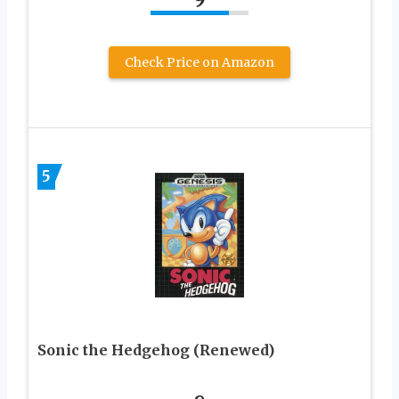
Check Price on Amazon
5
Sonic the Hedgehog (Renewed)