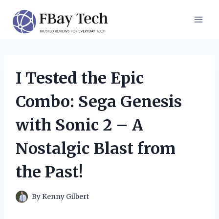
Skip
to
content
I Tested the Epic
Combo: Sega Genesis
with Sonic 2 – A
Nostalgic Blast from
the Past!
By
Kenny Gilbert