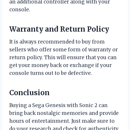
an additional controller along with your
console.
Warranty and Return Policy
It is always recommended to buy from
sellers who offer some form of warranty or
return policy. This will ensure that you can
get your money back or exchange if your
console turns out to be defective.
Conclusion
Buying a Sega Genesis with Sonic 2 can
bring back nostalgic memories and provide
hours of entertainment. Just make sure to
do your research and check for authenticity