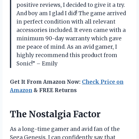
positive reviews, I decided to give it a try.
And boy am I glad I did! The game arrived
in perfect condition with all relevant
accessories included. It even came with a
minimum 90-day warranty which gave
me peace of mind. As an avid gamer, I
highly recommend this product from
Sonic!” – Emily
Get It From Amazon Now:
Check Price on
Amazon
& FREE Returns
The Nostalgia Factor
As a long-time gamer and avid fan of the
Sega Genesis, I can confidently say that