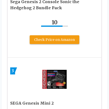
Sega Genesis 2 Console Sonic the
Hedgehog 2 Bundle Pack
10
Check Price on Amazon
3
SEGA Genesis Mini 2