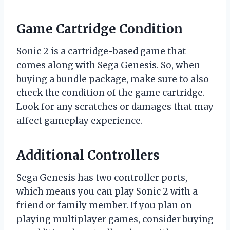
Game Cartridge Condition
Sonic 2 is a cartridge-based game that
comes along with Sega Genesis. So, when
buying a bundle package, make sure to also
check the condition of the game cartridge.
Look for any scratches or damages that may
affect gameplay experience.
Additional Controllers
Sega Genesis has two controller ports,
which means you can play Sonic 2 with a
friend or family member. If you plan on
playing multiplayer games, consider buying