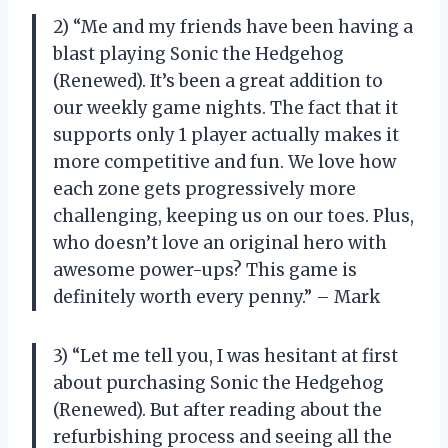
2) “Me and my friends have been having a
blast playing Sonic the Hedgehog
(Renewed). It’s been a great addition to
our weekly game nights. The fact that it
supports only 1 player actually makes it
more competitive and fun. We love how
each zone gets progressively more
challenging, keeping us on our toes. Plus,
who doesn’t love an original hero with
awesome power-ups? This game is
definitely worth every penny.” – Mark
3) “Let me tell you, I was hesitant at first
about purchasing Sonic the Hedgehog
(Renewed). But after reading about the
refurbishing process and seeing all the