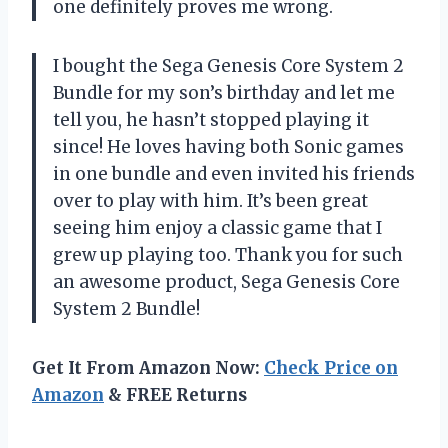
one definitely proves me wrong.
I bought the Sega Genesis Core System 2
Bundle for my son’s birthday and let me
tell you, he hasn’t stopped playing it
since! He loves having both Sonic games
in one bundle and even invited his friends
over to play with him. It’s been great
seeing him enjoy a classic game that I
grew up playing too. Thank you for such
an awesome product, Sega Genesis Core
System 2 Bundle!
Get It From Amazon Now:
Check Price on
Amazon
& FREE Returns