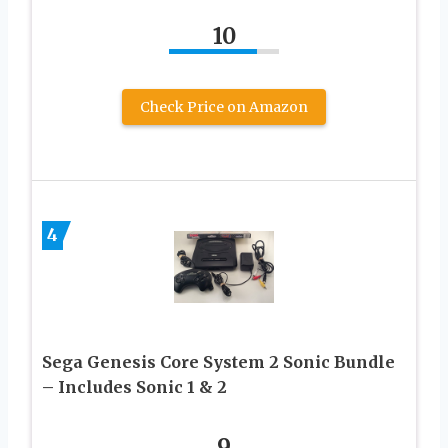
10
Check Price on Amazon
4
Sega Genesis Core System 2 Sonic Bundle
– Includes Sonic 1 & 2
9