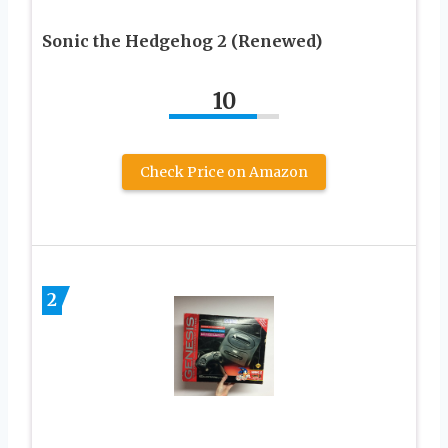
Sonic the Hedgehog 2 (Renewed)
10
Check Price on Amazon
2