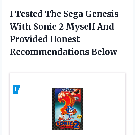
I Tested The Sega Genesis
With Sonic 2 Myself And
Provided Honest
Recommendations Below
1