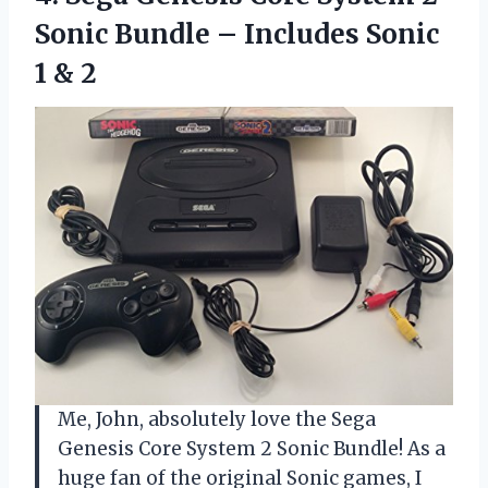
Sonic Bundle – Includes
Sonic
1 & 2
Me, John, absolutely love the Sega
Genesis Core System 2 Sonic Bundle! As a
huge fan of the original Sonic games, I