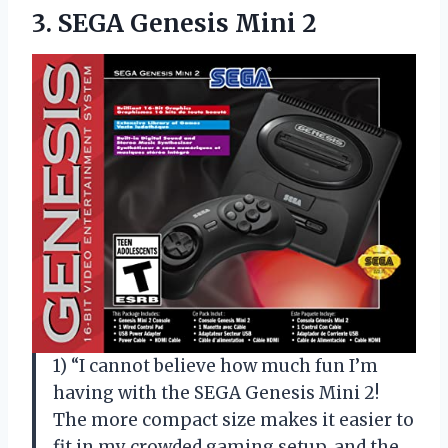
3.
SEGA Genesis Mini
2
1) “I cannot believe how much fun I’m
having with the SEGA Genesis Mini 2!
The more compact size makes it easier to
fit in my crowded gaming setup, and the