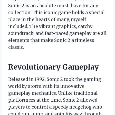
Sonic 2 is an absolute must-have for any
collection. This iconic game holds a special
place in the hearts of many, myself
included. The vibrant graphics, catchy
soundtrack, and fast-paced gameplay are all
elements that make Sonic 2 a timeless
classic.
Revolutionary Gameplay
Released in 1992, Sonic 2 took the gaming
world by storm with its innovative
gameplay mechanics. Unlike traditional
platformers at the time, Sonic 2 allowed
players to control a speedy hedgehog who
could run, jump, and spin his way through