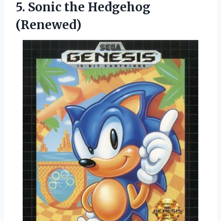
5.
Sonic the Hedgehog
(Renewed)