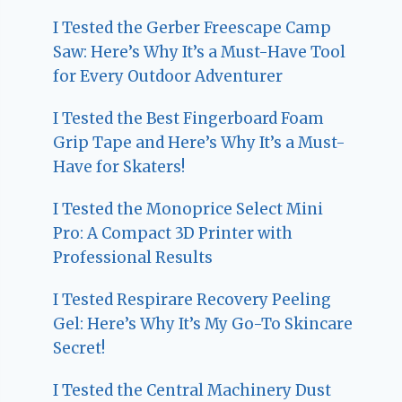
I Tested the Gerber Freescape Camp
Saw: Here’s Why It’s a Must-Have Tool
for Every Outdoor Adventurer
I Tested the Best Fingerboard Foam
Grip Tape and Here’s Why It’s a Must-
Have for Skaters!
I Tested the Monoprice Select Mini
Pro: A Compact 3D Printer with
Professional Results
I Tested Respirare Recovery Peeling
Gel: Here’s Why It’s My Go-To Skincare
Secret!
I Tested the Central Machinery Dust