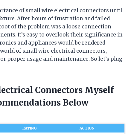
rtance of small wire electrical connectors until
ixture. After hours of frustration and failed
e root of the problem was a loose connection
ents. It’s easy to overlook their significance in
ctronics and appliances would be rendered
he world of small wire electrical connectors,
 for proper usage and maintenance. So let’s plug
lectrical Connectors Myself
commendations Below
RATING
ACTION