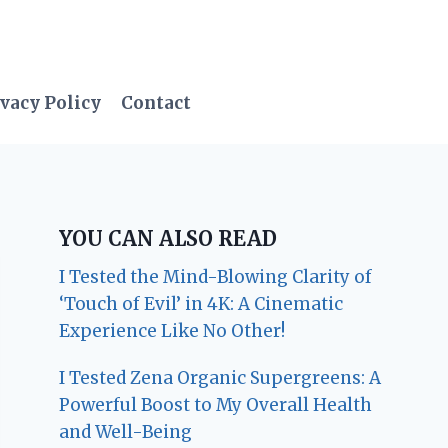
vacy Policy
Contact
YOU CAN ALSO READ
I Tested the Mind-Blowing Clarity of
‘Touch of Evil’ in 4K: A Cinematic
Experience Like No Other!
I Tested Zena Organic Supergreens: A
Powerful Boost to My Overall Health
and Well-Being