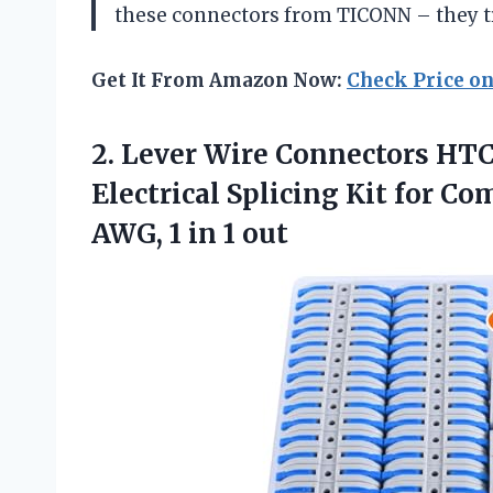
these connectors from TICONN – they tr
Get It From Amazon Now:
Check Price o
2.
Lever Wire Connectors
HTCE
Electrical Splicing Kit for C
AWG, 1 in 1 out