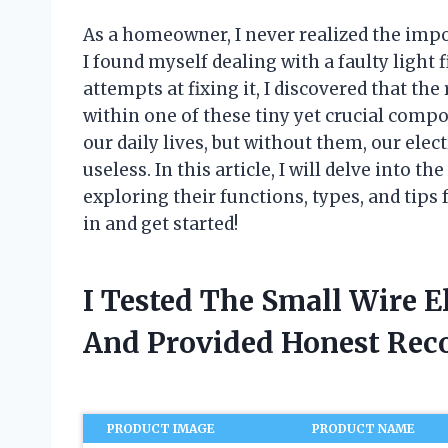
As a homeowner, I never realized the impo
I found myself dealing with a faulty light f
attempts at fixing it, I discovered that th
within one of these tiny yet crucial compon
our daily lives, but without them, our ele
useless. In this article, I will delve into t
exploring their functions, types, and tips
in and get started!
I Tested The Small Wire E
And Provided Honest Re
PRODUCT IMAGE
PRODUCT NAME