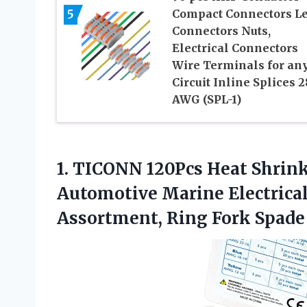
5
Compact Connectors L
Connectors Nuts,
Electrical Connectors
Wire Terminals for an
Circuit Inline Splices 2
AWG (SPL-1)
1.
TICONN 120Pcs Heat
Shrink
Automotive Marine Electrical
Assortment, Ring Fork Spade 