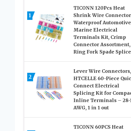
TICONN 120Pcs Heat
1
Shrink Wire Connector
Waterproof Automotive
Marine Electrical
Terminals Kit, Crimp
Connector Assortment,
Ring Fork Spade Splice
Lever Wire Connectors
2
HTCELLE 60-Piece Qui
Connect Electrical
Splicing Kit for Compa
Inline Terminals – 28-
AWG, 1 in 1 out
TICONN 60PCS Heat