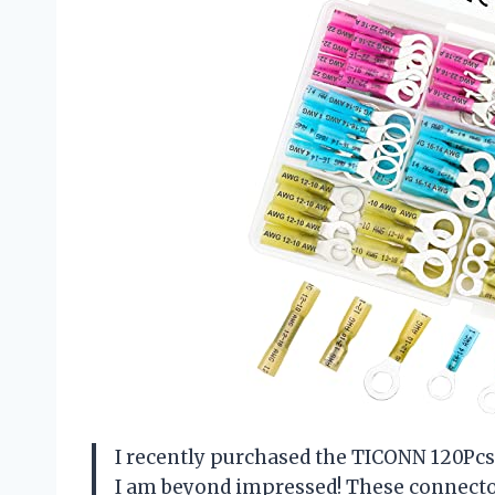
I recently purchased the TICONN 120Pcs
I am beyond impressed! These connector