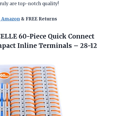
uly are top-notch quality!
n Amazon
& FREE Returns
LLE 60-Piece Quick Connect
ompact Inline Terminals – 28-12