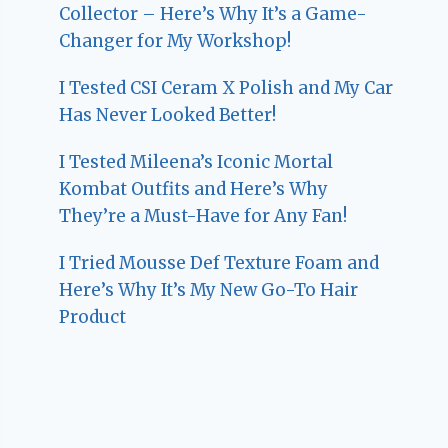
Collector – Here’s Why It’s a Game-
Changer for My Workshop!
I Tested CSI Ceram X Polish and My Car
Has Never Looked Better!
I Tested Mileena’s Iconic Mortal
Kombat Outfits and Here’s Why
They’re a Must-Have for Any Fan!
I Tried Mousse Def Texture Foam and
Here’s Why It’s My New Go-To Hair
Product