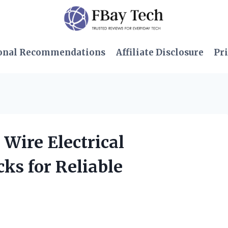
onal Recommendations
Affiliate Disclosure
Pri
 Wire Electrical
ks for Reliable