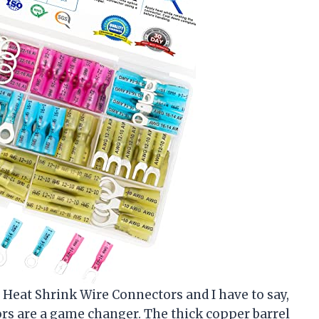
 Heat Shrink Wire Connectors and I have to say,
s are a game changer. The thick copper barrel