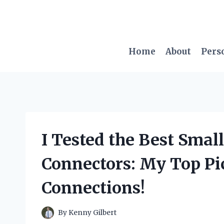
Skip
to
content
Home
About
Pers
I Tested the Best Small
Connectors: My Top Pic
Connections!
By
Kenny Gilbert