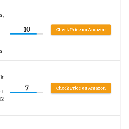
s,
10
Check Price on Amazon
s
,
ck
7
Check Price on Amazon
ct
12