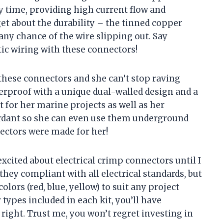
y time, providing high current flow and
get about the durability – the tinned copper
any chance of the wire slipping out. Say
ic wiring with these connectors!
 these connectors and she can’t stop raving
erproof with a unique dual-walled design and a
ct for her marine projects as well as her
tardant so she can even use them underground
nectors were made for her!
excited about electrical crimp connectors until I
they compliant with all electrical standards, but
olors (red, blue, yellow) to suit any project
 types included in each kit, you’ll have
right. Trust me, you won’t regret investing in