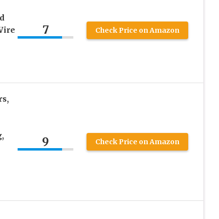
d
7
Wire
Check Price on Amazon
s,
,
9
Check Price on Amazon