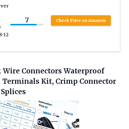
ever
7
Check Price on Amazon
y
8-12
 Wire Connectors Waterproof
 Terminals Kit, Crimp Connector
Splices