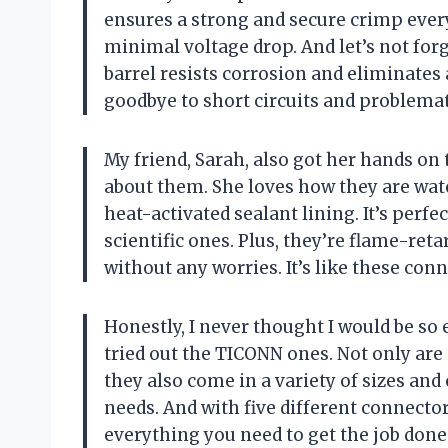
ensures a strong and secure crimp ever
minimal voltage drop. And let’s not for
barrel resists corrosion and eliminates 
goodbye to short circuits and problemat
My friend, Sarah, also got her hands on
about them. She loves how they are wat
heat-activated sealant lining. It’s perfe
scientific ones. Plus, they’re flame-re
without any worries. It’s like these con
Honestly, I never thought I would be so 
tried out the TICONN ones. Not only are 
they also come in a variety of sizes and c
needs. And with five different connector
everything you need to get the job done 