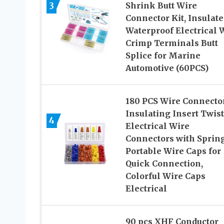
3
Shrink Butt Wire
Connector Kit, Insulate
Waterproof Electrical 
Crimp Terminals Butt
Splice for Marine
Automotive (60PCS)
180 PCS Wire Connector
Insulating Insert Twist
4
Electrical Wire
Connectors with Spring
Portable Wire Caps for
Quick Connection,
Colorful Wire Caps
Electrical
90 pcs XHF Conductor