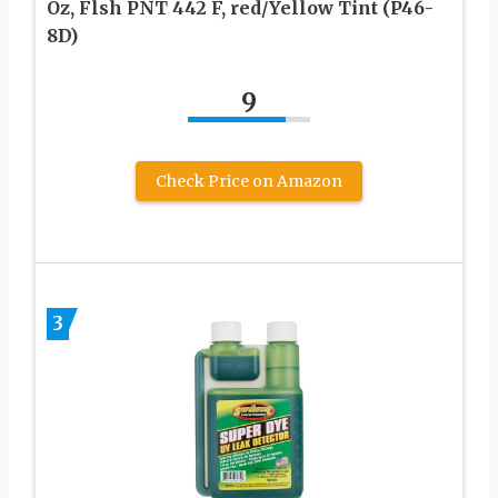
Oz, Flsh PNT 442 F, red/Yellow Tint (P46-
8D)
9
Check Price on Amazon
3