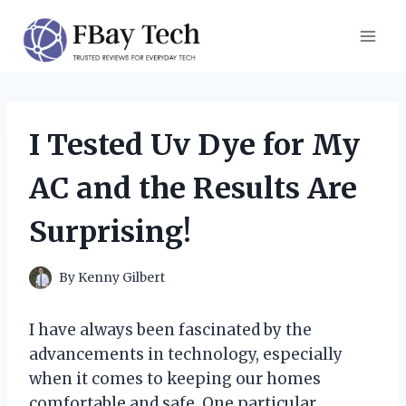
Skip
to
content
I Tested Uv Dye for My
AC and the Results Are
Surprising!
By
Kenny Gilbert
I have always been fascinated by the
advancements in technology, especially
when it comes to keeping our homes
comfortable and safe. One particular