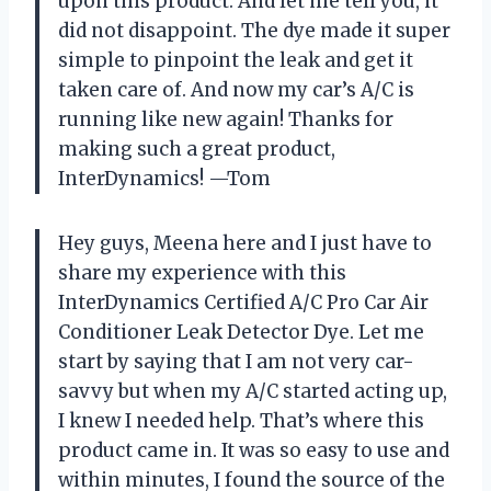
upon this product. And let me tell you, it
did not disappoint. The dye made it super
simple to pinpoint the leak and get it
taken care of. And now my car’s A/C is
running like new again! Thanks for
making such a great product,
InterDynamics! —Tom
Hey guys, Meena here and I just have to
share my experience with this
InterDynamics Certified A/C Pro Car Air
Conditioner Leak Detector Dye. Let me
start by saying that I am not very car-
savvy but when my A/C started acting up,
I knew I needed help. That’s where this
product came in. It was so easy to use and
within minutes, I found the source of the