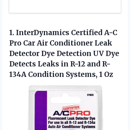
1. InterDynamics Certified A-C
Pro Car Air Conditioner Leak
Detector Dye Detection UV Dye
Detects Leaks in R-12 and R-
134A
Condition Systems, 1 Oz