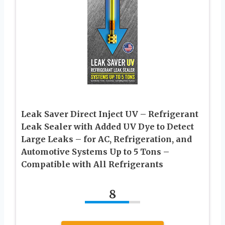
Leak Saver Direct Inject UV – Refrigerant
Leak Sealer with Added UV Dye to Detect
Large Leaks – for AC, Refrigeration, and
Automotive Systems Up to 5 Tons –
Compatible with All Refrigerants
8