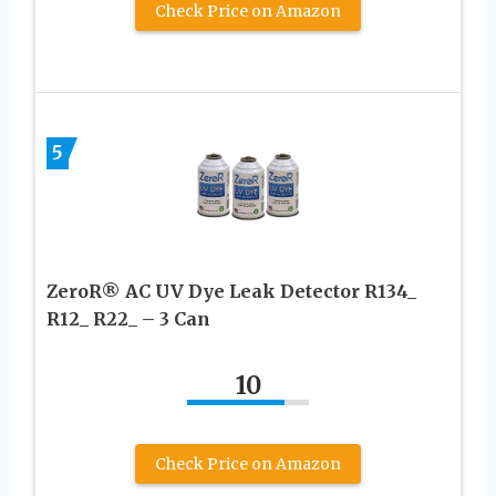
Check Price on Amazon
5
ZeroR® AC UV Dye Leak Detector R134_
R12_ R22_ – 3 Can
10
Check Price on Amazon