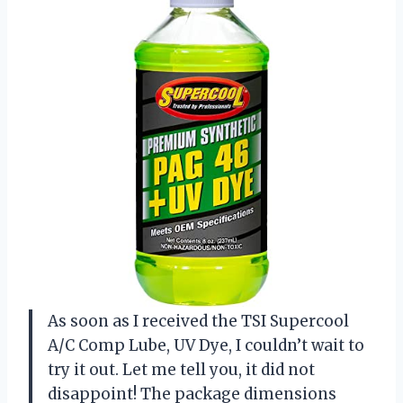
As soon as I received the TSI Supercool
A/C Comp Lube, UV Dye, I couldn’t wait to
try it out. Let me tell you, it did not
disappoint! The package dimensions