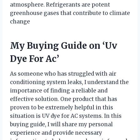
atmosphere. Refrigerants are potent
greenhouse gases that contribute to climate
change
My Buying Guide on ‘Uv
Dye For Ac’
As someone who has struggled with air
conditioning system leaks, I understand the
importance of finding a reliable and
effective solution. One product that has
proven to be extremely helpful in this
situation is UV dye for AC systems. In this
buying guide, I will share my personal
experience and provide necessary