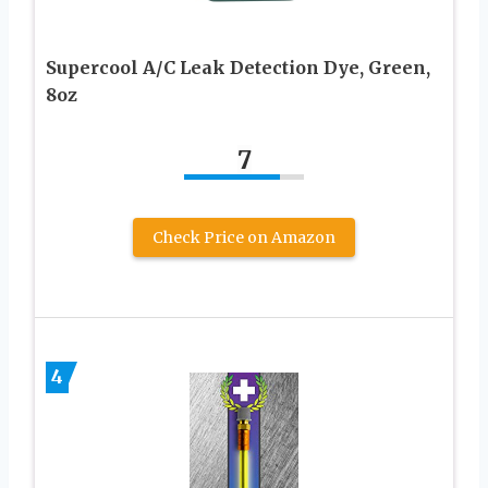
Supercool A/C Leak Detection Dye, Green,
8oz
7
Check Price on Amazon
4