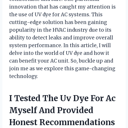
innovation that has caught my attention is
the use of UV dye for AC systems. This
cutting-edge solution has been gaining
popularity in the HVAC industry due to its
ability to detect leaks and improve overall
system performance. In this article, I will
delve into the world of UV dye and how it
can benefit your AC unit. So, buckle up and
join me as we explore this game-changing
technology.
I Tested The Uv Dye For Ac
Myself And Provided
Honest Recommendations