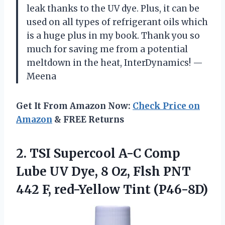
leak thanks to the UV dye. Plus, it can be
used on all types of refrigerant oils which
is a huge plus in my book. Thank you so
much for saving me from a potential
meltdown in the heat, InterDynamics! —
Meena
Get It From Amazon Now:
Check Price on
Amazon
& FREE Returns
2. TSI Supercool A-C Comp
Lube UV Dye, 8 Oz, Flsh PNT
442
F, red-Yellow Tint (P46-8D)