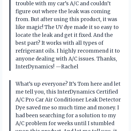
trouble with my car’s A/C and couldn’t
figure out where the leak was coming
from. But after using this product, it was
like magic! The UV dye made it so easy to
locate the leak and get it fixed. And the
best part? It works with all types of
refrigerant oils. I highly recommend it to
anyone dealing with A/C issues. Thanks,
InterDynamics! —Rachel
What’s up everyone? It’s Tom here and let
me tell you, this InterDynamics Certified
A/C Pro Car Air Conditioner Leak Detector
Dye saved me so much time and money. I
had been searching for a solution to my
A/C problem for weeks until I stumbled