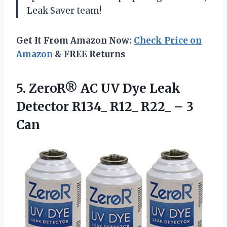
Leak Saver team!
Get It From Amazon Now:
Check Price on
Amazon
& FREE Returns
5. ZeroR® AC UV Dye Leak
Detector R134_ R12_
R22_ – 3
Can