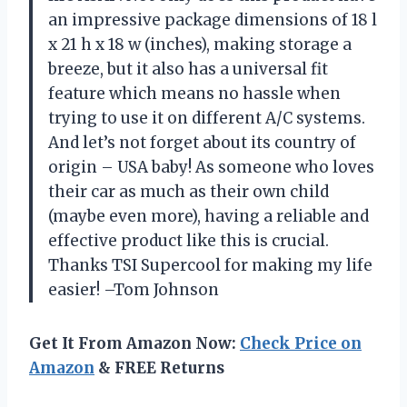
an impressive package dimensions of 18 l
x 21 h x 18 w (inches), making storage a
breeze, but it also has a universal fit
feature which means no hassle when
trying to use it on different A/C systems.
And let’s not forget about its country of
origin – USA baby! As someone who loves
their car as much as their own child
(maybe even more), having a reliable and
effective product like this is crucial.
Thanks TSI Supercool for making my life
easier! –Tom Johnson
Get It From Amazon Now:
Check Price on
Amazon
& FREE Returns