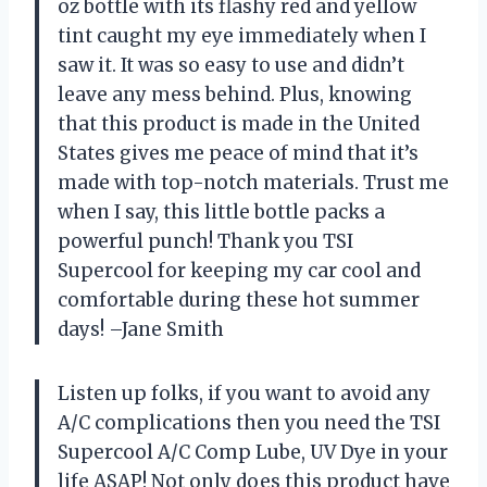
oz bottle with its flashy red and yellow
tint caught my eye immediately when I
saw it. It was so easy to use and didn’t
leave any mess behind. Plus, knowing
that this product is made in the United
States gives me peace of mind that it’s
made with top-notch materials. Trust me
when I say, this little bottle packs a
powerful punch! Thank you TSI
Supercool for keeping my car cool and
comfortable during these hot summer
days! –Jane Smith
Listen up folks, if you want to avoid any
A/C complications then you need the TSI
Supercool A/C Comp Lube, UV Dye in your
life ASAP! Not only does this product have