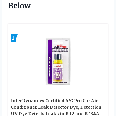
Below
1
InterDynamics Certified A/C Pro Car Air
Conditioner Leak Detector Dye, Detection
UV Dye Detects Leaks in R-12 and R-134A