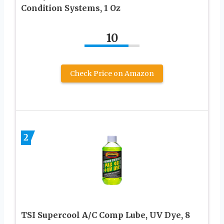
Condition Systems, 1 Oz
10
Check Price on Amazon
2
TSI Supercool A/C Comp Lube, UV Dye, 8