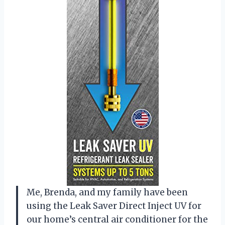
Me, Brenda, and my family have been
using the Leak Saver Direct Inject UV for
our home’s central air conditioner for the