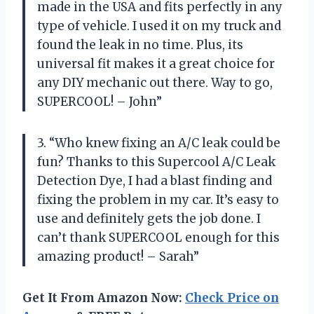
made in the USA and fits perfectly in any
type of vehicle. I used it on my truck and
found the leak in no time. Plus, its
universal fit makes it a great choice for
any DIY mechanic out there. Way to go,
SUPERCOOL! – John”
3. “Who knew fixing an A/C leak could be
fun? Thanks to this Supercool A/C Leak
Detection Dye, I had a blast finding and
fixing the problem in my car. It’s easy to
use and definitely gets the job done. I
can’t thank SUPERCOOL enough for this
amazing product! – Sarah”
Get It From Amazon Now:
Check Price on