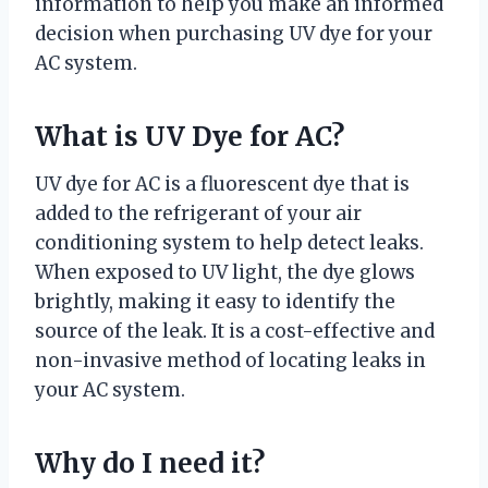
information to help you make an informed
decision when purchasing UV dye for your
AC system.
What is UV Dye for AC?
UV dye for AC is a fluorescent dye that is
added to the refrigerant of your air
conditioning system to help detect leaks.
When exposed to UV light, the dye glows
brightly, making it easy to identify the
source of the leak. It is a cost-effective and
non-invasive method of locating leaks in
your AC system.
Why do I need it?