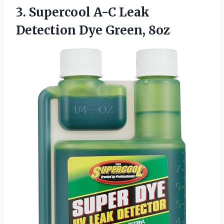
3. Supercool A-C Leak
Detection Dye Green, 8oz