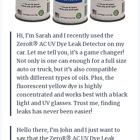
Hi, I’m Sarah and I recently used the
ZeroR® AC UV Dye Leak Detector on my
car. Let me tell you, it’s a game changer!
Not only is one can enough for a full size
auto or truck, but it’s also compatible
with different types of oils. Plus, the
fluorescent yellow dye is highly
concentrated and works best with a black
light and UV glasses. Trust me, finding
leaks has never been easier!
Hello there, I’m John and I just want to
say that the ZeroR® AC UV Dye Leak