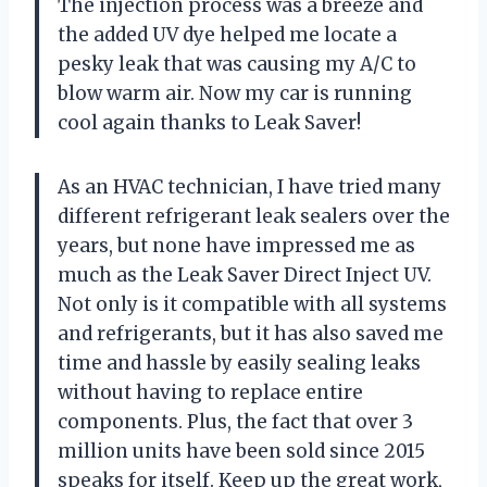
The injection process was a breeze and
the added UV dye helped me locate a
pesky leak that was causing my A/C to
blow warm air. Now my car is running
cool again thanks to Leak Saver!
As an HVAC technician, I have tried many
different refrigerant leak sealers over the
years, but none have impressed me as
much as the Leak Saver Direct Inject UV.
Not only is it compatible with all systems
and refrigerants, but it has also saved me
time and hassle by easily sealing leaks
without having to replace entire
components. Plus, the fact that over 3
million units have been sold since 2015
speaks for itself. Keep up the great work,