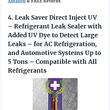
Amazon
& FREE Returns
4. Leak Saver Direct Inject UV
– Refrigerant Leak Sealer with
Added UV Dye to Detect Large
Leaks – for AC Refrigeration,
and Automotive Systems Up to
5 Tons –
Compatible with All
Refrigerants