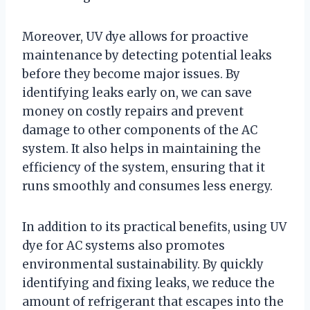
Moreover, UV dye allows for proactive
maintenance by detecting potential leaks
before they become major issues. By
identifying leaks early on, we can save
money on costly repairs and prevent
damage to other components of the AC
system. It also helps in maintaining the
efficiency of the system, ensuring that it
runs smoothly and consumes less energy.
In addition to its practical benefits, using UV
dye for AC systems also promotes
environmental sustainability. By quickly
identifying and fixing leaks, we reduce the
amount of refrigerant that escapes into the