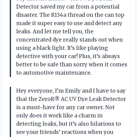
Detector saved my car from a potential
disaster. The R134a thread on the can top
made it super easy to use and detect any
leaks. And let me tell you, the
concentrated dye really stands out when
using a black light. It’s like playing
detective with your car! Plus, it’s always
better to be safe than sorry when it comes
to automotive maintenance.
Hey everyone, I’m Emily and I have to say
that the ZeroR® AC UV Dye Leak Detector
is a must-have for any car owner. Not
only does it work like a charm in
detecting leaks, but it’s also hilarious to
see your friends’ reactions when you