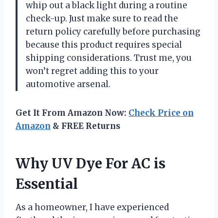
whip out a black light during a routine
check-up. Just make sure to read the
return policy carefully before purchasing
because this product requires special
shipping considerations. Trust me, you
won’t regret adding this to your
automotive arsenal.
Get It From Amazon Now:
Check Price on
Amazon
& FREE Returns
Why UV Dye For AC is
Essential
As a homeowner, I have experienced