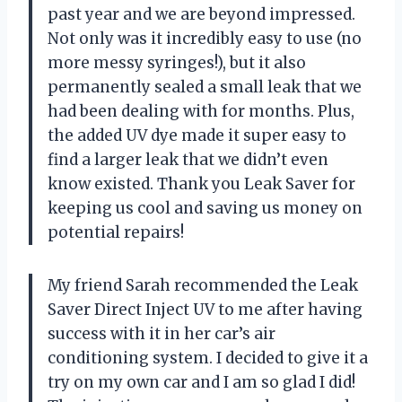
past year and we are beyond impressed.
Not only was it incredibly easy to use (no
more messy syringes!), but it also
permanently sealed a small leak that we
had been dealing with for months. Plus,
the added UV dye made it super easy to
find a larger leak that we didn’t even
know existed. Thank you Leak Saver for
keeping us cool and saving us money on
potential repairs!
My friend Sarah recommended the Leak
Saver Direct Inject UV to me after having
success with it in her car’s air
conditioning system. I decided to give it a
try on my own car and I am so glad I did!