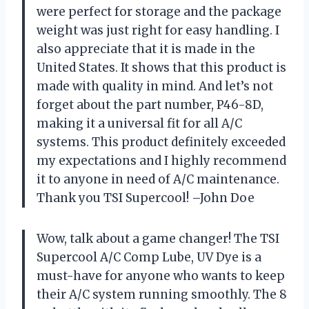
were perfect for storage and the package
weight was just right for easy handling. I
also appreciate that it is made in the
United States. It shows that this product is
made with quality in mind. And let’s not
forget about the part number, P46-8D,
making it a universal fit for all A/C
systems. This product definitely exceeded
my expectations and I highly recommend
it to anyone in need of A/C maintenance.
Thank you TSI Supercool! –John Doe
Wow, talk about a game changer! The TSI
Supercool A/C Comp Lube, UV Dye is a
must-have for anyone who wants to keep
their A/C system running smoothly. The 8