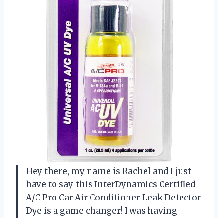
Hey there, my name is Rachel and I just
have to say, this InterDynamics Certified
A/C Pro Car Air Conditioner Leak Detector
Dye is a game changer! I was having