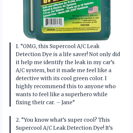
1. “OMG, this Supercool A/C Leak
Detection Dye is a life saver! Not only did
it help me identify the leak in my car’s
A/C system, but it made me feel like a
detective with its cool green color. I
highly recommend this to anyone who
wants to feel like a superhero while
fixing their car. – Jane”
2. “You know what’s super cool? This
Supercool A/C Leak Detection Dye! It’s