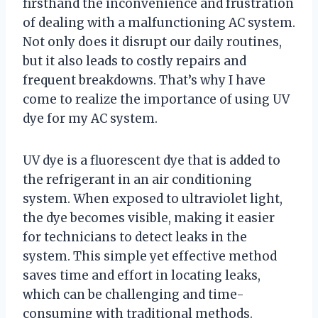
firsthand the inconvenience and frustration
of dealing with a malfunctioning AC system.
Not only does it disrupt our daily routines,
but it also leads to costly repairs and
frequent breakdowns. That’s why I have
come to realize the importance of using UV
dye for my AC system.
UV dye is a fluorescent dye that is added to
the refrigerant in an air conditioning
system. When exposed to ultraviolet light,
the dye becomes visible, making it easier
for technicians to detect leaks in the
system. This simple yet effective method
saves time and effort in locating leaks,
which can be challenging and time-
consuming with traditional methods.