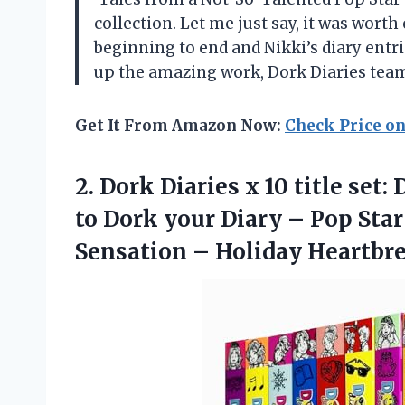
collection. Let me just say, it was wor
beginning to end and Nikki’s diary entr
up the amazing work, Dork Diaries tea
Get It From Amazon Now:
Check Price o
2. Dork Diaries x 10 title set
to Dork your Diary – Pop Sta
Sensation – Holiday Heartb