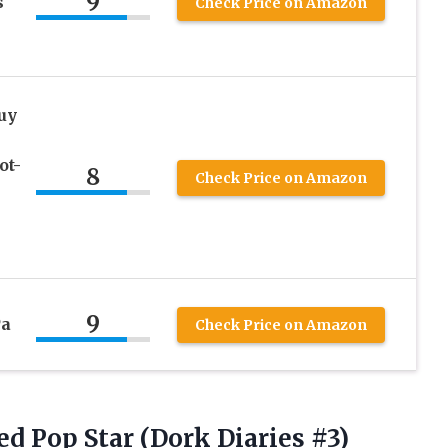
9
s
Check Price on Amazon
uy
ot-
8
Check Price on Amazon
9
Pa
Check Price on Amazon
d Pop Star (Dork Diaries #3)