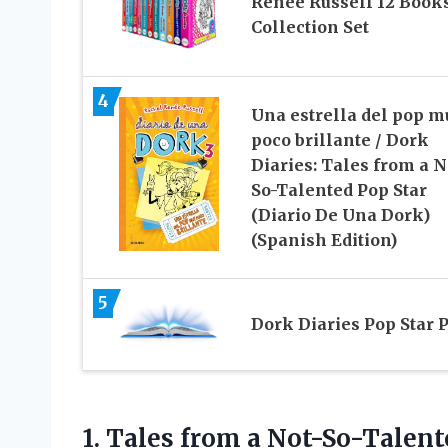
Renee Russell 12 Book
Collection Set
4
Una estrella del pop m
poco brillante / Dork
Diaries: Tales from a N
So-Talented Pop Star
(Diario De Una Dork)
(Spanish Edition)
5
Dork Diaries Pop Star 
1.
Tales from a
Not-So-Talente