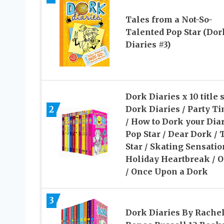
Tales from a Not-So-
Talented Pop Star (Dor
Diaries #3)
Dork Diaries x 10 title s
2
Dork Diaries / Party T
/ How to Dork your Diar
Pop Star / Dear Dork / 
Star / Skating Sensatio
Holiday Heartbreak /
/ Once Upon a Dork
3
Dork Diaries By Rache