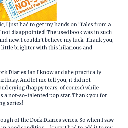
c, I just had to get my hands on ‘Tales from a
I not disappointed! The used book was in such
and new. I couldn’t believe my luck! Thank you,
ittle brighter with this hilarious and
ork Diaries fan I know and she practically
rthday. And let me tell you, it did not
and crying (happy tears, of course) while
s a not-so-talented pop star. Thank you for
ng series!
enough of the Dork Diaries series. So when I saw
in good condition, I knew I had to add it to my