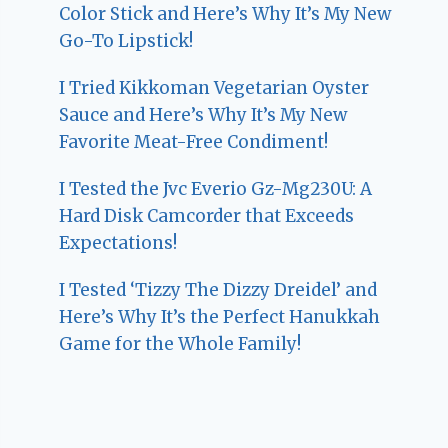
Color Stick and Here’s Why It’s My New
Go-To Lipstick!
I Tried Kikkoman Vegetarian Oyster
Sauce and Here’s Why It’s My New
Favorite Meat-Free Condiment!
I Tested the Jvc Everio Gz-Mg230U: A
Hard Disk Camcorder that Exceeds
Expectations!
I Tested ‘Tizzy The Dizzy Dreidel’ and
Here’s Why It’s the Perfect Hanukkah
Game for the Whole Family!