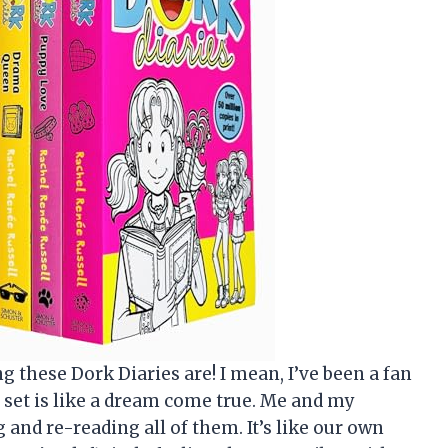
 these Dork Diaries are! I mean, I’ve been a fan
tle set is like a dream come true. Me and my
 and re-reading all of them. It’s like our own