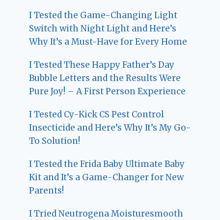
I Tested the Game-Changing Light
Switch with Night Light and Here’s
Why It’s a Must-Have for Every Home
I Tested These Happy Father’s Day
Bubble Letters and the Results Were
Pure Joy! – A First Person Experience
I Tested Cy-Kick CS Pest Control
Insecticide and Here’s Why It’s My Go-
To Solution!
I Tested the Frida Baby Ultimate Baby
Kit and It’s a Game-Changer for New
Parents!
I Tried Neutrogena Moisturesmooth