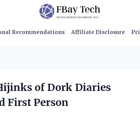
onal Recommendations
Affiliate Disclosure
Pri
Hijinks of Dork Diaries
d First Person