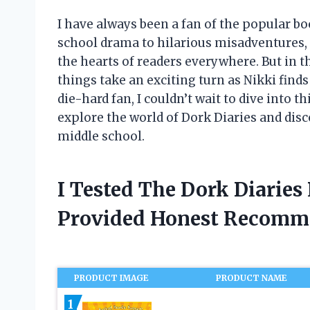
I have always been a fan of the popular b
school drama to hilarious misadventures,
the hearts of readers everywhere. But in th
things take an exciting turn as Nikki finds 
die-hard fan, I couldn’t wait to dive into 
explore the world of Dork Diaries and disc
middle school.
I Tested The Dork Diaries
Provided Honest Recomm
PRODUCT IMAGE
PRODUCT NAME
1