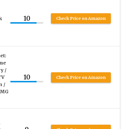
10
k
Check Price on Amazon
et:
ime
y /
10
TV
Check Price on Amazon
n /
 OMG
l