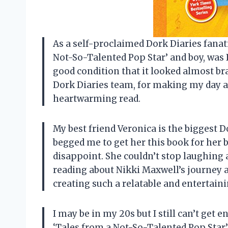
As a self-proclaimed Dork Diaries fanati
Not-So-Talented Pop Star’ and boy, was 
good condition that it looked almost br
Dork Diaries team, for making my day a l
heartwarming read.
My best friend Veronica is the biggest D
begged me to get her this book for her bi
disappoint. She couldn’t stop laughing 
reading about Nikki Maxwell’s journey a
creating such a relatable and entertaini
I may be in my 20s but I still can’t get 
‘Tales from a Not-So-Talented Pop Star’ 