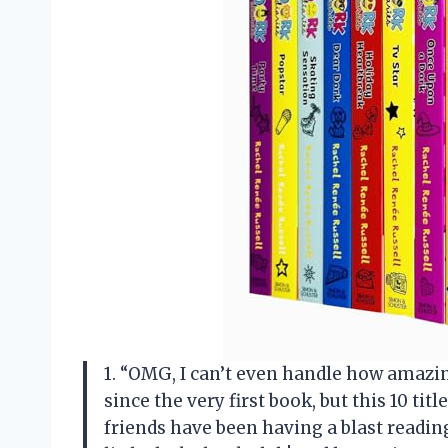
1. “OMG, I can’t even handle how amazing
since the very first book, but this 10 ti
friends have been having a blast reading