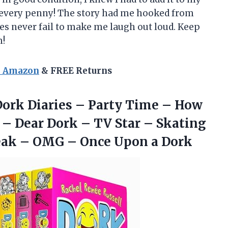
th every penny! The story had me hooked from
ies never fail to make me laugh out loud. Keep
m!
n Amazon
& FREE Returns
: Dork Diaries – Party Time – How
r – Dear Dork – TV Star – Skating
reak – OMG –
Once Upon a Dork