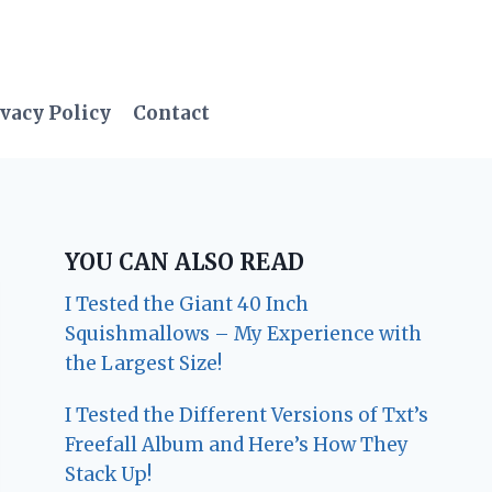
vacy Policy
Contact
YOU CAN ALSO READ
I Tested the Giant 40 Inch
Squishmallows – My Experience with
the Largest Size!
I Tested the Different Versions of Txt’s
Freefall Album and Here’s How They
Stack Up!