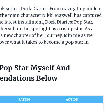
ook series, Dork Diaries. From navigating middle
 the main character Nikki Maxwell has captured
e latest installment, Dork Diaries: Pop Star,
herself in the spotlight as a rising star. As a
this new chapter of her journey. Join me as we
over what it takes to become a pop star in
 Pop Star Myself And
endations Below
RATING
ACTION