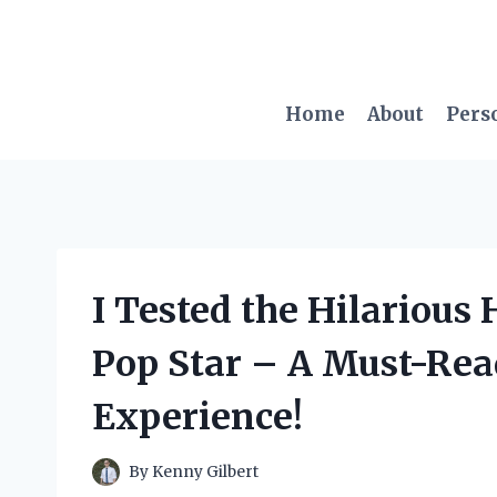
Skip
to
content
Home
About
Pers
I Tested the Hilarious 
Pop Star – A Must-Rea
Experience!
By
Kenny Gilbert